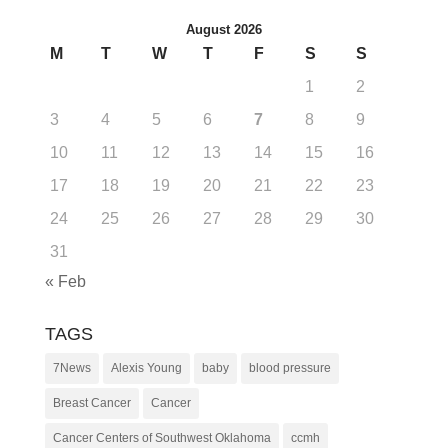
August 2026
M
T
W
T
F
S
S
1
2
3
4
5
6
7
8
9
10
11
12
13
14
15
16
17
18
19
20
21
22
23
24
25
26
27
28
29
30
31
« Feb
TAGS
7News
Alexis Young
baby
blood pressure
Breast Cancer
Cancer
Cancer Centers of Southwest Oklahoma
ccmh