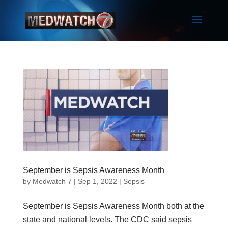
September is Sepsis Awareness Month
by
Medwatch 7
| Sep 1, 2022 |
Sepsis
September is Sepsis Awareness Month both at the
state and national levels. The CDC said sepsis