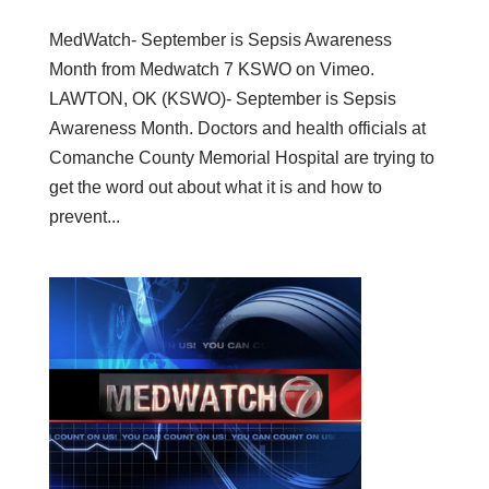
MedWatch- September is Sepsis Awareness
Month from Medwatch 7 KSWO on Vimeo.
LAWTON, OK (KSWO)- September is Sepsis
Awareness Month. Doctors and health officials at
Comanche County Memorial Hospital are trying to
get the word out about what it is and how to
prevent...