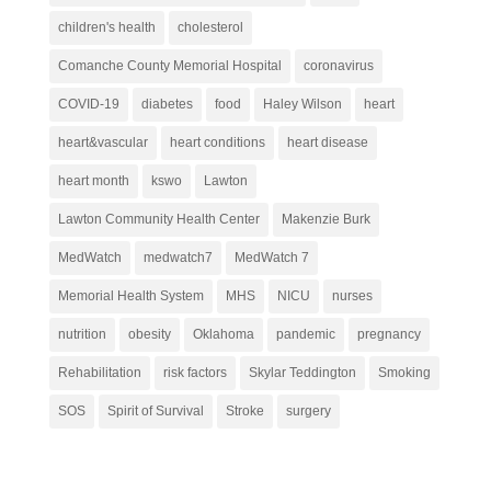
children's health
cholesterol
Comanche County Memorial Hospital
coronavirus
COVID-19
diabetes
food
Haley Wilson
heart
heart&vascular
heart conditions
heart disease
heart month
kswo
Lawton
Lawton Community Health Center
Makenzie Burk
MedWatch
medwatch7
MedWatch 7
Memorial Health System
MHS
NICU
nurses
nutrition
obesity
Oklahoma
pandemic
pregnancy
Rehabilitation
risk factors
Skylar Teddington
Smoking
SOS
Spirit of Survival
Stroke
surgery