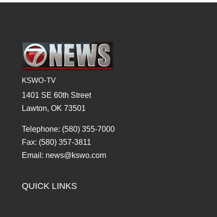
KSWO-TV
1401 SE 60th Street
Lawton, OK 73501
Telephone: (580) 355-7000
Fax: (580) 357-3811
Email: news@kswo.com
QUICK LINKS