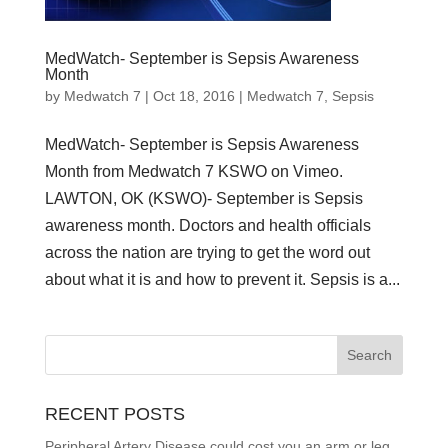
MedWatch- September is Sepsis Awareness
Month
by
Medwatch 7
| Oct 18, 2016 |
Medwatch 7
,
Sepsis
MedWatch- September is Sepsis Awareness
Month from Medwatch 7 KSWO on Vimeo.
LAWTON, OK (KSWO)- September is Sepsis
awareness month. Doctors and health officials
across the nation are trying to get the word out
about what it is and how to prevent it. Sepsis is a...
RECENT POSTS
Peripheral Artery Disease could cost you an arm or leg