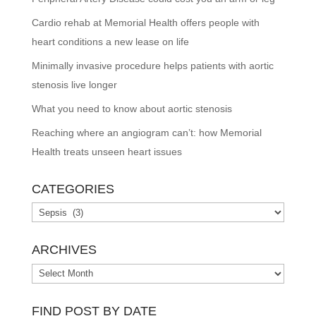
Cardio rehab at Memorial Health offers people with
heart conditions a new lease on life
Minimally invasive procedure helps patients with aortic
stenosis live longer
What you need to know about aortic stenosis
Reaching where an angiogram can’t: how Memorial
Health treats unseen heart issues
CATEGORIES
Categories
ARCHIVES
Archives
FIND POST BY DATE