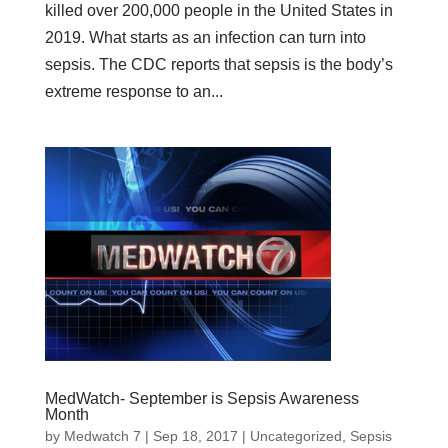
killed over 200,000 people in the United States in
2019. What starts as an infection can turn into
sepsis. The CDC reports that sepsis is the body’s
extreme response to an...
MedWatch- September is Sepsis Awareness
Month
by
Medwatch 7
| Sep 18, 2017 |
Uncategorized
,
Sepsis