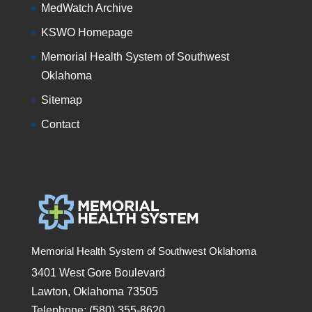
MedWatch Archive
KSWO Homepage
Memorial Health System of Southwest
Oklahoma
Sitemap
Contact
Memorial Health System of Southwest Oklahoma
3401 West Gore Boulevard
Lawton, Oklahoma 73505
Telephone: (580) 355-8620