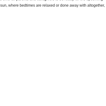
e sun, where bedtimes are relaxed or done away with altogether,