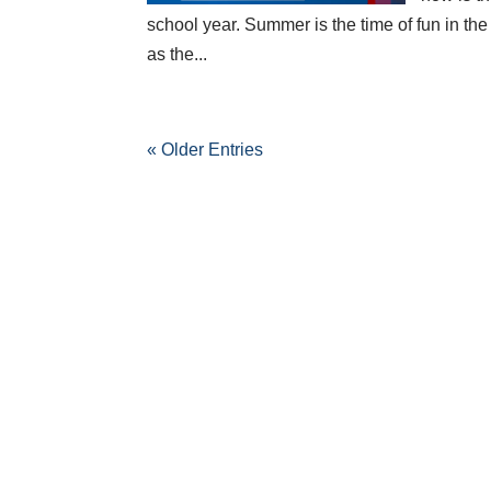
school year. Summer is the time of fun in th
as the...
« Older Entries