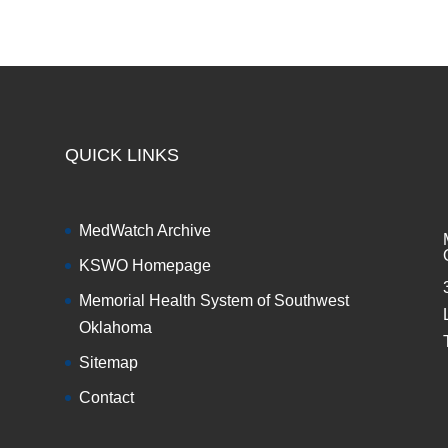
QUICK LINKS
MedWatch Archive
KSWO Homepage
Memorial Health System of Southwest
Oklahoma
Sitemap
Contact