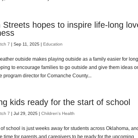
Streets hopes to inspire life-long lov
tness
tch 7
| Sep 11, 2025 |
Education
eather outside makes playing outside as a family easier for lon
oping to encourage families to go outside and give them ideas o
he program director for Comanche County...
ng kids ready for the start of school
tch 7
| Jul 29, 2025 |
Children's Health
t of school is just weeks away for students across Oklahoma, an
e time for parents and caregivers to be ready for the upcoming