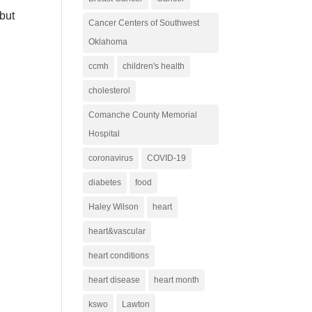
 but
Cancer Centers of Southwest
Oklahoma
ccmh
children's health
cholesterol
Comanche County Memorial
Hospital
coronavirus
COVID-19
diabetes
food
Haley Wilson
heart
heart&vascular
heart conditions
heart disease
heart month
kswo
Lawton