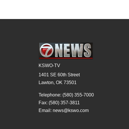
KSWO-TV
1401 SE 60th Street
Lawton, OK 73501
Telephone: (580) 355-7000
Fax: (580) 357-3811
Email: news@kswo.com