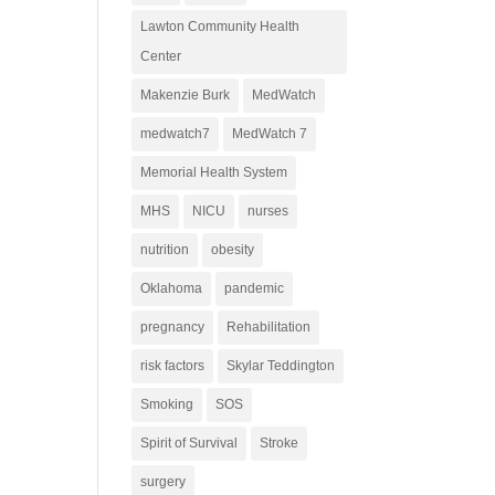
Lawton Community Health
Center
Makenzie Burk
MedWatch
medwatch7
MedWatch 7
Memorial Health System
MHS
NICU
nurses
nutrition
obesity
Oklahoma
pandemic
pregnancy
Rehabilitation
risk factors
Skylar Teddington
Smoking
SOS
Spirit of Survival
Stroke
surgery