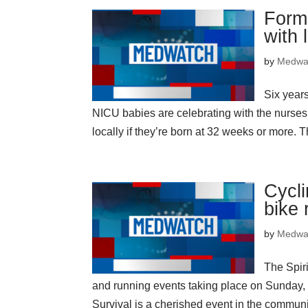
Forme
with 
by
Medwa
Six years
NICU babies are celebrating with the nurses
locally if they’re born at 32 weeks or more. Th
Cycli
bike 
by
Medwa
The Spiri
and running events taking place on Sunday, Oc
Survival is a cherished event in the communi