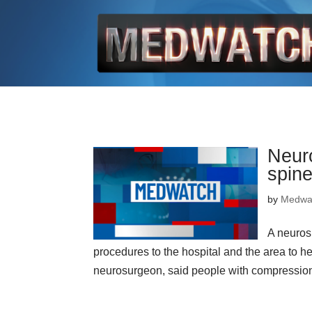
Neuro
spin
by
Medwa
A neuros
procedures to the hospital and the area to h
neurosurgeon, said people with compression fr