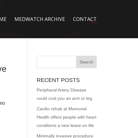
ME
MEDWATCH ARCHIVE
CONTACT
ve
RECENT POSTS
Peripheral Artery Disease
could cost you an arm or leg
two
Cardio rehab at Memorial
Health offers people with heart
conditions a new lease on life
Minimally invasive procedure