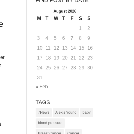
FIND POST BY DATE
August 2026
M
T
W
T
F
S
S
e
1
2
3
4
5
6
7
8
9
10
11
12
13
14
15
16
ger
17
18
19
20
21
22
23
n
24
25
26
27
28
29
30
31
« Feb
TAGS
7News
Alexis Young
baby
blood pressure
d
Breast Cancer
Cancer