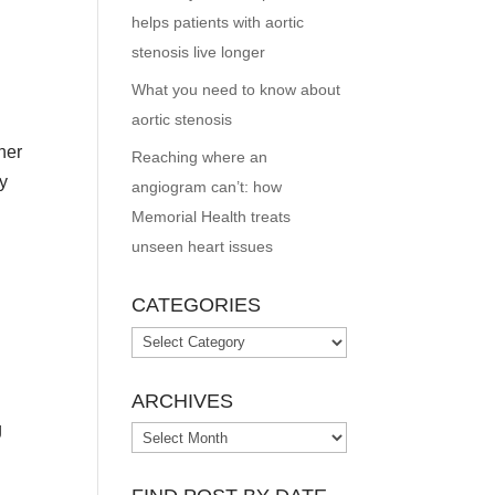
helps patients with aortic
stenosis live longer
What you need to know about
aortic stenosis
her
Reaching where an
ay
angiogram can’t: how
Memorial Health treats
unseen heart issues
CATEGORIES
Categories
ARCHIVES
g
Archives