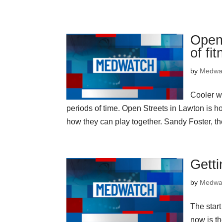
Open 
of fi
by
Medwa
Cooler w
periods of time. Open Streets in Lawton is h
how they can play together. Sandy Foster, t
Getti
by
Medwa
The star
now is th