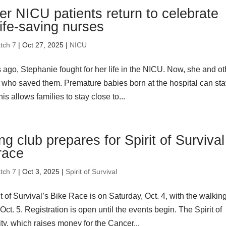
r NICU patients return to celebrate
life-saving nurses
tch 7
| Oct 27, 2025 |
NICU
 ago, Stephanie fought for her life in the NICU. Now, she and ot
 who saved them. Premature babies born at the hospital can st
is allows families to stay close to...
ng club prepares for Spirit of Survival
race
tch 7
| Oct 3, 2025 |
Spirit of Survival
t of Survival’s Bike Race is on Saturday, Oct. 4, with the walkin
t. 5. Registration is open until the events begin. The Spirit of
ty, which raises money for the Cancer...