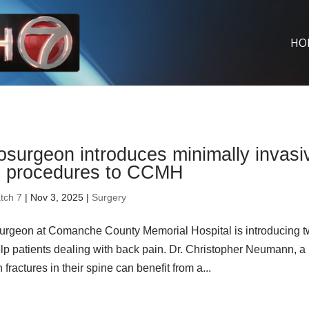
HO
surgeon introduces minimally invasi
e procedures to CCMH
tch 7
| Nov 3, 2025 |
Surgery
urgeon at Comanche County Memorial Hospital is introducing 
elp patients dealing with back pain. Dr. Christopher Neumann, a
actures in their spine can benefit from a...