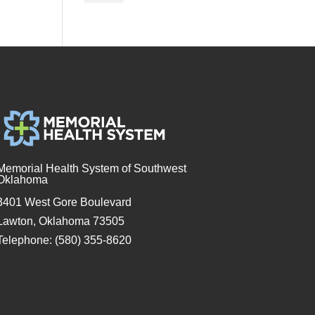
Memorial Health System of Southwest
Oklahoma
3401 West Gore Boulevard
Lawton, Oklahoma 73505
Telephone: (580) 355-8620