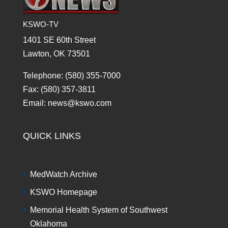
KSWO-TV
1401 SE 60th Street
Lawton, OK 73501
Telephone: (580) 355-7000
Fax: (580) 357-3811
Email: news@kswo.com
QUICK LINKS
MedWatch Archive
KSWO Homepage
Memorial Health System of Southwest
Oklahoma