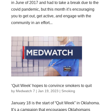
in June of 2017 and had to take a break due to the
covid pandemic, but this month it’s encouraging
you to get out, get active, and engage with the
community in an effort...
‘Quit Week’ hopes to convince smokers to quit
by
Medwatch 7
| Jan 19, 2023 |
Smoking
January 18 is the start of “Quit Week” in Oklahoma.
It’s a campaign that encourages Oklahomans