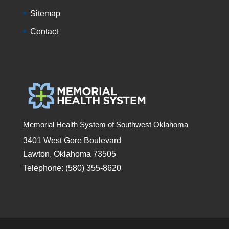
Sitemap
Contact
Memorial Health System of Southwest Oklahoma
3401 West Gore Boulevard
Lawton, Oklahoma 73505
Telephone: (580) 355-8620