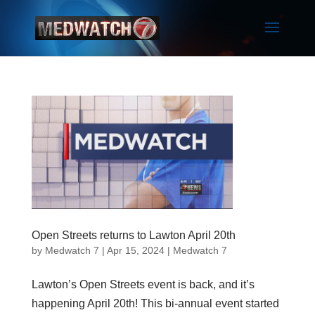
Open Streets returns to Lawton April 20th
by
Medwatch 7
| Apr 15, 2024 |
Medwatch 7
Lawton’s Open Streets event is back, and it’s
happening April 20th! This bi-annual event started