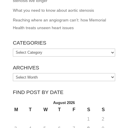
stenosis live longer
What you need to know about aortic stenosis
Reaching where an angiogram can’t: how Memorial
Health treats unseen heart issues
CATEGORIES
Categories
ARCHIVES
Archives
FIND POST BY DATE
August 2026
M
T
W
T
F
S
S
1
2