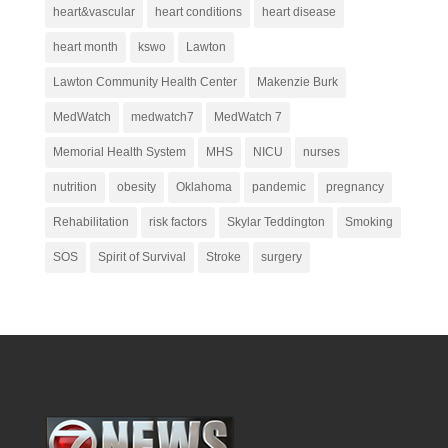
heart&vascular
heart conditions
heart disease
heart month
kswo
Lawton
Lawton Community Health Center
Makenzie Burk
MedWatch
medwatch7
MedWatch 7
Memorial Health System
MHS
NICU
nurses
nutrition
obesity
Oklahoma
pandemic
pregnancy
Rehabilitation
risk factors
Skylar Teddington
Smoking
SOS
Spirit of Survival
Stroke
surgery