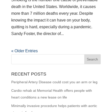
death in the United States. Worldwide, it causes
more than 7 million deaths every year. Despite
knowing the impact it can have on your body,
quitting is hard, especially during a pandemic.
Sandy Foster, the director of...
« Older Entries
RECENT POSTS
Peripheral Artery Disease could cost you an arm or leg
Cardio rehab at Memorial Health offers people with
heart conditions a new lease on life
Minimally invasive procedure helps patients with aortic