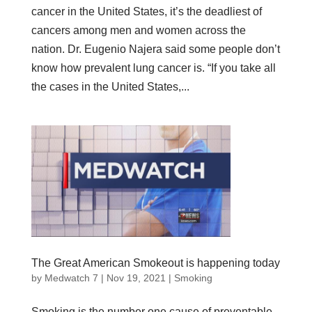
cancer in the United States, it’s the deadliest of
cancers among men and women across the
nation. Dr. Eugenio Najera said some people don’t
know how prevalent lung cancer is. “If you take all
the cases in the United States,...
The Great American Smokeout is happening today
by
Medwatch 7
| Nov 19, 2021 |
Smoking
Smoking is the number one cause of preventable