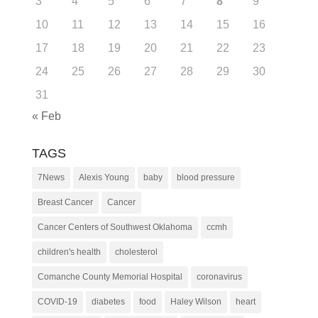
3
4
5
6
7
8
9
10
11
12
13
14
15
16
17
18
19
20
21
22
23
24
25
26
27
28
29
30
31
« Feb
TAGS
7News
Alexis Young
baby
blood pressure
Breast Cancer
Cancer
Cancer Centers of Southwest Oklahoma
ccmh
children's health
cholesterol
Comanche County Memorial Hospital
coronavirus
COVID-19
diabetes
food
Haley Wilson
heart