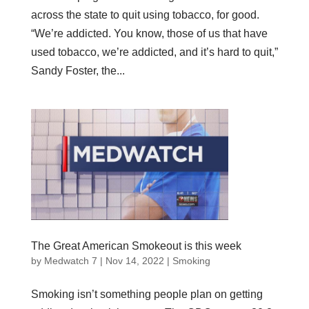
across the state to quit using tobacco, for good.
“We’re addicted. You know, those of us that have
used tobacco, we’re addicted, and it’s hard to quit,”
Sandy Foster, the...
The Great American Smokeout is this week
by
Medwatch 7
| Nov 14, 2022 |
Smoking
Smoking isn’t something people plan on getting