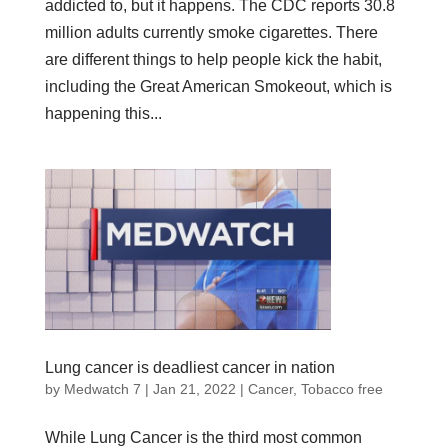
addicted to, but it happens. The CDC reports 30.8
million adults currently smoke cigarettes. There
are different things to help people kick the habit,
including the Great American Smokeout, which is
happening this...
Lung cancer is deadliest cancer in nation
by
Medwatch 7
| Jan 21, 2022 |
Cancer
,
Tobacco free
While Lung Cancer is the third most common