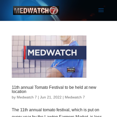
11th annual Tomato Festival to be held at new
location
by
Medwatch 7
| Jun 21, 2022 |
Medwatch 7
The 11th annual tomato festival, which is put on
every year by the Lawton Farmers Market, is less