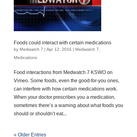
Foods could interact with certain medications
by
Medwatch 7
| Apr 12, 2016 |
Medwatch 7
,
Medications
Food interactions from Medwatch 7 KSWO on
Vimeo. Some foods, even the good-for-you ones,
can interfere with how certain medications work.
When your doctor prescribes you a medication,
sometimes there’s a warning about what foods you
should or shouldn’t eat...
« Older Entries