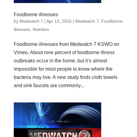
Foodborne illnesses
by
Medwatch 7
| Apr 13, 2016 |
Medwatch 7
,
Foodborne
illnesses
,
Nutrition
Foodborne illnesses from Medwatch 7 KSWO on
Vimeo. About nine percent of foodborne illness
outbreaks occur in the home, but it’s almost
impossible for most people to know where the
bacteria may live. A new study finds cloth towels
and sink faucets are commonly...