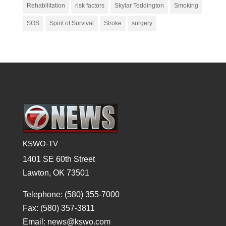
Rehabilitation
risk factors
Skylar Teddington
Smoking
SOS
Spirit of Survival
Stroke
surgery
KSWO-TV
1401 SE 60th Street
Lawton, OK 73501
Telephone: (580) 355-7000
Fax: (580) 357-3811
Email: news@kswo.com