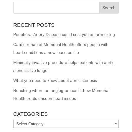
RECENT POSTS
Peripheral Artery Disease could cost you an arm or leg
Cardio rehab at Memorial Health offers people with
heart conditions a new lease on life
Minimally invasive procedure helps patients with aortic
stenosis live longer
What you need to know about aortic stenosis
Reaching where an angiogram can’t: how Memorial
Health treats unseen heart issues
CATEGORIES
Categories