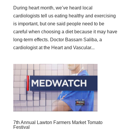
During heart month, we’ve heard local
cardiologists tell us eating healthy and exercising
is important, but one said people need to be
careful when choosing a diet because it may have
long-term effects. Doctor Bassam Saliba, a
cardiologist at the Heart and Vascular...
7th Annual Lawton Farmers Market Tomato
Festival