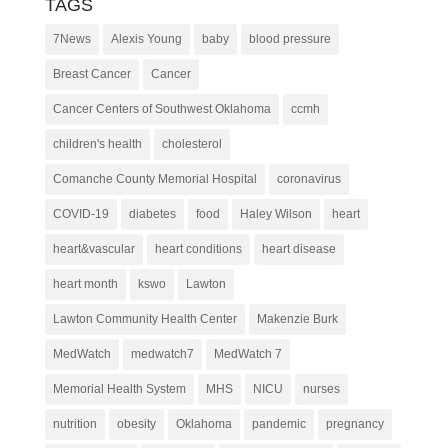
TAGS
7News
Alexis Young
baby
blood pressure
Breast Cancer
Cancer
Cancer Centers of Southwest Oklahoma
ccmh
children's health
cholesterol
Comanche County Memorial Hospital
coronavirus
COVID-19
diabetes
food
Haley Wilson
heart
heart&vascular
heart conditions
heart disease
heart month
kswo
Lawton
Lawton Community Health Center
Makenzie Burk
MedWatch
medwatch7
MedWatch 7
Memorial Health System
MHS
NICU
nurses
nutrition
obesity
Oklahoma
pandemic
pregnancy