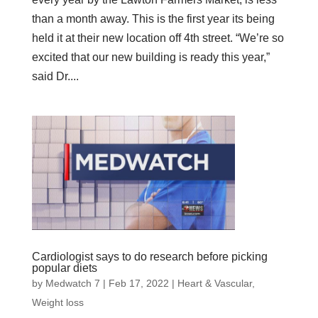
than a month away. This is the first year its being
held it at their new location off 4th street. “We’re so
excited that our new building is ready this year,”
said Dr....
Cardiologist says to do research before picking
popular diets
by
Medwatch 7
| Feb 17, 2022 |
Heart & Vascular
,
Weight loss