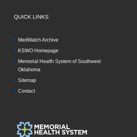
QUICK LINKS
MedWatch Archive
KSWO Homepage
Memorial Health System of Southwest
Oklahoma
Sitemap
Contact