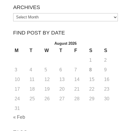
ARCHIVES
Archives
FIND POST BY DATE
August 2026
M
T
W
T
F
S
S
1
2
3
4
5
6
7
8
9
10
11
12
13
14
15
16
17
18
19
20
21
22
23
24
25
26
27
28
29
30
31
« Feb