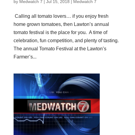
by
Medwatch 7
| Jul 15, 2018 |
Medwatch 7
Calling all tomato lovers… if you enjoy fresh
home grown tomatoes, then Lawton’s annual
tomato festival is the place for you. A time of
celebration, fun competition, and plenty of tasting.
The annual Tomato Festival at the Lawton’s
Farmer’s...