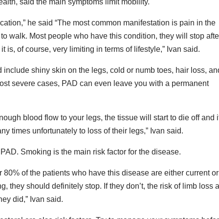
alth, said the main symptoms limit mobility.
ation,” he said “The most common manifestation is pain in the
 to walk. Most people who have this condition, they will stop afte
is, of course, very limiting in terms of lifestyle,” Ivan said.
nclude shiny skin on the legs, cold or numb toes, hair loss, an
he most severe cases, PAD can even leave you with a permanent
ugh blood flow to your legs, the tissue will start to die off and i
 times unfortunately to loss of their legs,” Ivan said.
 PAD. Smoking is the main risk factor for the disease.
er 80% of the patients who have this disease are either current or
they should definitely stop. If they don’t, the risk of limb loss 
ey did,” Ivan said.