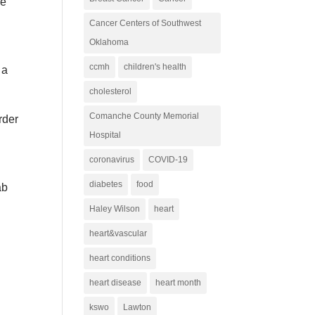
re
Cancer Centers of Southwest
Oklahoma
ccmh
children's health
 a
cholesterol
Comanche County Memorial
rder
Hospital
coronavirus
COVID-19
diabetes
food
ab
Haley Wilson
heart
heart&vascular
heart conditions
heart disease
heart month
kswo
Lawton