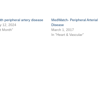
ith peripheral artery disease
MedWatch- Peripheral Arterial
y 12, 2024
Disease
rt Month"
March 1, 2017
In "Heart & Vascular"