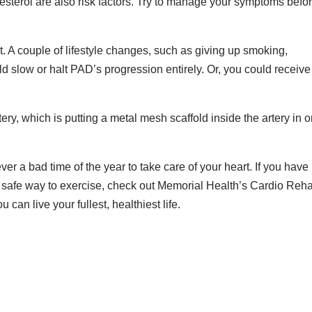
esterol are also risk factors. Try to manage your symptoms befo
 it. A couple of lifestyle changes, such as giving up smoking,
 slow or halt PAD’s progression entirely. Or, you could receive
tery, which is putting a metal mesh scaffold inside the artery in o
ver a bad time of the year to take care of your heart. If you have
 safe way to exercise, check out Memorial Health’s Cardio Reh
can live your fullest, healthiest life.