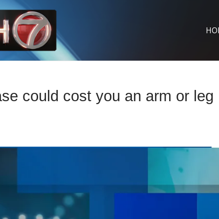
HO
ase could cost you an arm or leg