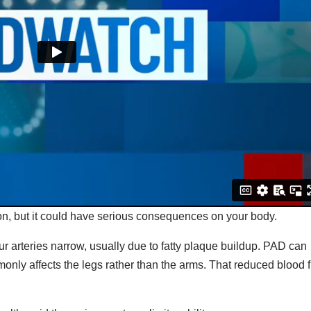
n, but it could have serious consequences on your body.
 arteries narrow, usually due to fatty plaque buildup. PAD can
only affects the legs rather than the arms. That reduced blood 