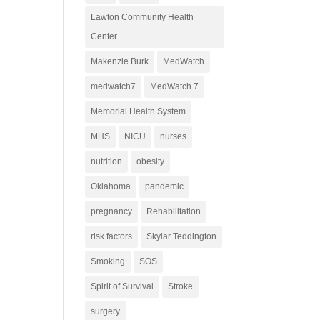
Lawton Community Health
Center
Makenzie Burk
MedWatch
medwatch7
MedWatch 7
Memorial Health System
MHS
NICU
nurses
nutrition
obesity
Oklahoma
pandemic
pregnancy
Rehabilitation
risk factors
Skylar Teddington
Smoking
SOS
Spirit of Survival
Stroke
surgery