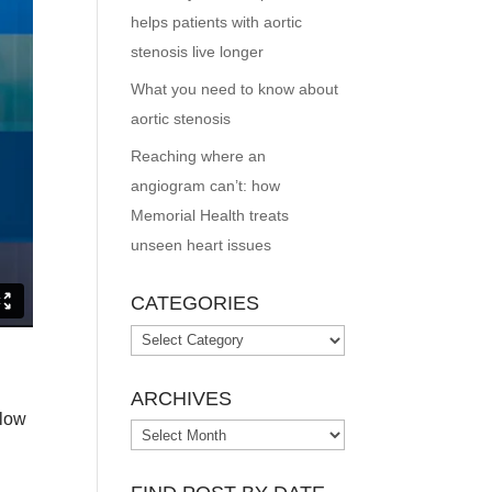
helps patients with aortic
stenosis live longer
What you need to know about
aortic stenosis
Reaching where an
angiogram can’t: how
Memorial Health treats
unseen heart issues
CATEGORIES
Categories
ARCHIVES
flow
Archives