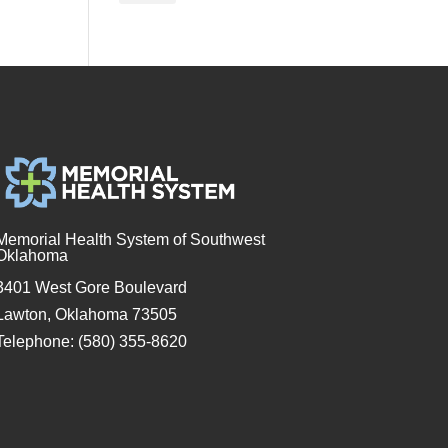
Memorial Health System of Southwest
Oklahoma
3401 West Gore Boulevard
Lawton, Oklahoma 73505
Telephone: (580) 355-8620