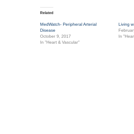
Related
MedWatch- Peripheral Arterial
Living w
Disease
Februar
October 9, 2017
In "Hea
In "Heart & Vascular"