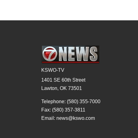
KSWO-TV
1401 SE 60th Street
Lawton, OK 73501
Telephone: (580) 355-7000
Fax: (580) 357-3811
Email: news@kswo.com