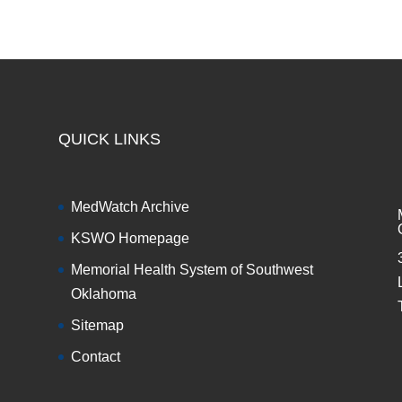
QUICK LINKS
MedWatch Archive
KSWO Homepage
Memorial Health System of Southwest
Oklahoma
Sitemap
Contact