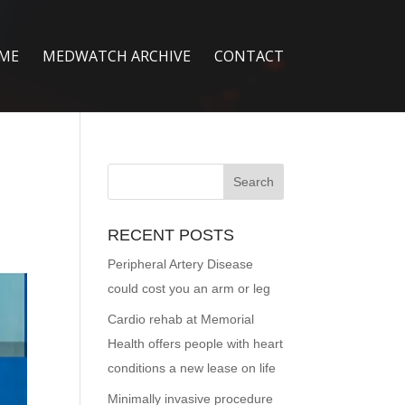
ME
MEDWATCH ARCHIVE
CONTACT
RECENT POSTS
Peripheral Artery Disease
could cost you an arm or leg
Cardio rehab at Memorial
Health offers people with heart
conditions a new lease on life
Minimally invasive procedure