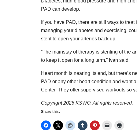
Diabetes, high blood pressure and high chol
PAD can develop.
If you have PAD, there are still ways to treat
managing your diabetes and exercising, could
stent to open your arteries back up.
“The mainstay of therapy is stenting of the ar
to keep it open for a long term,” Ivan said.
Heart month is nearing its end, but there’s ne
PAD or any other heart condition and want a
Center. They offer supervised workouts so you 
Copyright 2026 KSWO. All rights reserved.
Share this: