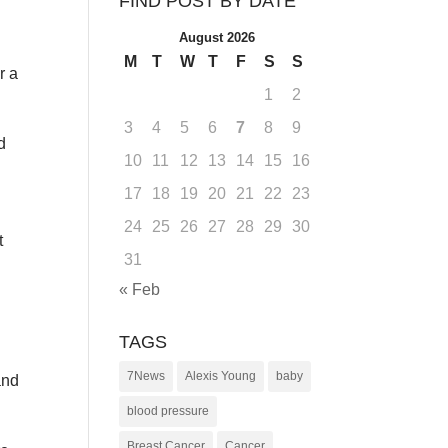
FIND POST BY DATE
August 2026
M
T
W
T
F
S
S
r a
1
2
3
4
5
6
7
8
9
d
10
11
12
13
14
15
16
17
18
19
20
21
22
23
24
25
26
27
28
29
30
t
31
« Feb
TAGS
7News
Alexis Young
baby
and
blood pressure
Breast Cancer
Cancer