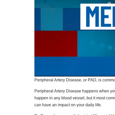
Peripheral Artery Disease, or PAD, is commo
Peripheral Artery Disease happens when your
happen in any blood vessel, but it most comm
can have an impact on your daily life.