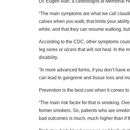
Dr. Eugen Ivan, a cardiologist at Memorial He
“The main symptoms are what we call claudic
calves when you walk; that limits your ability
while, and that they can resume walking, but it 
According to the CDC, other symptoms could i
leg sores or ulcers that will not heal. In t
disability.
“In more advanced forms, if you don’t have eno
can lead to gangrene and tissue loss and many
Prevention is the best cure when it comes to
“The main risk factor for that is smoking. Ov
former smokers. So, patients who are smoking, 
bad outcomes is much, much higher than if th