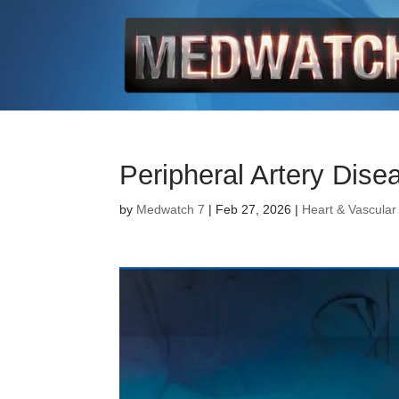
Peripheral Artery Dise
by
Medwatch 7
| Feb 27, 2026 |
Heart & Vascular