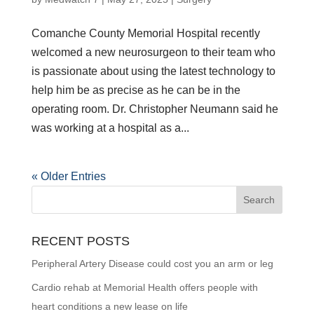
Comanche County Memorial Hospital recently
welcomed a new neurosurgeon to their team who
is passionate about using the latest technology to
help him be as precise as he can be in the
operating room. Dr. Christopher Neumann said he
was working at a hospital as a...
« Older Entries
RECENT POSTS
Peripheral Artery Disease could cost you an arm or leg
Cardio rehab at Memorial Health offers people with
heart conditions a new lease on life