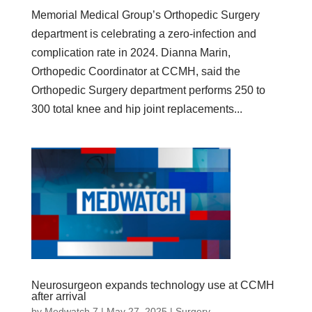
Memorial Medical Group’s Orthopedic Surgery
department is celebrating a zero-infection and
complication rate in 2024. Dianna Marin,
Orthopedic Coordinator at CCMH, said the
Orthopedic Surgery department performs 250 to
300 total knee and hip joint replacements...
Neurosurgeon expands technology use at CCMH
after arrival
by
Medwatch 7
| May 27, 2025 |
Surgery