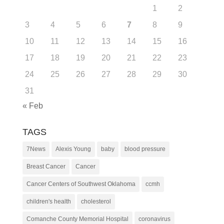
1
2
3
4
5
6
7
8
9
10
11
12
13
14
15
16
17
18
19
20
21
22
23
24
25
26
27
28
29
30
31
« Feb
TAGS
7News
Alexis Young
baby
blood pressure
Breast Cancer
Cancer
Cancer Centers of Southwest Oklahoma
ccmh
children's health
cholesterol
Comanche County Memorial Hospital
coronavirus