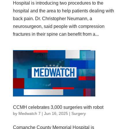
Hospital is introducing two procedures to the
hospital and the area to help patients dealing with
back pain. Dr. Christopher Neumann, a
neurosurgeon, said people with compression
fractures in their spine can benefit from a...
CCMH celebrates 3,000 surgeries with robot
by
Medwatch 7
| Jun 16, 2025 |
Surgery
Comanche County Memorial Hospital is