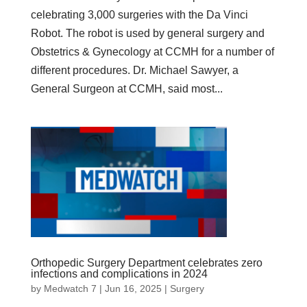
celebrating 3,000 surgeries with the Da Vinci
Robot. The robot is used by general surgery and
Obstetrics & Gynecology at CCMH for a number of
different procedures. Dr. Michael Sawyer, a
General Surgeon at CCMH, said most...
Orthopedic Surgery Department celebrates zero
infections and complications in 2024
by
Medwatch 7
| Jun 16, 2025 |
Surgery