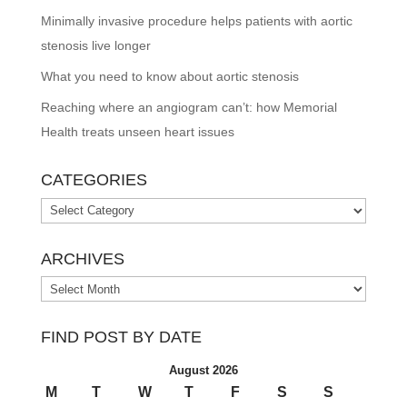
Minimally invasive procedure helps patients with aortic
stenosis live longer
What you need to know about aortic stenosis
Reaching where an angiogram can’t: how Memorial
Health treats unseen heart issues
CATEGORIES
Categories
ARCHIVES
Archives
FIND POST BY DATE
August 2026
M
T
W
T
F
S
S