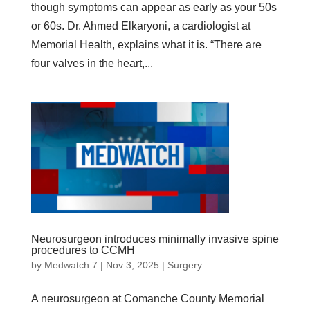
though symptoms can appear as early as your 50s
or 60s. Dr. Ahmed Elkaryoni, a cardiologist at
Memorial Health, explains what it is. “There are
four valves in the heart,...
Neurosurgeon introduces minimally invasive spine
procedures to CCMH
by
Medwatch 7
| Nov 3, 2025 |
Surgery
A neurosurgeon at Comanche County Memorial