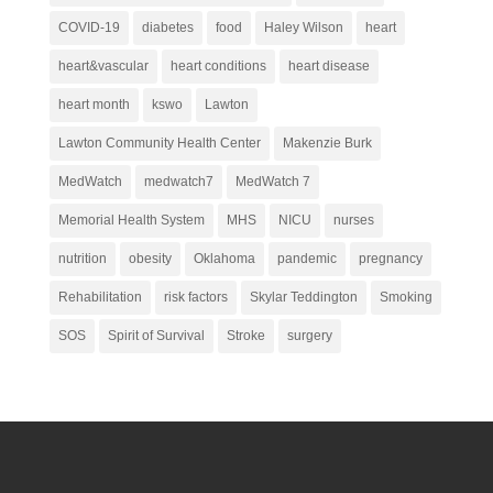
COVID-19
diabetes
food
Haley Wilson
heart
heart&vascular
heart conditions
heart disease
heart month
kswo
Lawton
Lawton Community Health Center
Makenzie Burk
MedWatch
medwatch7
MedWatch 7
Memorial Health System
MHS
NICU
nurses
nutrition
obesity
Oklahoma
pandemic
pregnancy
Rehabilitation
risk factors
Skylar Teddington
Smoking
SOS
Spirit of Survival
Stroke
surgery