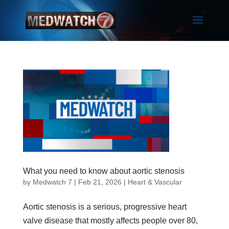
What you need to know about aortic stenosis
by
Medwatch 7
| Feb 21, 2026 |
Heart & Vascular
Aortic stenosis is a serious, progressive heart
valve disease that mostly affects people over 80,