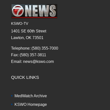
KSWO-TV
1401 SE 60th Street
Lawton, OK 73501
Telephone: (580) 355-7000
Fax: (580) 357-3811
Email: news@kswo.com
QUICK LINKS
MedWatch Archive
KSWO Homepage