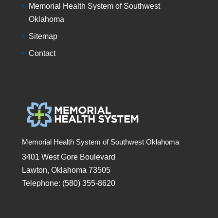
Memorial Health System of Southwest
Oklahoma
Sitemap
Contact
Memorial Health System of Southwest Oklahoma
3401 West Gore Boulevard
Lawton, Oklahoma 73505
Telephone: (580) 355-8620