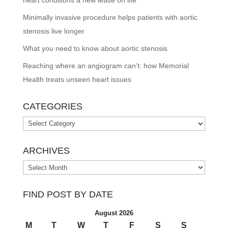
heart conditions a new lease on life
Minimally invasive procedure helps patients with aortic
stenosis live longer
What you need to know about aortic stenosis
Reaching where an angiogram can’t: how Memorial
Health treats unseen heart issues
CATEGORIES
Categories
ARCHIVES
Archives
FIND POST BY DATE
August 2026
M
T
W
T
F
S
S