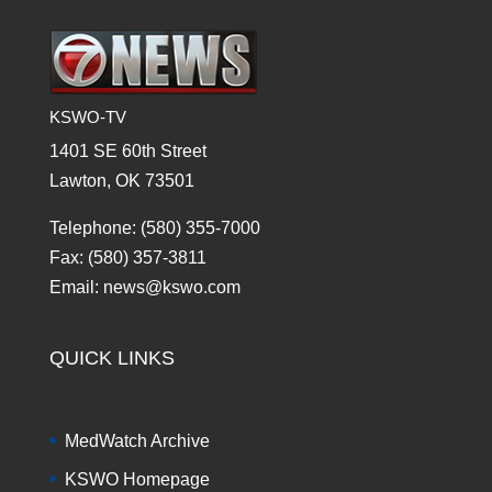
KSWO-TV
1401 SE 60th Street
Lawton, OK 73501
Telephone: (580) 355-7000
Fax: (580) 357-3811
Email: news@kswo.com
QUICK LINKS
MedWatch Archive
KSWO Homepage