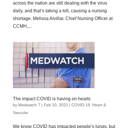
across the nation are still dealing with the virus
daily, and that’s taking a toll, causing a nursing
shortage. Melissa Alvillar, Chief Nursing Officer at
CCMH,...
The impact COVID is having on hearts
by
Medwatch 7
| Feb 10, 2022 |
COVID-19
,
Heart &
Vascular
We know COVID has impacted people’s lungs, but