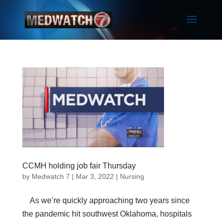
CCMH holding job fair Thursday
by
Medwatch 7
| Mar 3, 2022 |
Nursing
As we’re quickly approaching two years since
the pandemic hit southwest Oklahoma, hospitals