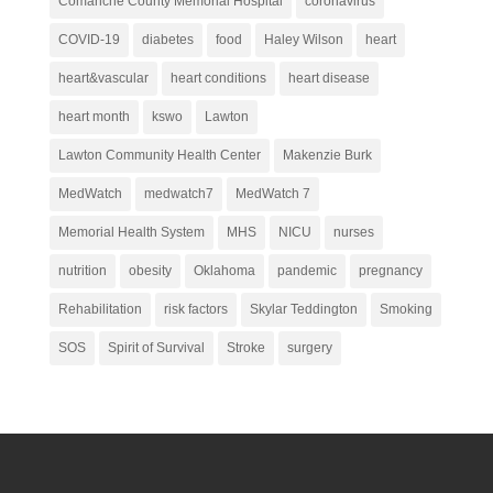
Comanche County Memorial Hospital
coronavirus
COVID-19
diabetes
food
Haley Wilson
heart
heart&vascular
heart conditions
heart disease
heart month
kswo
Lawton
Lawton Community Health Center
Makenzie Burk
MedWatch
medwatch7
MedWatch 7
Memorial Health System
MHS
NICU
nurses
nutrition
obesity
Oklahoma
pandemic
pregnancy
Rehabilitation
risk factors
Skylar Teddington
Smoking
SOS
Spirit of Survival
Stroke
surgery