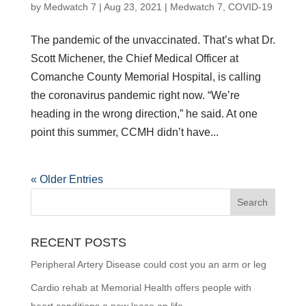
by
Medwatch 7
| Aug 23, 2021 |
Medwatch 7
,
COVID-19
The pandemic of the unvaccinated. That’s what Dr.
Scott Michener, the Chief Medical Officer at
Comanche County Memorial Hospital, is calling
the coronavirus pandemic right now. “We’re
heading in the wrong direction,” he said. At one
point this summer, CCMH didn’t have...
« Older Entries
RECENT POSTS
Peripheral Artery Disease could cost you an arm or leg
Cardio rehab at Memorial Health offers people with