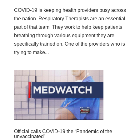
COVID-19 is keeping health providers busy across
the nation. Respiratory Therapists are an essential
part of that team. They work to help keep patients
breathing through various equipment they are
specifically trained on. One of the providers who is
trying to make...
Official calls COVID-19 the “Pandemic of the
unvaccinated”