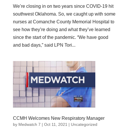
We’re closing in on two years since COVID-19 hit
southwest Oklahoma. So, we caught up with some
nurses at Comanche County Memorial Hospital to
see how they’re doing and what they’ve learned
since the start of the pandemic. “We have good
and bad days,” said LPN Tori...
CCMH Welcomes New Respiratory Manager
by
Medwatch 7
| Oct 11, 2021 |
Uncategorized