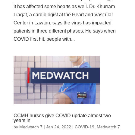
it has affected some hearts as well. Dr. Khurram
Liaqat, a cardiologist at the Heart and Vascular
Center in Lawton, says the virus has impacted
patients in three different phases. He says when
COVID first hit, people with...
CCMH nurses give COVID update almost two
years in
by
Medwatch 7
| Jan 24, 2022 |
COVID-19
,
Medwatch 7