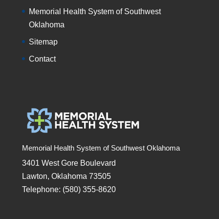
Memorial Health System of Southwest
Oklahoma
Sitemap
Contact
Memorial Health System of Southwest Oklahoma
3401 West Gore Boulevard
Lawton, Oklahoma 73505
Telephone: (580) 355-8620