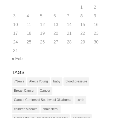
1
2
3
4
5
6
7
8
9
10
11
12
13
14
15
16
17
18
19
20
21
22
23
24
25
26
27
28
29
30
31
« Feb
TAGS
7News
Alexis Young
baby
blood pressure
Breast Cancer
Cancer
Cancer Centers of Southwest Oklahoma
ccmh
children's health
cholesterol