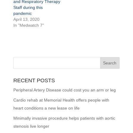
and Respiratory Therapy
Staff during this
pandemic
April 13, 2020
In "Medwatch 7"
RECENT POSTS
Peripheral Artery Disease could cost you an arm or leg
Cardio rehab at Memorial Health offers people with
heart conditions a new lease on life
Minimally invasive procedure helps patients with aortic
stenosis live longer