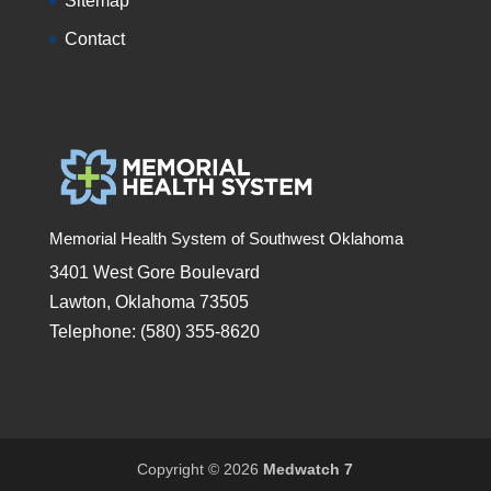
Sitemap
Contact
Memorial Health System of Southwest Oklahoma
3401 West Gore Boulevard
Lawton, Oklahoma 73505
Telephone: (580) 355-8620
Copyright © 2026
Medwatch 7