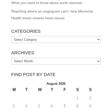
What you need to know about aortic stenosis
Reaching where an angiogram can’t: how Memorial
Health treats unseen heart issues
CATEGORIES
Categories
ARCHIVES
Archives
FIND POST BY DATE
August 2026
M
T
W
T
F
S
S
1
2
3
4
5
6
7
8
9