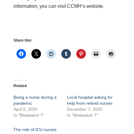
information, you can visit CCMH’s website.
Share this:
Related
Being a nurse during a
Local hospital asking for
pandemic
help from retired nurses
April 8, 2020
December 7, 2020
In "Medwatch 7"
In "Medwatch 7"
The role of ICU nurses