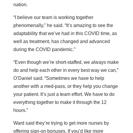
nation.
“I believe our team is working together
phenomenally,” he said. “It’s amazing to see the
adaptability that we’ve had in this COVID time, as
well as treatment, has changed and advanced
during the COVID pandemic.”
“Even though we’re short-staffed, we always make
do and help each other in every best way we can,”
O’Daniel said. “Sometimes we have to help
another with a med-pass, or they help you change
your patient. It’s just a team effort. We have to do
everything together to make it through the 12
hours.”
Ward said they’re trying to get more nurses by
offering sign-on bonuses. If you’d like more