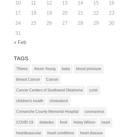
10
11
12
13
14
15
16
17
18
19
20
21
22
23
24
25
26
27
28
29
30
31
« Feb
TAGS
7News
Alexis Young
baby
blood pressure
Breast Cancer
Cancer
Cancer Centers of Southwest Oklahoma
ccmh
children's health
cholesterol
Comanche County Memorial Hospital
coronavirus
COVID-19
diabetes
food
Haley Wilson
heart
heart&vascular
heart conditions
heart disease