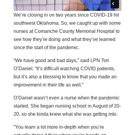
We’re closing in on two years since COVID-19 hit
southwest Oklahoma. So, we caught up with some
nurses at Comanche County Memorial Hospital to
see how they’re doing and what they’ve learned
since the start of the pandemic.
“We have good and bad days,” said LPN Tori
O’Daniel. “It’s difficult watching COVID patients,
but it’s also a blessing to know that you made an
improvement in their life as well.”
O’Daniel wasn’t even a nurse when the pandemic
started. She began nursing school in August of 20-
20, so she kinda knew what she was getting into.
“You learn a lot more in-depth when you’re