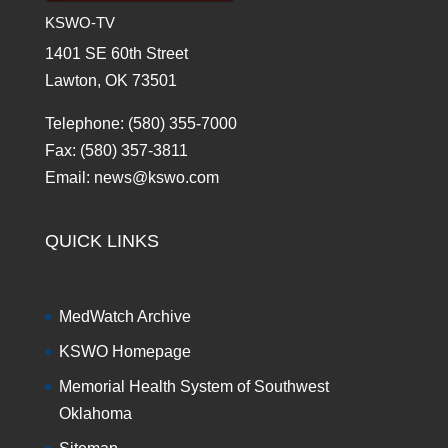
KSWO-TV
1401 SE 60th Street
Lawton, OK 73501
Telephone: (580) 355-7000
Fax: (580) 357-3811
Email: news@kswo.com
QUICK LINKS
MedWatch Archive
KSWO Homepage
Memorial Health System of Southwest
Oklahoma