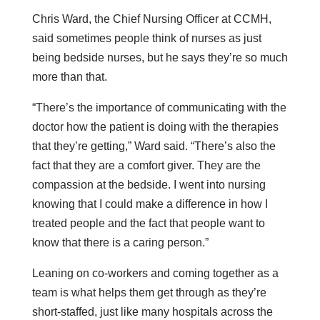
Chris Ward, the Chief Nursing Officer at CCMH,
said sometimes people think of nurses as just
being bedside nurses, but he says they’re so much
more than that.
“There’s the importance of communicating with the
doctor how the patient is doing with the therapies
that they’re getting,” Ward said. “There’s also the
fact that they are a comfort giver. They are the
compassion at the bedside. I went into nursing
knowing that I could make a difference in how I
treated people and the fact that people want to
know that there is a caring person.”
Leaning on co-workers and coming together as a
team is what helps them get through as they’re
short-staffed, just like many hospitals across the