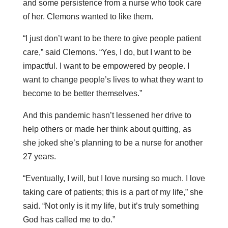
and some persistence from a nurse who took care
of her. Clemons wanted to like them.
“I just don’t want to be there to give people patient
care,” said Clemons. “Yes, I do, but I want to be
impactful. I want to be empowered by people. I
want to change people’s lives to what they want to
become to be better themselves.”
And this pandemic hasn’t lessened her drive to
help others or made her think about quitting, as
she joked she’s planning to be a nurse for another
27 years.
“Eventually, I will, but I love nursing so much. I love
taking care of patients; this is a part of my life,” she
said. “Not only is it my life, but it’s truly something
God has called me to do.”