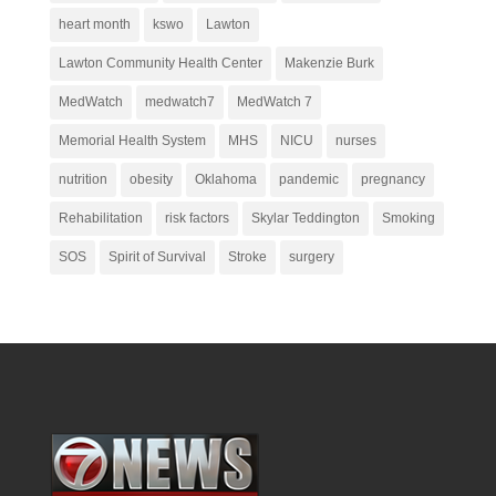
heart month
kswo
Lawton
Lawton Community Health Center
Makenzie Burk
MedWatch
medwatch7
MedWatch 7
Memorial Health System
MHS
NICU
nurses
nutrition
obesity
Oklahoma
pandemic
pregnancy
Rehabilitation
risk factors
Skylar Teddington
Smoking
SOS
Spirit of Survival
Stroke
surgery