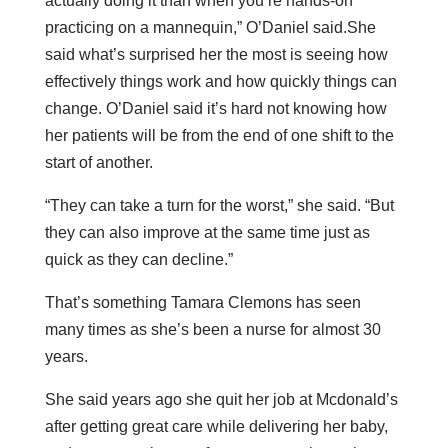
actually doing it than when you’re hands-on
practicing on a mannequin,” O’Daniel said.She
said what’s surprised her the most is seeing how
effectively things work and how quickly things can
change. O’Daniel said it’s hard not knowing how
her patients will be from the end of one shift to the
start of another.
“They can take a turn for the worst,” she said. “But
they can also improve at the same time just as
quick as they can decline.”
That’s something Tamara Clemons has seen
many times as she’s been a nurse for almost 30
years.
She said years ago she quit her job at Mcdonald’s
after getting great care while delivering her baby,