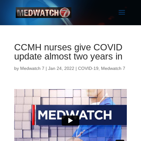
CCMH nurses give COVID
update almost two years in
by
Medwatch 7
| Jan 24, 2022 |
COVID-19
,
Medwatch 7