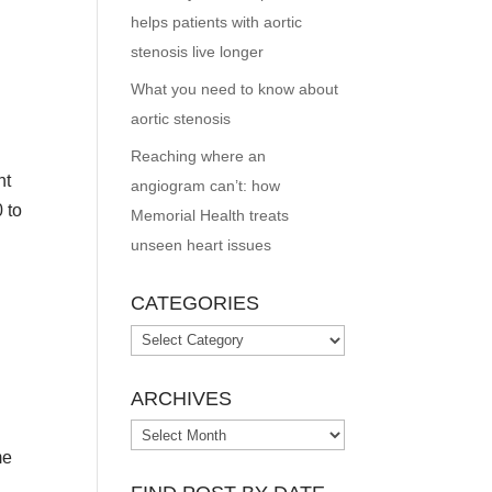
helps patients with aortic
stenosis live longer
What you need to know about
aortic stenosis
Reaching where an
ht
angiogram can’t: how
 to
Memorial Health treats
unseen heart issues
CATEGORIES
Categories
ARCHIVES
Archives
me