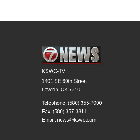
KSWO-TV
1401 SE 60th Street
Lawton, OK 73501
Telephone: (580) 355-7000
Fax: (580) 357-3811
Email: news@kswo.com