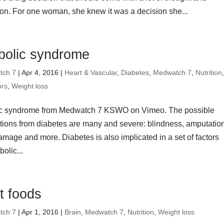
ion. For one woman, she knew it was a decision she...
bolic syndrome
tch 7
| Apr 4, 2016 |
Heart & Vascular
,
Diabetes
,
Medwatch 7
,
Nutrition
ors
,
Weight loss
ic syndrome from Medwatch 7 KSWO on Vimeo. The possible
tions from diabetes are many and severe: blindness, amputatio
amage and more. Diabetes is also implicated in a set of factors
olic...
t foods
tch 7
| Apr 1, 2016 |
Brain
,
Medwatch 7
,
Nutrition
,
Weight loss