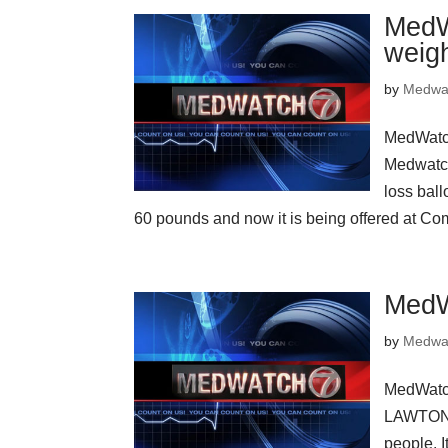
MedW
weigh
by
Medwa
MedWatch
Medwatc
loss bal
60 pounds and now it is being offered at C
MedW
by
Medwa
MedWatc
LAWTON, 
people. I