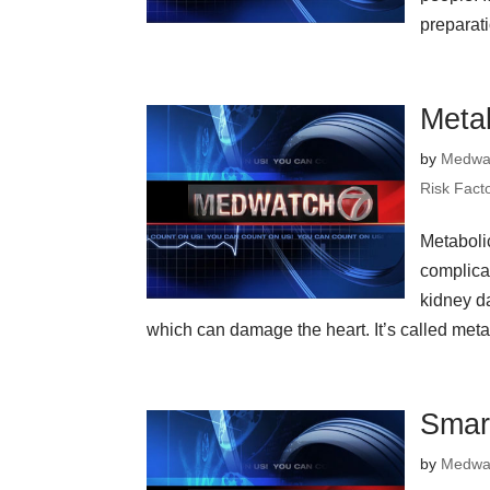
preparat
Meta
by
Medwa
Risk Fact
Metabol
complica
kidney d
which can damage the heart. It’s called metab
Smar
by
Medwa