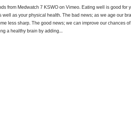
ods from Medwatch 7 KSWO on Vimeo. Eating well is good for 
s well as your physical health. The bad news; as we age our br
me less sharp. The good news; we can improve our chances of
ng a healthy brain by adding...