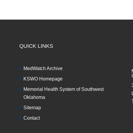
QUICK LINKS
MedWatch Archive
KSWO Homepage
Memorial Health System of Southwest
Oklahoma
Sitemap
Contact