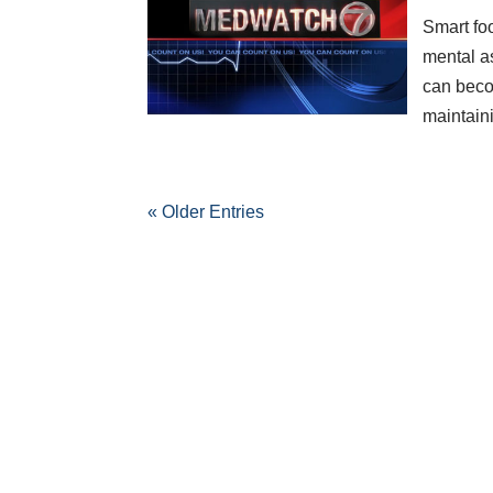
Smart fo
mental a
can beco
maintaini
« Older Entries