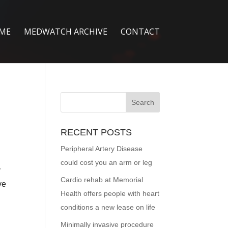
ME
MEDWATCH ARCHIVE
CONTACT
RECENT POSTS
Peripheral Artery Disease
could cost you an arm or leg
y
Cardio rehab at Memorial
ve
Health offers people with heart
conditions a new lease on life
Minimally invasive procedure