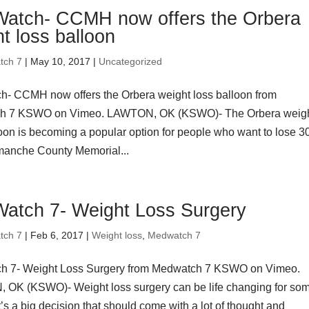
atch- CCMH now offers the Orbera
t loss balloon
tch 7
| May 10, 2017 |
Uncategorized
- CCMH now offers the Orbera weight loss balloon from
h 7 KSWO on Vimeo. LAWTON, OK (KSWO)- The Orbera weig
loon is becoming a popular option for people who want to lose 30
omanche County Memorial...
atch 7- Weight Loss Surgery
tch 7
| Feb 6, 2017 |
Weight loss
,
Medwatch 7
h 7- Weight Loss Surgery from Medwatch 7 KSWO on Vimeo.
OK (KSWO)- Weight loss surgery can be life changing for so
t’s a big decision that should come with a lot of thought and