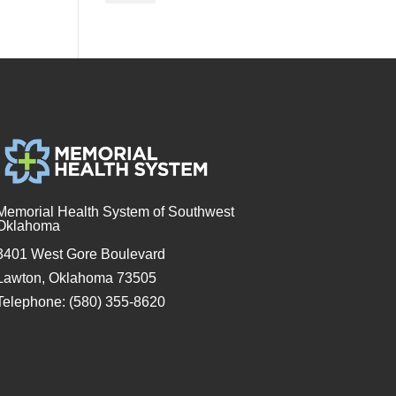
Memorial Health System of Southwest
Oklahoma
3401 West Gore Boulevard
Lawton, Oklahoma 73505
Telephone: (580) 355-8620