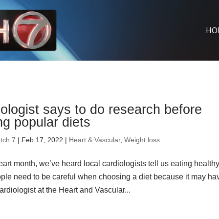
HO
ologist says to do research before
ng popular diets
tch 7
| Feb 17, 2022 |
Heart & Vascular
,
Weight loss
art month, we’ve heard local cardiologists tell us eating health
eople need to be careful when choosing a diet because it may ha
rdiologist at the Heart and Vascular...