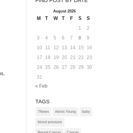
FIND POST BY DATE
August 2026
M
T
W
T
F
S
S
1
2
3
4
5
6
7
8
9
,
10
11
12
13
14
15
16
17
18
19
20
21
22
23
24
25
26
27
28
29
30
ns,
31
« Feb
TAGS
7News
Alexis Young
baby
blood pressure
Breast Cancer
Cancer