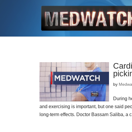
Cardi
picki
by
Medwa
During he
and exercising is important, but one said p
long-term effects. Doctor Bassam Saliba, a ca