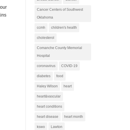
your
Cancer Centers of Southwest
ains
Oklahoma
ccmh
children's health
cholesterol
Comanche County Memorial
Hospital
coronavirus
COVID-19
diabetes
food
Haley Wilson
heart
heart&vascular
heart conditions
heart disease
heart month
kswo
Lawton