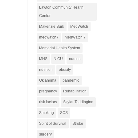
Lawton Community Health
Center
Makenzie Burk
MedWatch
medwatch7
MedWatch 7
Memorial Health System
MHS
NICU
nurses
nutrition
obesity
Oklahoma
pandemic
pregnancy
Rehabilitation
risk factors
Skylar Teddington
Smoking
SOS
Spirit of Survival
Stroke
surgery