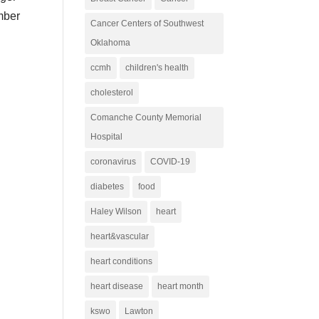
mber
Cancer Centers of Southwest
Oklahoma
ccmh
children's health
cholesterol
Comanche County Memorial
Hospital
coronavirus
COVID-19
diabetes
food
Haley Wilson
heart
heart&vascular
heart conditions
heart disease
heart month
kswo
Lawton