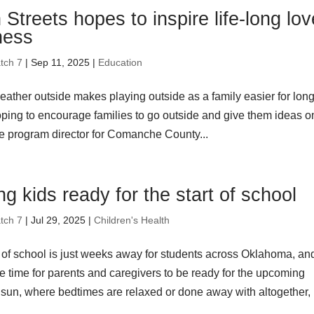
Streets hopes to inspire life-long lov
tness
tch 7
| Sep 11, 2025 |
Education
eather outside makes playing outside as a family easier for lon
oping to encourage families to go outside and give them ideas o
he program director for Comanche County...
ng kids ready for the start of school
tch 7
| Jul 29, 2025 |
Children's Health
t of school is just weeks away for students across Oklahoma, an
e time for parents and caregivers to be ready for the upcoming
e sun, where bedtimes are relaxed or done away with altogether,