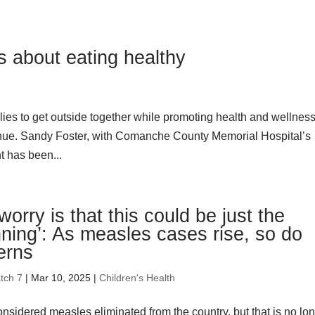
s about eating healthy
ies to get outside together while promoting health and wellness
ue. Sandy Foster, with Comanche County Memorial Hospital’s
t has been...
worry is that this could be just the
ning’: As measles cases rise, so do
erns
tch 7
| Mar 10, 2025 |
Children's Health
considered measles eliminated from the country, but that is no lo