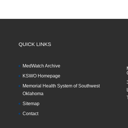
QUICK LINKS
MedWatch Archive
KSWO Homepage
Memorial Health System of Southwest
Oklahoma
Sitemap
Contact