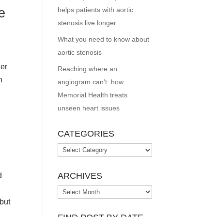
e
helps patients with aortic
stenosis live longer
What you need to know about
aortic stenosis
ger
Reaching where an
n
angiogram can’t: how
Memorial Health treats
unseen heart issues
CATEGORIES
Categories
ARCHIVES
d
Archives
 but