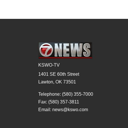
KSWO-TV
1401 SE 60th Street
Lawton, OK 73501
Telephone: (580) 355-7000
Fax: (580) 357-3811
Email: news@kswo.com