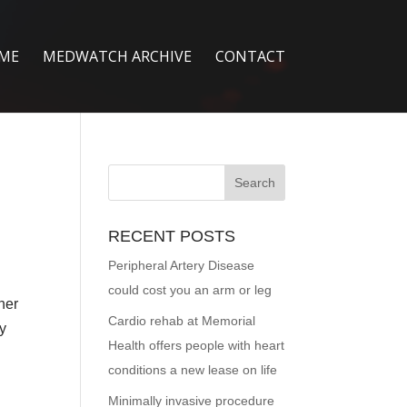
ME
MEDWATCH ARCHIVE
CONTACT
RECENT POSTS
Peripheral Artery Disease
could cost you an arm or leg
her
Cardio rehab at Memorial
ay
Health offers people with heart
conditions a new lease on life
Minimally invasive procedure