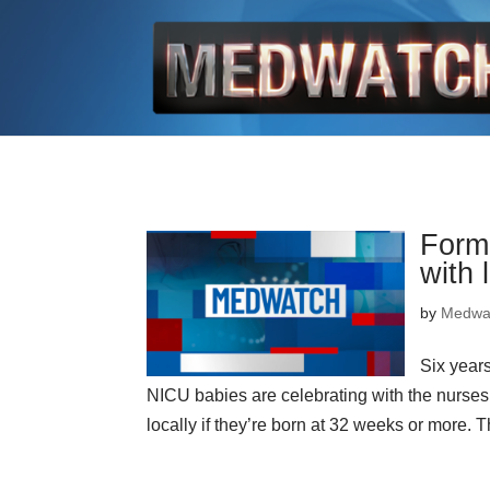
Forme
with 
by
Medwa
Six years
NICU babies are celebrating with the nurses
locally if they’re born at 32 weeks or more. Th