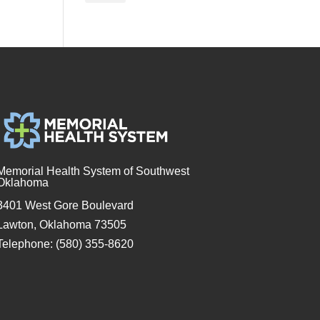
Memorial Health System of Southwest
Oklahoma
3401 West Gore Boulevard
Lawton, Oklahoma 73505
Telephone: (580) 355-8620