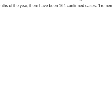
onths of the year, there have been 164 confirmed cases. “I reme