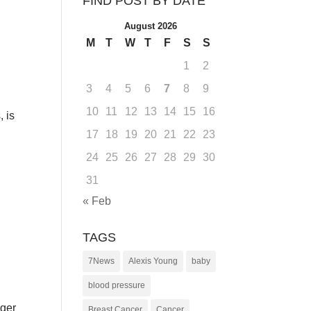
FIND POST BY DATE
August 2026
M
T
W
T
F
S
S
1
2
3
4
5
6
7
8
9
10
11
12
13
14
15
16
, is
17
18
19
20
21
22
23
24
25
26
27
28
29
30
31
« Feb
TAGS
7News
Alexis Young
baby
blood pressure
nger
Breast Cancer
Cancer