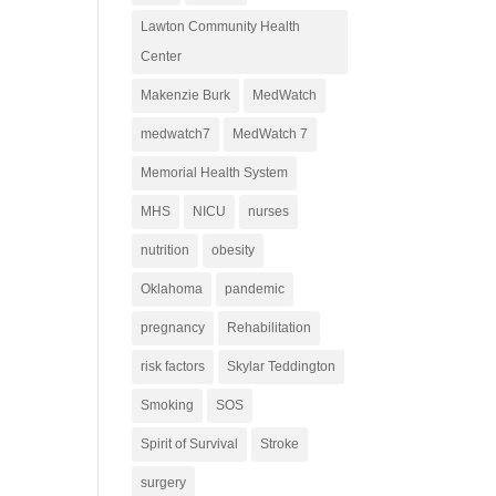
Lawton Community Health
Center
Makenzie Burk
MedWatch
medwatch7
MedWatch 7
Memorial Health System
MHS
NICU
nurses
nutrition
obesity
Oklahoma
pandemic
pregnancy
Rehabilitation
risk factors
Skylar Teddington
Smoking
SOS
Spirit of Survival
Stroke
surgery