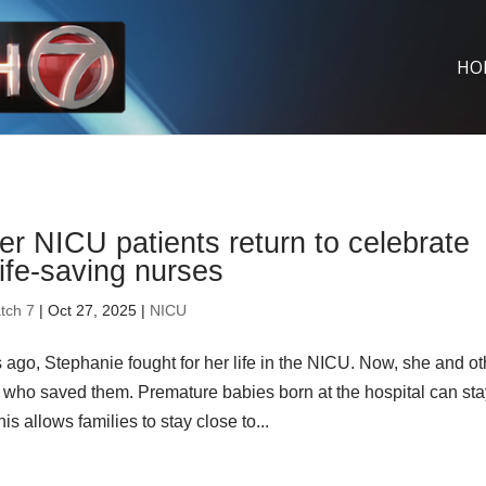
HO
r NICU patients return to celebrate
life-saving nurses
tch 7
| Oct 27, 2025 |
NICU
 ago, Stephanie fought for her life in the NICU. Now, she and ot
 who saved them. Premature babies born at the hospital can st
is allows families to stay close to...