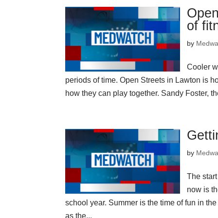
Open 
of fi
by
Medwa
Cooler w
periods of time. Open Streets in Lawton is h
how they can play together. Sandy Foster, t
Getti
by
Medwa
The star
now is th
school year. Summer is the time of fun in th
as the...