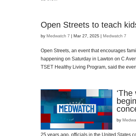
Open Streets to teach kid
by
Medwatch 7
| Mar 27, 2025 |
Medwatch 7
Open Streets, an event that encourages famil
happening on Saturday in Lawton on C Aven
TSET Healthy Living Program, said the even
‘The 
begin
conc
by
Medwa
25 years ago, officials in the United States 