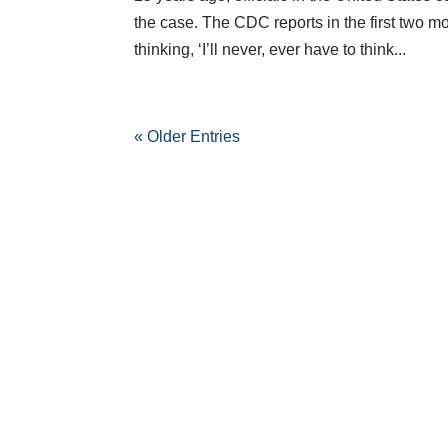
the case. The CDC reports in the first two m
thinking, ‘I’ll never, ever have to think...
« Older Entries