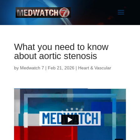
What you need to know
about aortic stenosis
by
Medwatch 7
| Feb 21, 2026 |
Heart & Vascular