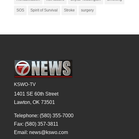
SOS
Spirit of Survival
Stroke
surgery
KSWO-TV
1401 SE 60th Street
Lawton, OK 73501
Telephone: (580) 355-7000
Fax: (580) 357-3811
Email: news@kswo.com