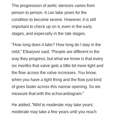
The progression of aortic stenosis varies from
person to person. It can take years for the
condition to become severe. However, it is still
important to check up on it, even in the early
stages, and especially in the late stages.
“How long does it take? How long do I stay in the
mild,” Elkaryoni said, “People are different in the
way they progress, but what we know is that every
six months that valve gets a little bit more tight and
the flow across the valve increases. You know,
when you have a tight thing and the flow just kind
of goes faster across this narrow opening. So we
measure that with the echocardiogram.”
He added, “Mild to moderate may take years;
moderate may take a few years until you reach