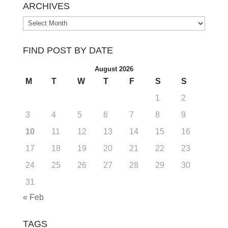
ARCHIVES
Archives
FIND POST BY DATE
August 2026
M
T
W
T
F
S
S
1
2
3
4
5
6
7
8
9
10
11
12
13
14
15
16
17
18
19
20
21
22
23
24
25
26
27
28
29
30
31
« Feb
TAGS