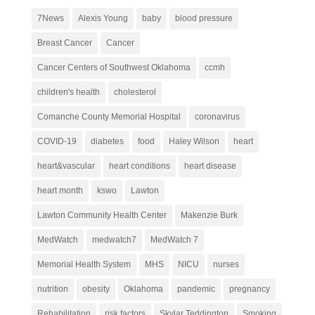
7News
Alexis Young
baby
blood pressure
Breast Cancer
Cancer
Cancer Centers of Southwest Oklahoma
ccmh
children's health
cholesterol
Comanche County Memorial Hospital
coronavirus
COVID-19
diabetes
food
Haley Wilson
heart
heart&vascular
heart conditions
heart disease
heart month
kswo
Lawton
Lawton Community Health Center
Makenzie Burk
MedWatch
medwatch7
MedWatch 7
Memorial Health System
MHS
NICU
nurses
nutrition
obesity
Oklahoma
pandemic
pregnancy
Rehabilitation
risk factors
Skylar Teddington
Smoking