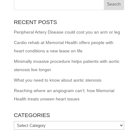
RECENT POSTS
Peripheral Artery Disease could cost you an arm or leg
Cardio rehab at Memorial Health offers people with
heart conditions a new lease on life
Minimally invasive procedure helps patients with aortic
stenosis live longer
What you need to know about aortic stenosis
Reaching where an angiogram can’t: how Memorial
Health treats unseen heart issues
CATEGORIES
Categories