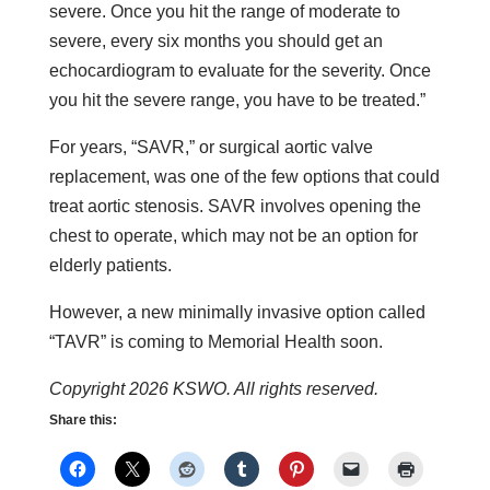
severe. Once you hit the range of moderate to
severe, every six months you should get an
echocardiogram to evaluate for the severity. Once
you hit the severe range, you have to be treated.”
For years, “SAVR,” or surgical aortic valve
replacement, was one of the few options that could
treat aortic stenosis. SAVR involves opening the
chest to operate, which may not be an option for
elderly patients.
However, a new minimally invasive option called
“TAVR” is coming to Memorial Health soon.
Copyright 2026 KSWO. All rights reserved.
Share this: