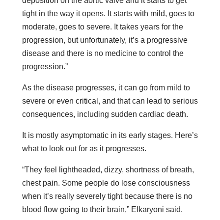
deposition on the aortic valve and it starts to get
tight in the way it opens. It starts with mild, goes to
moderate, goes to severe. It takes years for the
progression, but unfortunately, it’s a progressive
disease and there is no medicine to control the
progression.”
As the disease progresses, it can go from mild to
severe or even critical, and that can lead to serious
consequences, including sudden cardiac death.
It is mostly asymptomatic in its early stages. Here’s
what to look out for as it progresses.
“They feel lightheaded, dizzy, shortness of breath,
chest pain. Some people do lose consciousness
when it’s really severely tight because there is no
blood flow going to their brain,” Elkaryoni said.