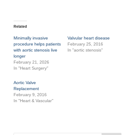
Related
Minimally invasive
Valvular heart disease
procedure helps patients
February 25, 2016
with aortic stenosis live
In "aortic stenosis"
longer
February 21, 2026
In "Heart Surgery"
Aortic Valve
Replacement
February 9, 2016
In "Heart & Vascular"