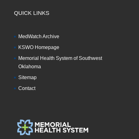
QUICK LINKS
MedWatch Archive
KSWO Homepage
Memorial Health System of Southwest
Oklahoma
Sitemap
Contact