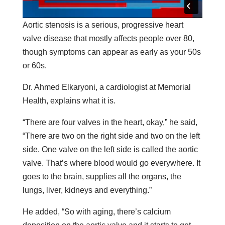
Aortic stenosis is a serious, progressive heart
valve disease that mostly affects people over 80,
though symptoms can appear as early as your 50s
or 60s.
Dr. Ahmed Elkaryoni, a cardiologist at Memorial
Health, explains what it is.
“There are four valves in the heart, okay,” he said,
“There are two on the right side and two on the left
side. One valve on the left side is called the aortic
valve. That’s where blood would go everywhere. It
goes to the brain, supplies all the organs, the
lungs, liver, kidneys and everything.”
He added, “So with aging, there’s calcium