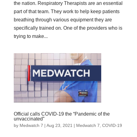
the nation. Respiratory Therapists are an essential
part of that team. They work to help keep patients
breathing through various equipment they are
specifically trained on. One of the providers who is
trying to make...
Official calls COVID-19 the “Pandemic of the
unvaccinated”
by
Medwatch 7
| Aug 23, 2021 |
Medwatch 7
,
COVID-19