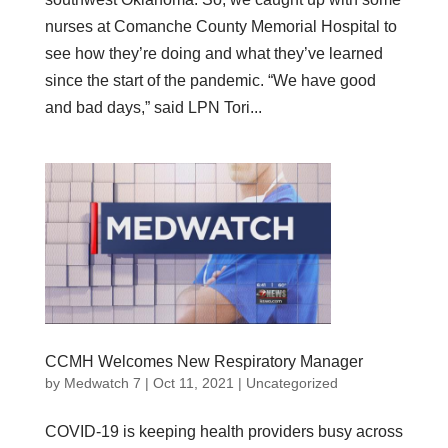
nurses at Comanche County Memorial Hospital to
see how they’re doing and what they’ve learned
since the start of the pandemic. “We have good
and bad days,” said LPN Tori...
CCMH Welcomes New Respiratory Manager
by
Medwatch 7
| Oct 11, 2021 |
Uncategorized
COVID-19 is keeping health providers busy across