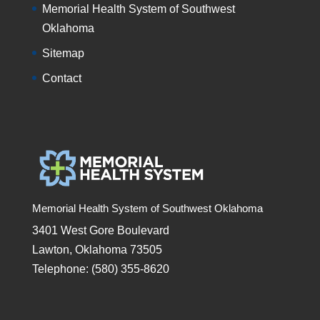
Memorial Health System of Southwest
Oklahoma
Sitemap
Contact
Memorial Health System of Southwest Oklahoma
3401 West Gore Boulevard
Lawton, Oklahoma 73505
Telephone: (580) 355-8620