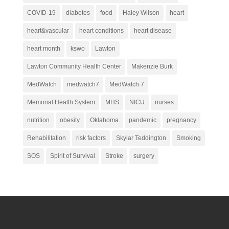
COVID-19
diabetes
food
Haley Wilson
heart
heart&vascular
heart conditions
heart disease
heart month
kswo
Lawton
Lawton Community Health Center
Makenzie Burk
MedWatch
medwatch7
MedWatch 7
Memorial Health System
MHS
NICU
nurses
nutrition
obesity
Oklahoma
pandemic
pregnancy
Rehabilitation
risk factors
Skylar Teddington
Smoking
SOS
Spirit of Survival
Stroke
surgery