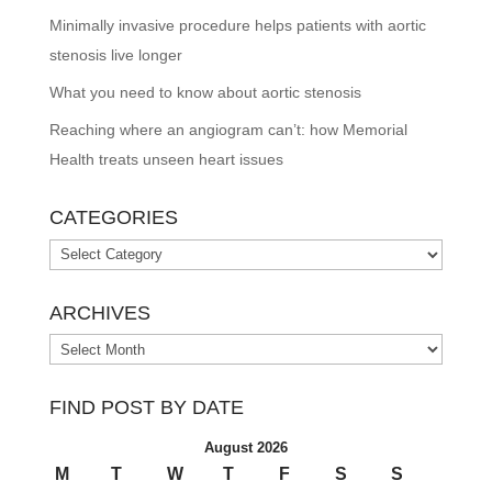
Minimally invasive procedure helps patients with aortic
stenosis live longer
What you need to know about aortic stenosis
Reaching where an angiogram can’t: how Memorial
Health treats unseen heart issues
CATEGORIES
Categories
ARCHIVES
Archives
FIND POST BY DATE
August 2026
M
T
W
T
F
S
S