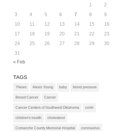
1
2
3
4
5
6
7
8
9
10
11
12
13
14
15
16
17
18
19
20
21
22
23
24
25
26
27
28
29
30
31
« Feb
TAGS
7News
Alexis Young
baby
blood pressure
Breast Cancer
Cancer
Cancer Centers of Southwest Oklahoma
ccmh
children's health
cholesterol
Comanche County Memorial Hospital
coronavirus