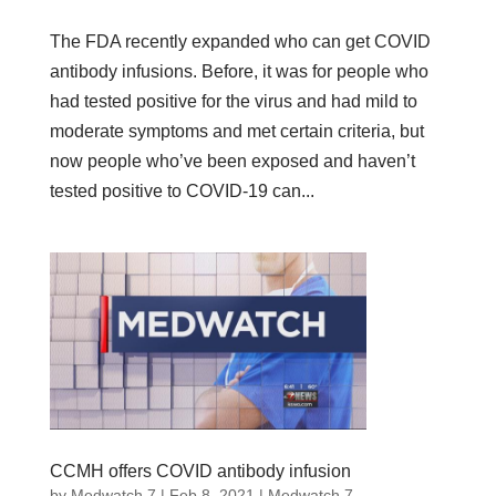
The FDA recently expanded who can get COVID
antibody infusions. Before, it was for people who
had tested positive for the virus and had mild to
moderate symptoms and met certain criteria, but
now people who’ve been exposed and haven’t
tested positive to COVID-19 can...
CCMH offers COVID antibody infusion
by
Medwatch 7
| Feb 8, 2021 |
Medwatch 7