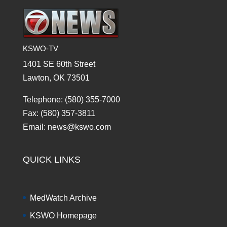
KSWO-TV
1401 SE 60th Street
Lawton, OK 73501
Telephone: (580) 355-7000
Fax: (580) 357-3811
Email: news@kswo.com
QUICK LINKS
MedWatch Archive
KSWO Homepage