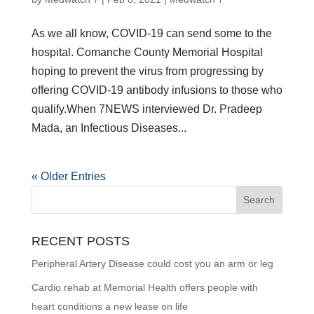
As we all know, COVID-19 can send some to the
hospital. Comanche County Memorial Hospital
hoping to prevent the virus from progressing by
offering COVID-19 antibody infusions to those who
qualify.When 7NEWS interviewed Dr. Pradeep
Mada, an Infectious Diseases...
« Older Entries
RECENT POSTS
Peripheral Artery Disease could cost you an arm or leg
Cardio rehab at Memorial Health offers people with
heart conditions a new lease on life