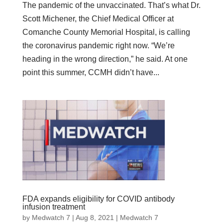
The pandemic of the unvaccinated. That’s what Dr.
Scott Michener, the Chief Medical Officer at
Comanche County Memorial Hospital, is calling
the coronavirus pandemic right now. “We’re
heading in the wrong direction,” he said. At one
point this summer, CCMH didn’t have...
FDA expands eligibility for COVID antibody
infusion treatment
by
Medwatch 7
| Aug 8, 2021 |
Medwatch 7