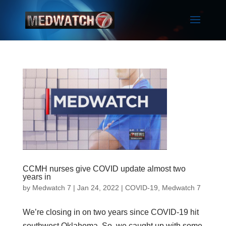
CCMH nurses give COVID update almost two
years in
by
Medwatch 7
| Jan 24, 2022 |
COVID-19
,
Medwatch 7
We’re closing in on two years since COVID-19 hit
southwest Oklahoma. So, we caught up with some