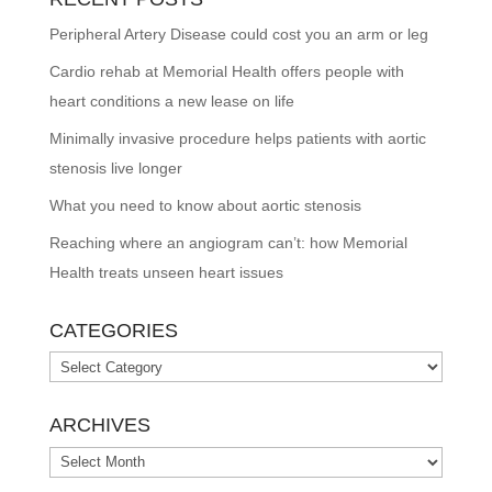
Peripheral Artery Disease could cost you an arm or leg
Cardio rehab at Memorial Health offers people with
heart conditions a new lease on life
Minimally invasive procedure helps patients with aortic
stenosis live longer
What you need to know about aortic stenosis
Reaching where an angiogram can’t: how Memorial
Health treats unseen heart issues
CATEGORIES
Categories
ARCHIVES
Archives