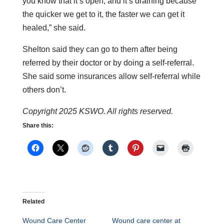
you know that it’s open, and it’s draining because
the quicker we get to it, the faster we can get it
healed,” she said.
Shelton said they can go to them after being
referred by their doctor or by doing a self-referral.
She said some insurances allow self-referral while
others don’t.
Copyright 2025 KSWO. All rights reserved.
Share this:
Related
Wound Care Center
Wound care center at