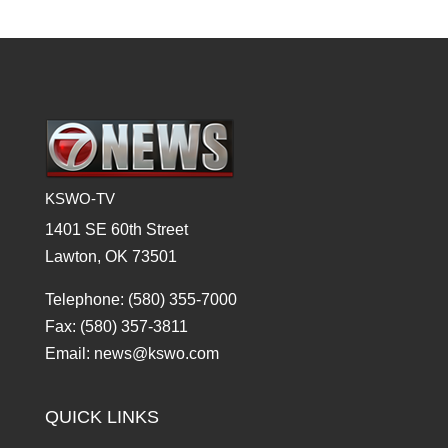
KSWO-TV
1401 SE 60th Street
Lawton, OK 73501
Telephone: (580) 355-7000
Fax: (580) 357-3811
Email: news@kswo.com
QUICK LINKS