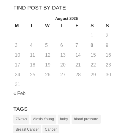
FIND POST BY DATE
August 2026
M
T
W
T
F
S
S
1
2
3
4
5
6
7
8
9
10
11
12
13
14
15
16
17
18
19
20
21
22
23
24
25
26
27
28
29
30
31
« Feb
TAGS
7News
Alexis Young
baby
blood pressure
Breast Cancer
Cancer