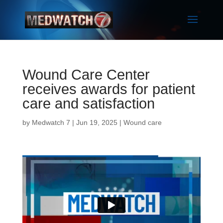
Wound Care Center
receives awards for patient
care and satisfaction
by
Medwatch 7
| Jun 19, 2025 |
Wound care