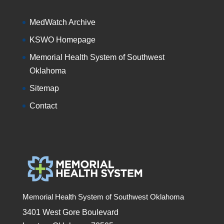
MedWatch Archive
KSWO Homepage
Memorial Health System of Southwest
Oklahoma
Sitemap
Contact
Memorial Health System of Southwest Oklahoma
3401 West Gore Boulevard