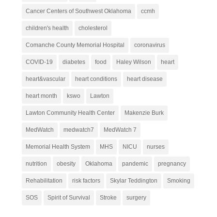
Cancer Centers of Southwest Oklahoma
ccmh
children's health
cholesterol
Comanche County Memorial Hospital
coronavirus
COVID-19
diabetes
food
Haley Wilson
heart
heart&vascular
heart conditions
heart disease
heart month
kswo
Lawton
Lawton Community Health Center
Makenzie Burk
MedWatch
medwatch7
MedWatch 7
Memorial Health System
MHS
NICU
nurses
nutrition
obesity
Oklahoma
pandemic
pregnancy
Rehabilitation
risk factors
Skylar Teddington
Smoking
SOS
Spirit of Survival
Stroke
surgery