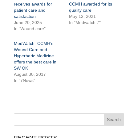
receives awards for
CCMH awarded for its
patient care and
quality care
satisfaction
May 12, 2021
June 20, 2025
In "Medwatch 7"
In "Wound care"
MedWatch- CCMH’s
Wound Care and
Hyperbaric Medicine
offers the best care in
SW OK
August 30, 2017
In "7News"
RECENT POSTS