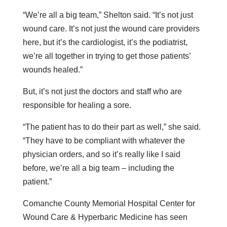
“We’re all a big team,” Shelton said. “It’s not just
wound care. It’s not just the wound care providers
here, but it’s the cardiologist, it’s the podiatrist,
we’re all together in trying to get those patients’
wounds healed.”
But, it’s not just the doctors and staff who are
responsible for healing a sore.
“The patient has to do their part as well,” she said.
“They have to be compliant with whatever the
physician orders, and so it’s really like I said
before, we’re all a big team – including the
patient.”
Comanche County Memorial Hospital Center for
Wound Care & Hyperbaric Medicine has seen