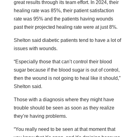
great results through its team effort. In 2024, their
healing rate was 85%, their patient satisfaction
rate was 95% and the patients having wounds
past their projected healing rate were at just 8%.
Shelton said diabetic patients tend to have a lot of
issues with wounds.
“Especially those that can’t control their blood
sugar because if the blood sugar is out of control,
then the wound is not going to heal like it should,”
Shelton said.
Those with a diagnosis where they might have
trouble should be seen as soon as they realize
they’re having problems.
“You really need to be seen at that moment that