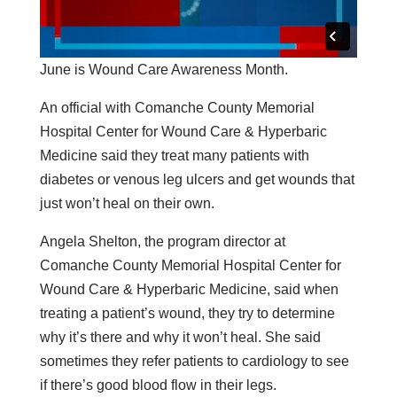
June is Wound Care Awareness Month.
An official with Comanche County Memorial
Hospital Center for Wound Care & Hyperbaric
Medicine said they treat many patients with
diabetes or venous leg ulcers and get wounds that
just won’t heal on their own.
Angela Shelton, the program director at
Comanche County Memorial Hospital Center for
Wound Care & Hyperbaric Medicine, said when
treating a patient’s wound, they try to determine
why it’s there and why it won’t heal. She said
sometimes they refer patients to cardiology to see
if there’s good blood flow in their legs.