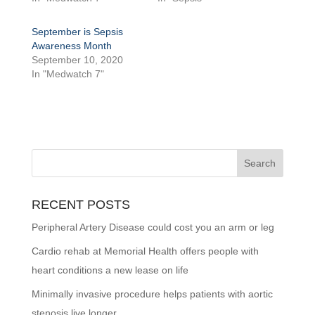
September is Sepsis
Awareness Month
September 10, 2020
In "Medwatch 7"
RECENT POSTS
Peripheral Artery Disease could cost you an arm or leg
Cardio rehab at Memorial Health offers people with
heart conditions a new lease on life
Minimally invasive procedure helps patients with aortic
stenosis live longer