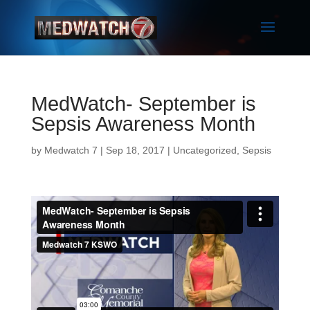
MedWatch- September is
Sepsis Awareness Month
by
Medwatch 7
| Sep 18, 2017 |
Uncategorized
,
Sepsis