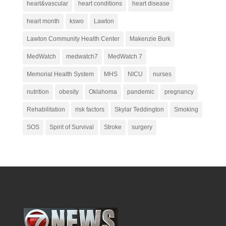
heart&vascular
heart conditions
heart disease
heart month
kswo
Lawton
Lawton Community Health Center
Makenzie Burk
MedWatch
medwatch7
MedWatch 7
Memorial Health System
MHS
NICU
nurses
nutrition
obesity
Oklahoma
pandemic
pregnancy
Rehabilitation
risk factors
Skylar Teddington
Smoking
SOS
Spirit of Survival
Stroke
surgery