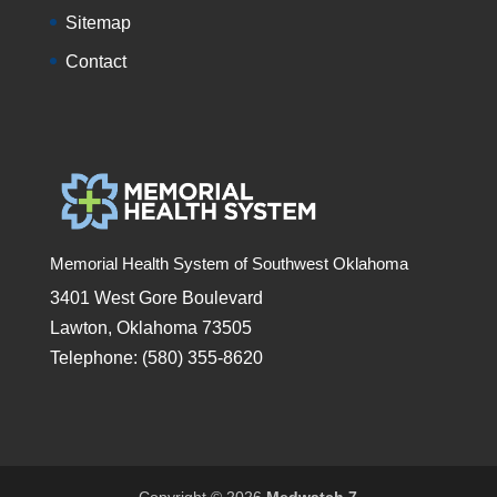
Sitemap
Contact
Memorial Health System of Southwest Oklahoma
3401 West Gore Boulevard
Lawton, Oklahoma 73505
Telephone: (580) 355-8620