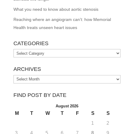
What you need to know about aortic stenosis
Reaching where an angiogram can’t: how Memorial
Health treats unseen heart issues
CATEGORIES
Categories
ARCHIVES
Archives
FIND POST BY DATE
August 2026
M
T
W
T
F
S
S
1
2
3
4
5
6
7
8
9