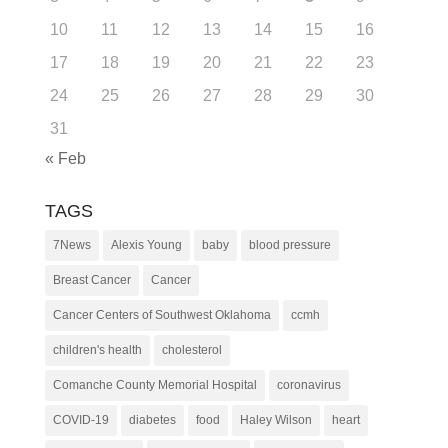
10
11
12
13
14
15
16
17
18
19
20
21
22
23
24
25
26
27
28
29
30
31
« Feb
TAGS
7News
Alexis Young
baby
blood pressure
Breast Cancer
Cancer
Cancer Centers of Southwest Oklahoma
ccmh
children's health
cholesterol
Comanche County Memorial Hospital
coronavirus
COVID-19
diabetes
food
Haley Wilson
heart