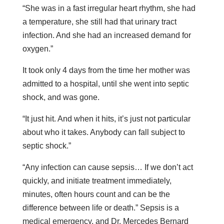
“She was in a fast irregular heart rhythm, she had
a temperature, she still had that urinary tract
infection. And she had an increased demand for
oxygen.”
It took only 4 days from the time her mother was
admitted to a hospital, until she went into septic
shock, and was gone.
“It just hit. And when it hits, it’s just not particular
about who it takes. Anybody can fall subject to
septic shock.”
“Any infection can cause sepsis… If we don’t act
quickly, and initiate treatment immediately,
minutes, often hours count and can be the
difference between life or death.” Sepsis is a
medical emergency, and Dr. Mercedes Bernard