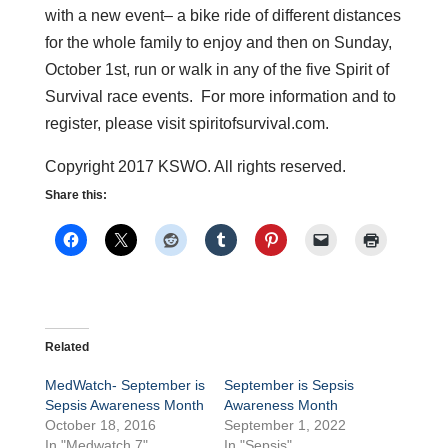
with a new event– a bike ride of different distances
for the whole family to enjoy and then on Sunday,
October 1st, run or walk in any of the five Spirit of
Survival race events. For more information and to
register, please visit spiritofsurvival.com.
Copyright 2017 KSWO. All rights reserved.
Share this:
Related
MedWatch- September is
September is Sepsis
Sepsis Awareness Month
Awareness Month
October 18, 2016
September 1, 2022
In "Medwatch 7"
In "Sepsis"