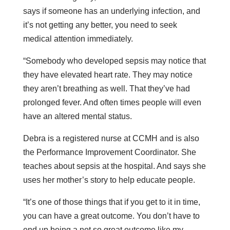
says if someone has an underlying infection, and
it’s not getting any better, you need to seek
medical attention immediately.
“Somebody who developed sepsis may notice that
they have elevated heart rate. They may notice
they aren’t breathing as well. That they’ve had
prolonged fever. And often times people will even
have an altered mental status.
Debra is a registered nurse at CCMH and is also
the Performance Improvement Coordinator. She
teaches about sepsis at the hospital. And says she
uses her mother’s story to help educate people.
“It’s one of those things that if you get to it in time,
you can have a great outcome. You don’t have to
end up being a not so great outcome like my