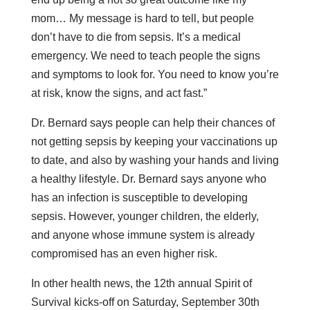
mom… My message is hard to tell, but people
don’t have to die from sepsis. It’s a medical
emergency. We need to teach people the signs
and symptoms to look for. You need to know you’re
at risk, know the signs, and act fast.”
Dr. Bernard says people can help their chances of
not getting sepsis by keeping your vaccinations up
to date, and also by washing your hands and living
a healthy lifestyle. Dr. Bernard says anyone who
has an infection is susceptible to developing
sepsis. However, younger children, the elderly,
and anyone whose immune system is already
compromised has an even higher risk.
In other health news, the 12th annual Spirit of
Survival kicks-off on Saturday, September 30th