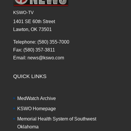
KSWO-TV
1401 SE 60th Street
Lawton, OK 73501
Telephone: (580) 355-7000
Fax: (580) 357-3811
Email: news@kswo.com
QUICK LINKS
MedWatch Archive
KSWO Homepage
Memorial Health System of Southwest
Oklahoma