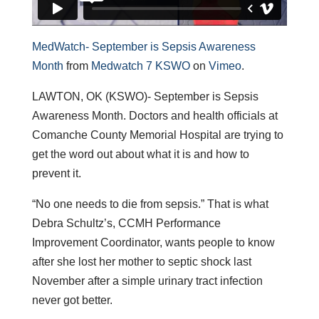
MedWatch- September is Sepsis Awareness
Month
from
Medwatch 7 KSWO
on
Vimeo
.
LAWTON, OK (KSWO)- September is Sepsis
Awareness Month. Doctors and health officials at
Comanche County Memorial Hospital are trying to
get the word out about what it is and how to
prevent it.
“No one needs to die from sepsis.” That is what
Debra Schultz’s, CCMH Performance
Improvement Coordinator, wants people to know
after she lost her mother to septic shock last
November after a simple urinary tract infection
never got better.