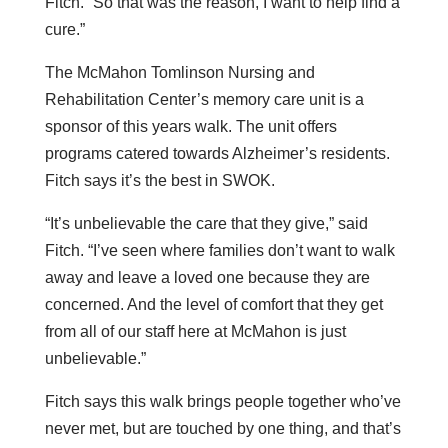
Fitch. “So that was the reason, I want to help find a
cure.”
The McMahon Tomlinson Nursing and
Rehabilitation Center’s memory care unit is a
sponsor of this years walk. The unit offers
programs catered towards Alzheimer’s residents.
Fitch says it’s the best in SWOK.
“It’s unbelievable the care that they give,” said
Fitch. “I’ve seen where families don’t want to walk
away and leave a loved one because they are
concerned. And the level of comfort that they get
from all of our staff here at McMahon is just
unbelievable.”
Fitch says this walk brings people together who’ve
never met, but are touched by one thing, and that’s