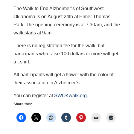
The Walk to End Alzheimer’s of Southwest
Oklahoma is on August 24th at Elmer Thomas
Park. The opening ceremony is at 7:30am, and the
walk starts at 9am.
There is no registration fee for the walk, but
participants who raise 100 dollars or more will get
a t-shirt.
All participants will get a flower with the color of
their association to Alzheimer’s.
You can register at
SWOKwalk.org
.
Share this: