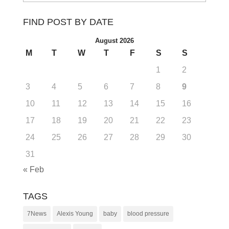
FIND POST BY DATE
August 2026
M
T
W
T
F
S
S
1
2
3
4
5
6
7
8
9
10
11
12
13
14
15
16
17
18
19
20
21
22
23
24
25
26
27
28
29
30
31
« Feb
TAGS
7News
Alexis Young
baby
blood pressure