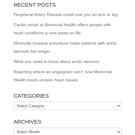
RECENT POSTS
Peripheral Artery Disease could cost you an arm or leg
Cardio rehab at Memorial Health offers people with
heart conditions a new lease on life
Minimally invasive procedure helps patients with aortic
stenosis live longer
What you need to know about aortic stenosis
Reaching where an angiogram can’t: how Memorial
Health treats unseen heart issues
CATEGORIES
Categories
ARCHIVES
Archives