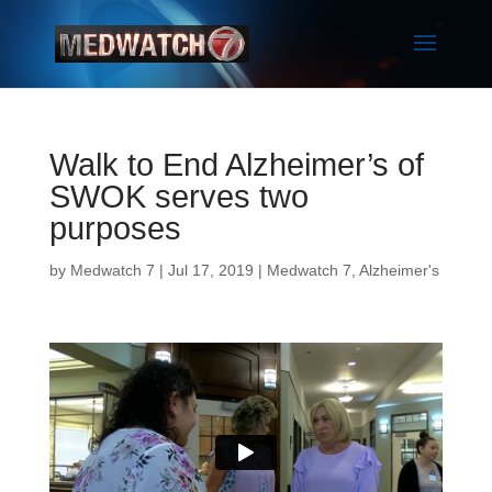
Walk to End Alzheimer’s of
SWOK serves two
purposes
by
Medwatch 7
| Jul 17, 2019 |
Medwatch 7
,
Alzheimer's