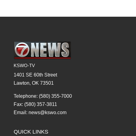
KSWO-TV
1401 SE 60th Street
Lawton, OK 73501
Telephone: (580) 355-7000
Fax: (580) 357-3811
Email: news@kswo.com
QUICK LINKS