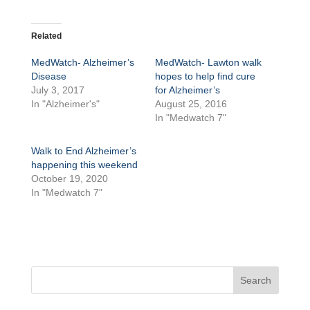
Related
MedWatch- Alzheimer’s
MedWatch- Lawton walk
Disease
hopes to help find cure
July 3, 2017
for Alzheimer’s
In "Alzheimer's"
August 25, 2016
In "Medwatch 7"
Walk to End Alzheimer’s
happening this weekend
October 19, 2020
In "Medwatch 7"