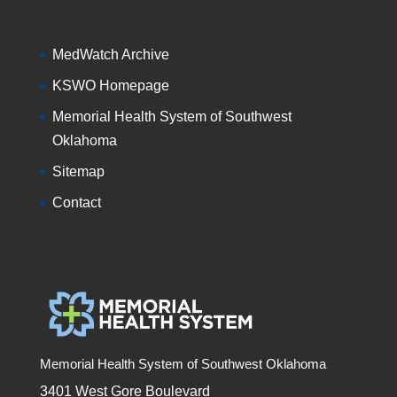
MedWatch Archive
KSWO Homepage
Memorial Health System of Southwest
Oklahoma
Sitemap
Contact
Memorial Health System of Southwest Oklahoma
3401 West Gore Boulevard