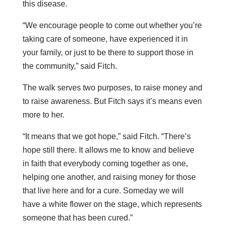
this disease.
“We encourage people to come out whether you’re
taking care of someone, have experienced it in
your family, or just to be there to support those in
the community,” said Fitch.
The walk serves two purposes, to raise money and
to raise awareness. But Fitch says it’s means even
more to her.
“It means that we got hope,” said Fitch. “There’s
hope still there. It allows me to know and believe
in faith that everybody coming together as one,
helping one another, and raising money for those
that live here and for a cure. Someday we will
have a white flower on the stage, which represents
someone that has been cured.”