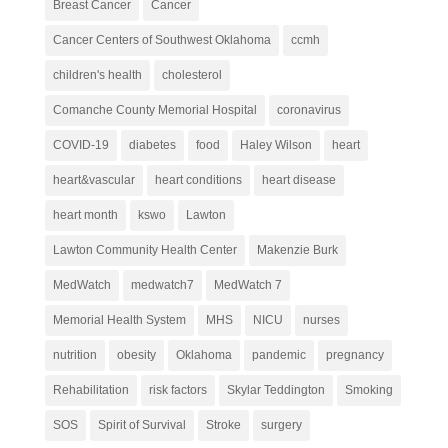
Breast Cancer
Cancer
Cancer Centers of Southwest Oklahoma
ccmh
children's health
cholesterol
Comanche County Memorial Hospital
coronavirus
COVID-19
diabetes
food
Haley Wilson
heart
heart&vascular
heart conditions
heart disease
heart month
kswo
Lawton
Lawton Community Health Center
Makenzie Burk
MedWatch
medwatch7
MedWatch 7
Memorial Health System
MHS
NICU
nurses
nutrition
obesity
Oklahoma
pandemic
pregnancy
Rehabilitation
risk factors
Skylar Teddington
Smoking
SOS
Spirit of Survival
Stroke
surgery