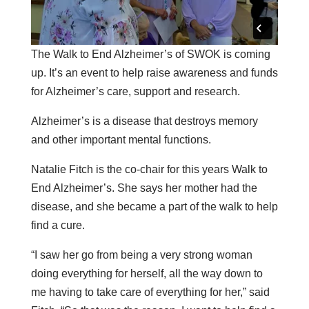
The Walk to End Alzheimer’s of SWOK is coming
up. It’s an event to help raise awareness and funds
for Alzheimer’s care, support and research.
Alzheimer’s is a disease that destroys memory
and other important mental functions.
Natalie Fitch is the co-chair for this years Walk to
End Alzheimer’s. She says her mother had the
disease, and she became a part of the walk to help
find a cure.
“I saw her go from being a very strong woman
doing everything for herself, all the way down to
me having to take care of everything for her,” said