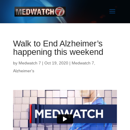
Walk to End Alzheimer’s
happening this weekend
by
Medwatch 7
| Oct 19, 2020 |
Medwatch 7
,
Alzheimer's