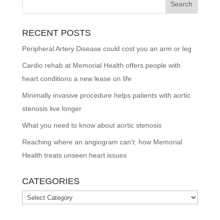
RECENT POSTS
Peripheral Artery Disease could cost you an arm or leg
Cardio rehab at Memorial Health offers people with
heart conditions a new lease on life
Minimally invasive procedure helps patients with aortic
stenosis live longer
What you need to know about aortic stenosis
Reaching where an angiogram can’t: how Memorial
Health treats unseen heart issues
CATEGORIES
Categories