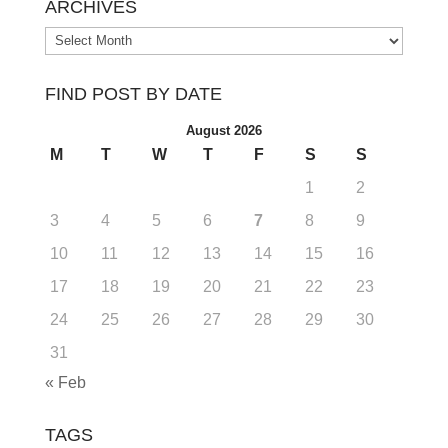
ARCHIVES
Archives
FIND POST BY DATE
August 2026
M
T
W
T
F
S
S
1
2
3
4
5
6
7
8
9
10
11
12
13
14
15
16
17
18
19
20
21
22
23
24
25
26
27
28
29
30
31
« Feb
TAGS