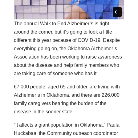
The annual Walk to End Alzheimer’s is right
around the corner, but it’s going to look a little
different this year because of COVID-19. Despite
everything going on, the Oklahoma Alzheimer’s
Association has been working to raise awareness
about the disease and help family members who
are taking care of someone who has it.
67,000 people, aged 65 and older, are living with
Alzheimer’s in Oklahoma, and there are 226,000
family caregivers bearing the burden of the
disease in the sooner state.
“It affects a giant population in Oklahoma,” Paula
Huckabaa, the Community outreach coordinator