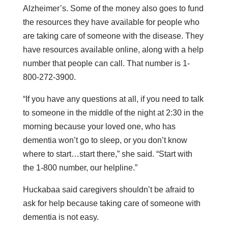
Alzheimer’s. Some of the money also goes to fund
the resources they have available for people who
are taking care of someone with the disease. They
have resources available online, along with a help
number that people can call. That number is 1-
800-272-3900.
“If you have any questions at all, if you need to talk
to someone in the middle of the night at 2:30 in the
morning because your loved one, who has
dementia won’t go to sleep, or you don’t know
where to start…start there,” she said. “Start with
the 1-800 number, our helpline.”
Huckabaa said caregivers shouldn’t be afraid to
ask for help because taking care of someone with
dementia is not easy.