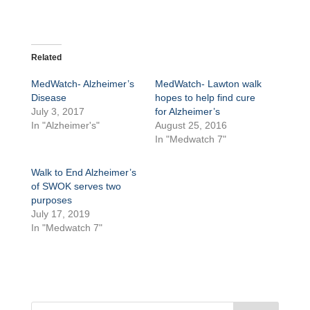
Related
MedWatch- Alzheimer’s
MedWatch- Lawton walk
Disease
hopes to help find cure
July 3, 2017
for Alzheimer’s
In "Alzheimer's"
August 25, 2016
In "Medwatch 7"
Walk to End Alzheimer’s
of SWOK serves two
purposes
July 17, 2019
In "Medwatch 7"