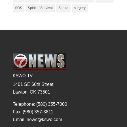
SOS
Spirit of Survival
Stroke
surgery
KSWO-TV
1401 SE 60th Street
Lawton, OK 73501
Telephone: (580) 355-7000
Fax: (580) 357-3811
Email: news@kswo.com