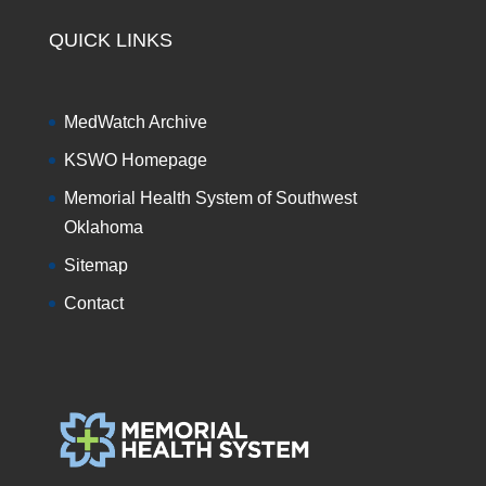
QUICK LINKS
MedWatch Archive
KSWO Homepage
Memorial Health System of Southwest
Oklahoma
Sitemap
Contact