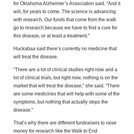
for Oklahoma Alzheimer’s Association said. “And it
will, for years to come. The science is advancing
with research. Our funds that come from the walk
go to research because we have to find a cure for
this disease, or at least a treatment.”
Huckabaa said there’s currently no medicine that
will treat the disease.
“There are a lot of clinical studies right now and a
lot of clinical trials, but right now, nothing is on the
market that will treat the disease,” she said. “There
are some medicines that will help with some of the
symptoms, but nothing that actually stops the
disease.”
That’s why there are different fundraisers to raise
money for research like the Walk to End