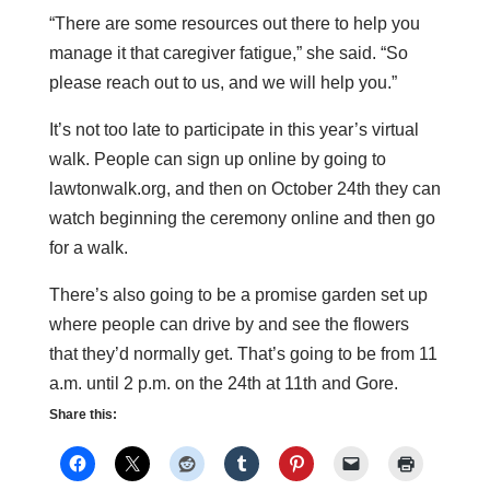
“There are some resources out there to help you
manage it that caregiver fatigue,” she said. “So
please reach out to us, and we will help you.”
It’s not too late to participate in this year’s virtual
walk. People can sign up online by going to
lawtonwalk.org, and then on October 24th they can
watch beginning the ceremony online and then go
for a walk.
There’s also going to be a promise garden set up
where people can drive by and see the flowers
that they’d normally get. That’s going to be from 11
a.m. until 2 p.m. on the 24th at 11th and Gore.
Share this: