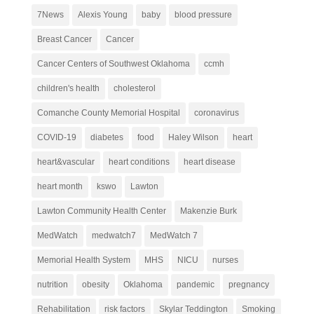
7News
Alexis Young
baby
blood pressure
Breast Cancer
Cancer
Cancer Centers of Southwest Oklahoma
ccmh
children's health
cholesterol
Comanche County Memorial Hospital
coronavirus
COVID-19
diabetes
food
Haley Wilson
heart
heart&vascular
heart conditions
heart disease
heart month
kswo
Lawton
Lawton Community Health Center
Makenzie Burk
MedWatch
medwatch7
MedWatch 7
Memorial Health System
MHS
NICU
nurses
nutrition
obesity
Oklahoma
pandemic
pregnancy
Rehabilitation
risk factors
Skylar Teddington
Smoking