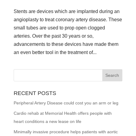
Stents are devices which are implanted during an
angioplasty to treat coronary artery disease. These
small tubes are used to prop open clogged
arteries. Over the past 30 years or so,
advancements to these devices have made them
an even better tool in the treatment of...
RECENT POSTS
Peripheral Artery Disease could cost you an arm or leg
Cardio rehab at Memorial Health offers people with
heart conditions a new lease on life
Minimally invasive procedure helps patients with aortic