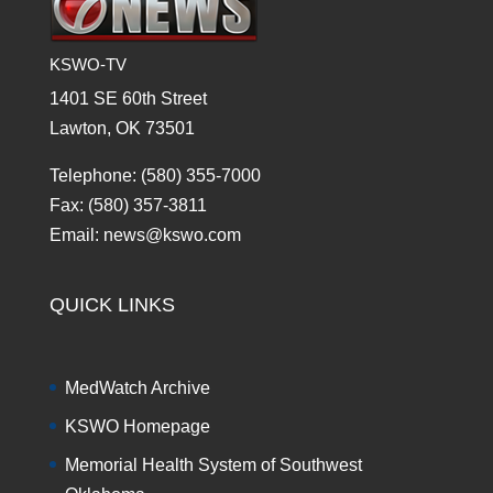
KSWO-TV
1401 SE 60th Street
Lawton, OK 73501
Telephone: (580) 355-7000
Fax: (580) 357-3811
Email: news@kswo.com
QUICK LINKS
MedWatch Archive
KSWO Homepage
Memorial Health System of Southwest