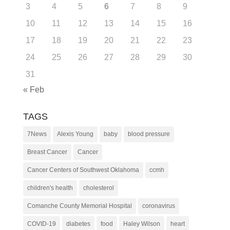
3
4
5
6
7
8
9
10
11
12
13
14
15
16
17
18
19
20
21
22
23
24
25
26
27
28
29
30
31
« Feb
TAGS
7News
Alexis Young
baby
blood pressure
Breast Cancer
Cancer
Cancer Centers of Southwest Oklahoma
ccmh
children's health
cholesterol
Comanche County Memorial Hospital
coronavirus
COVID-19
diabetes
food
Haley Wilson
heart