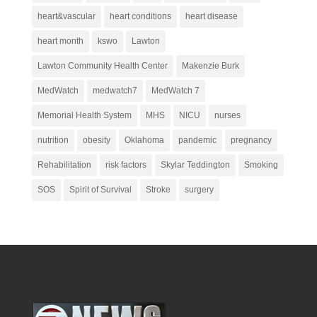
heart&vascular
heart conditions
heart disease
heart month
kswo
Lawton
Lawton Community Health Center
Makenzie Burk
MedWatch
medwatch7
MedWatch 7
Memorial Health System
MHS
NICU
nurses
nutrition
obesity
Oklahoma
pandemic
pregnancy
Rehabilitation
risk factors
Skylar Teddington
Smoking
SOS
Spirit of Survival
Stroke
surgery