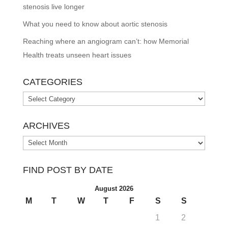
stenosis live longer
What you need to know about aortic stenosis
Reaching where an angiogram can’t: how Memorial
Health treats unseen heart issues
CATEGORIES
Categories
ARCHIVES
Archives
FIND POST BY DATE
August 2026
M
T
W
T
F
S
S
1
2