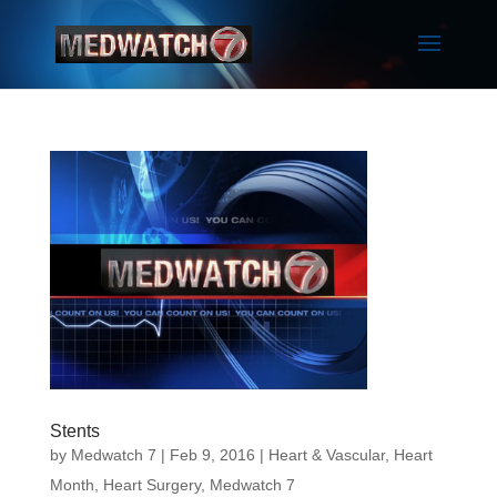
Stents
by
Medwatch 7
| Feb 9, 2016 |
Heart & Vascular
,
Heart
Month
,
Heart Surgery
,
Medwatch 7