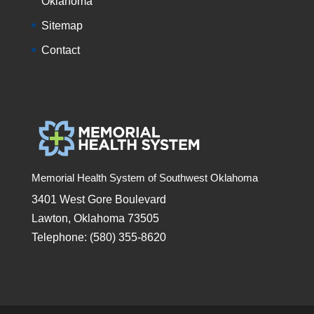
Oklahoma
Sitemap
Contact
Memorial Health System of Southwest Oklahoma
3401 West Gore Boulevard
Lawton, Oklahoma 73505
Telephone: (580) 355-8620