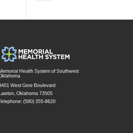
Memorial Health System of Southwest
Oklahoma
3401 West Gore Boulevard
Lawton, Oklahoma 73505
Telephone: (580) 355-8620