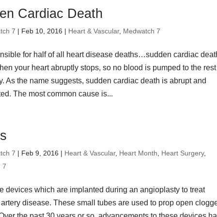
en Cardiac Death
tch 7
| Feb 10, 2016 |
Heart & Vascular
,
Medwatch 7
onsible for half of all heart disease deaths…sudden cardiac death
en your heart abruptly stops, so no blood is pumped to the rest
y. As the name suggests, sudden cardiac death is abrupt and
ed. The most common cause is...
ts
tch 7
| Feb 9, 2016 |
Heart & Vascular
,
Heart Month
,
Heart Surgery
,
 7
e devices which are implanted during an angioplasty to treat
 artery disease. These small tubes are used to prop open clogg
. Over the past 30 years or so, advancements to these devices h