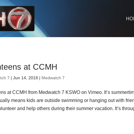
HO
nteens at CCMH
tch 7
| Jun 14, 2018 |
Medwatch 7
ens at CCMH from Medwatch 7 KSWO on Vimeo. It’s summerti
ually means kids are outside swimming or hanging out with frie
unteer and help others during their summer vacation. It’s thro