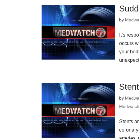
Sudd
by
Medwa
It’s resp
occurs wh
your bod
unexpect
Sten
by
Medwa
Medwatch
Stents ar
coronary
arteries