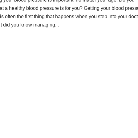
t a healthy blood pressure is for you? Getting your blood press
s often the first thing that happens when you step into your doct
But did you know managing...