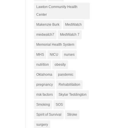
Lawton Community Health
Center
Makenzie Burk
MedWatch
medwatch7
MedWatch 7
Memorial Health System
MHS
NICU
nurses
nutrition
obesity
Oklahoma
pandemic
pregnancy
Rehabilitation
risk factors
Skylar Teddington
Smoking
SOS
Spirit of Survival
Stroke
surgery