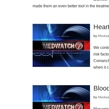
made them an even better tool in the treatmen
Hear
by
Medwa
We conti
risk fact
Comanche
when it c
Bloo
by
Medwa
Managing