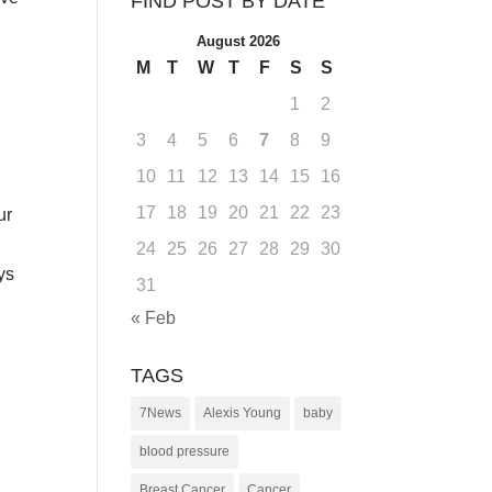
FIND POST BY DATE
August 2026
M
T
W
T
F
S
S
1
2
3
4
5
6
7
8
9
10
11
12
13
14
15
16
17
18
19
20
21
22
23
ur
24
25
26
27
28
29
30
ys
31
« Feb
TAGS
7News
Alexis Young
baby
blood pressure
Breast Cancer
Cancer