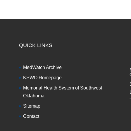
QUICK LINKS
MedWatch Archive
KSWO Homepage
Memorial Health System of Southwest
Oklahoma
Sitemap
Contact