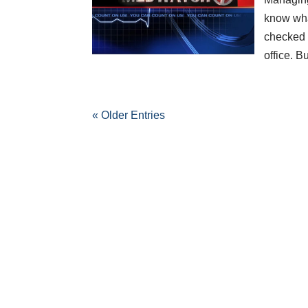
know wha
checked i
office. 
« Older Entries