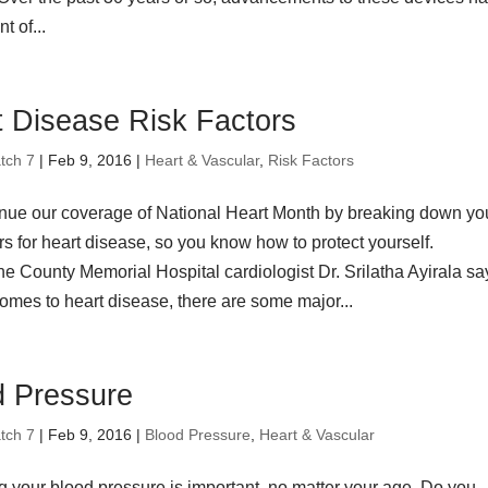
t of...
t Disease Risk Factors
tch 7
| Feb 9, 2016 |
Heart & Vascular
,
Risk Factors
nue our coverage of National Heart Month by breaking down yo
ors for heart disease, so you know how to protect yourself.
 County Memorial Hospital cardiologist Dr. Srilatha Ayirala sa
omes to heart disease, there are some major...
d Pressure
tch 7
| Feb 9, 2016 |
Blood Pressure
,
Heart & Vascular
 your blood pressure is important, no matter your age. Do you