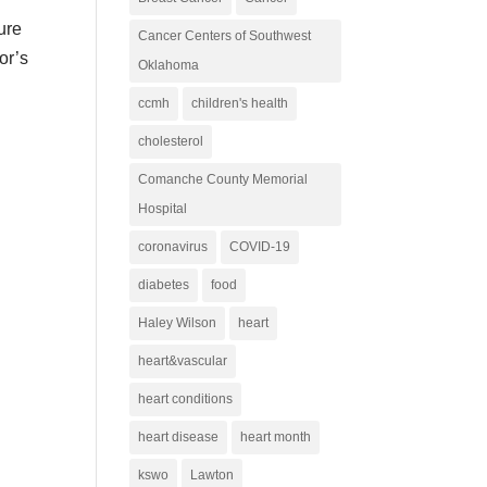
ure
Cancer Centers of Southwest
or’s
Oklahoma
ccmh
children's health
cholesterol
Comanche County Memorial
Hospital
coronavirus
COVID-19
diabetes
food
Haley Wilson
heart
heart&vascular
heart conditions
heart disease
heart month
kswo
Lawton