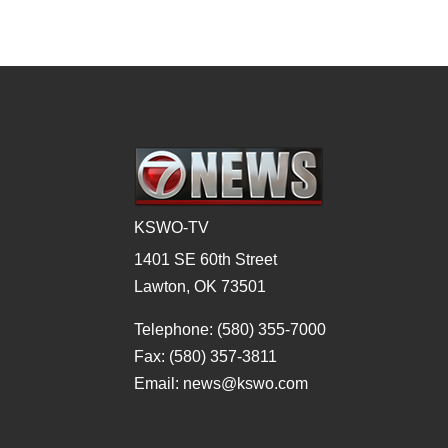
KSWO-TV
1401 SE 60th Street
Lawton, OK 73501
Telephone: (580) 355-7000
Fax: (580) 357-3811
Email: news@kswo.com