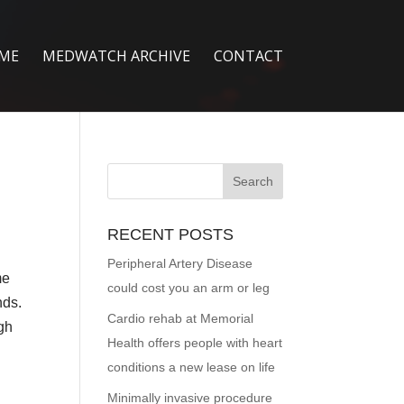
ME
MEDWATCH ARCHIVE
CONTACT
RECENT POSTS
Peripheral Artery Disease
me
could cost you an arm or leg
nds.
Cardio rehab at Memorial
ugh
Health offers people with heart
conditions a new lease on life
Minimally invasive procedure