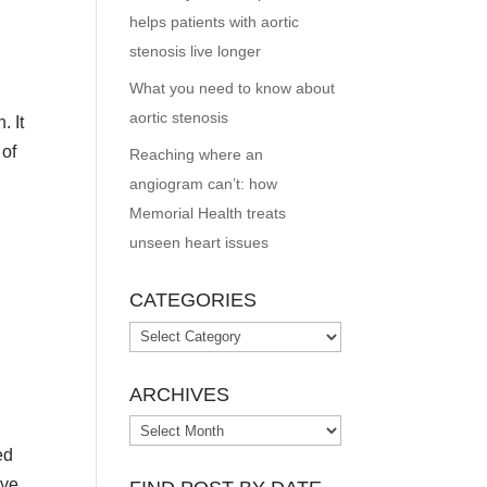
helps patients with aortic
stenosis live longer
What you need to know about
aortic stenosis
. It
 of
Reaching where an
angiogram can’t: how
Memorial Health treats
unseen heart issues
CATEGORIES
Categories
ARCHIVES
Archives
ed
ave