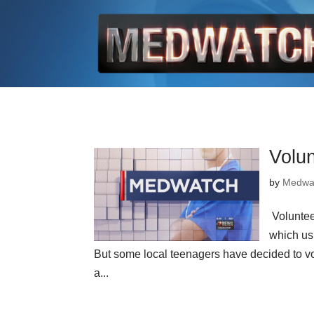
Volu
by
Medwa
Volunte
which us
But some local teenagers have decided to vol
a...