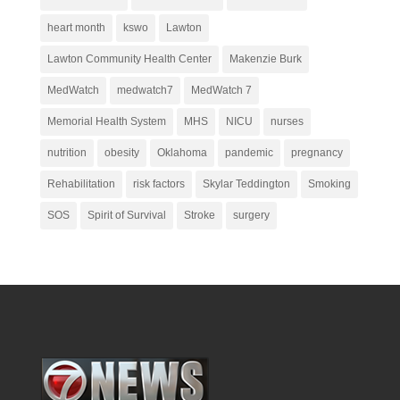
heart month
kswo
Lawton
Lawton Community Health Center
Makenzie Burk
MedWatch
medwatch7
MedWatch 7
Memorial Health System
MHS
NICU
nurses
nutrition
obesity
Oklahoma
pandemic
pregnancy
Rehabilitation
risk factors
Skylar Teddington
Smoking
SOS
Spirit of Survival
Stroke
surgery