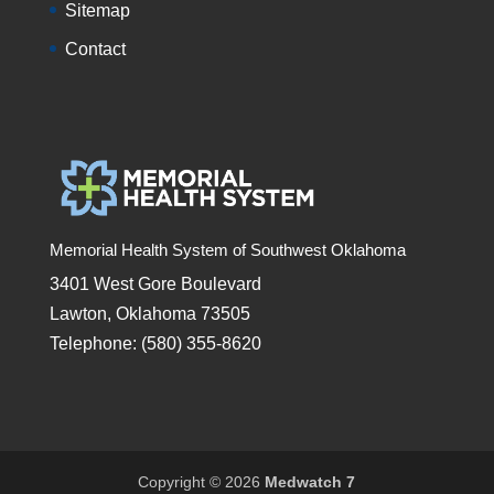
Sitemap
Contact
Memorial Health System of Southwest Oklahoma
3401 West Gore Boulevard
Lawton, Oklahoma 73505
Telephone: (580) 355-8620
Copyright © 2026
Medwatch 7