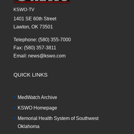
KSWO-TV
1401 SE 60th Street
Lawton, OK 73501
Telephone: (580) 355-7000
Fax: (580) 357-3811
Email: news@kswo.com
QUICK LINKS
MedWatch Archive
KSWO Homepage
Memorial Health System of Southwest
Oklahoma