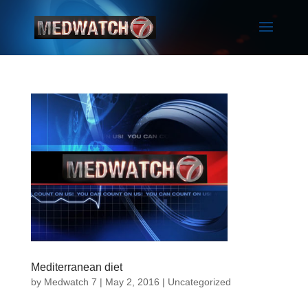
Mediterranean diet
by
Medwatch 7
| May 2, 2016 |
Uncategorized