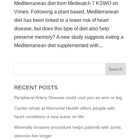
Mediterranean diet from Medwatch 7 KSWO on
Vimeo. Following a plant based, Mediterranean
diet has been linked to a lower risk of heart
disease, but does this type of diet also help
preserve memory? A new study suggests eating a
Mediterranean diet supplemented with...
RECENT POSTS
Peripheral Artery Disease could cost you an arm or leg
Cardio rehab at Memorial Health offers people with
heart conditions a new lease on life
Minimally invasive procedure helps patients with aortic
stenosis live longer