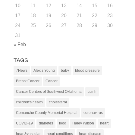
10
11
12
13
14
15
16
17
18
19
20
21
22
23
24
25
26
27
28
29
30
31
« Feb
TAGS
7News
Alexis Young
baby
blood pressure
Breast Cancer
Cancer
Cancer Centers of Southwest Oklahoma
ccmh
children's health
cholesterol
Comanche County Memorial Hospital
coronavirus
COVID-19
diabetes
food
Haley Wilson
heart
heart&vascular
heart conditions
heart disease