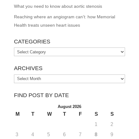
What you need to know about aortic stenosis
Reaching where an angiogram can’t: how Memorial
Health treats unseen heart issues
CATEGORIES
Categories
ARCHIVES
Archives
FIND POST BY DATE
August 2026
M
T
W
T
F
S
S
1
2
3
4
5
6
7
8
9