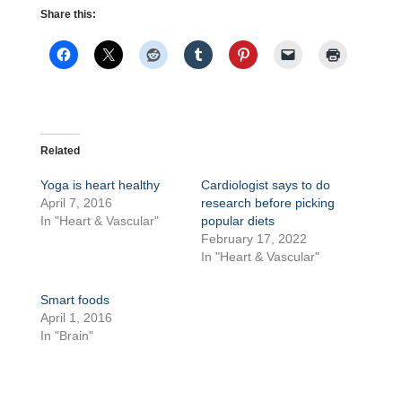
Share this:
Related
Yoga is heart healthy
Cardiologist says to do
April 7, 2016
research before picking
In "Heart & Vascular"
popular diets
February 17, 2022
In "Heart & Vascular"
Smart foods
April 1, 2016
In "Brain"