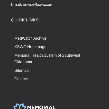
Email: news@kswo.com
QUICK LINKS
MedWatch Archive
KSWO Homepage
Memorial Health System of Southwest
Oklahoma
Sitemap
Contact