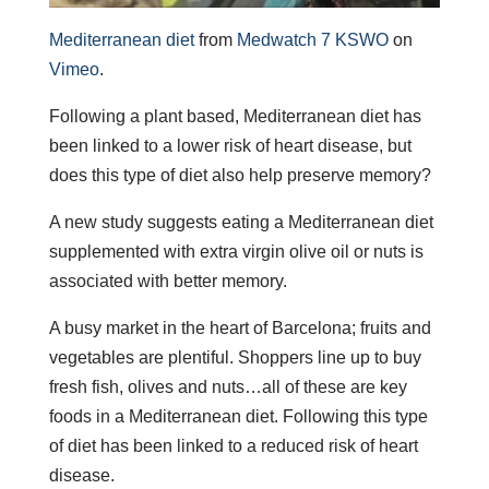
Mediterranean diet
from
Medwatch 7 KSWO
on
Vimeo
.
Following a plant based, Mediterranean diet has
been linked to a lower risk of heart disease, but
does this type of diet also help preserve memory?
A new study suggests eating a Mediterranean diet
supplemented with extra virgin olive oil or nuts is
associated with better memory.
A busy market in the heart of Barcelona; fruits and
vegetables are plentiful. Shoppers line up to buy
fresh fish, olives and nuts…all of these are key
foods in a Mediterranean diet. Following this type
of diet has been linked to a reduced risk of heart
disease.