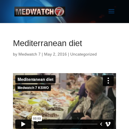
Mediterranean diet
by
Medwatch 7
| May 2, 2016 |
Uncategorized