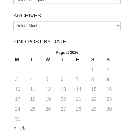
ARCHIVES
Archives
FIND POST BY DATE
August 2026
M
T
W
T
F
S
S
1
2
3
4
5
6
7
8
9
10
11
12
13
14
15
16
17
18
19
20
21
22
23
24
25
26
27
28
29
30
31
« Feb