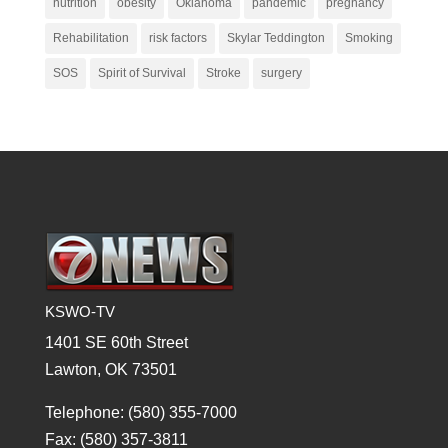
nutrition
obesity
Oklahoma
pandemic
pregnancy
Rehabilitation
risk factors
Skylar Teddington
Smoking
SOS
Spirit of Survival
Stroke
surgery
KSWO-TV
1401 SE 60th Street
Lawton, OK 73501
Telephone: (580) 355-7000
Fax: (580) 357-3811