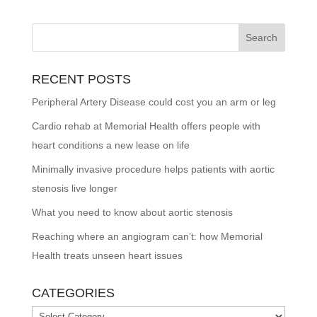
RECENT POSTS
Peripheral Artery Disease could cost you an arm or leg
Cardio rehab at Memorial Health offers people with
heart conditions a new lease on life
Minimally invasive procedure helps patients with aortic
stenosis live longer
What you need to know about aortic stenosis
Reaching where an angiogram can’t: how Memorial
Health treats unseen heart issues
CATEGORIES
Categories