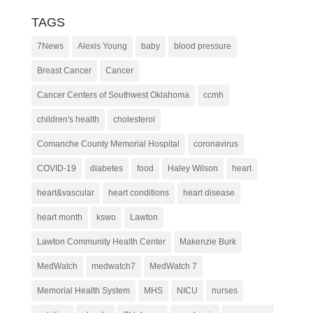
TAGS
7News
Alexis Young
baby
blood pressure
Breast Cancer
Cancer
Cancer Centers of Southwest Oklahoma
ccmh
children's health
cholesterol
Comanche County Memorial Hospital
coronavirus
COVID-19
diabetes
food
Haley Wilson
heart
heart&vascular
heart conditions
heart disease
heart month
kswo
Lawton
Lawton Community Health Center
Makenzie Burk
MedWatch
medwatch7
MedWatch 7
Memorial Health System
MHS
NICU
nurses