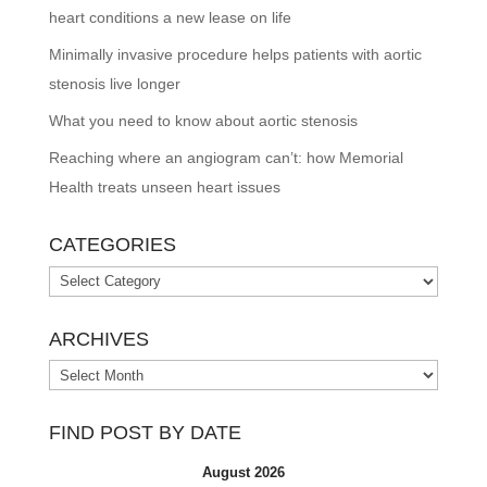
heart conditions a new lease on life
Minimally invasive procedure helps patients with aortic
stenosis live longer
What you need to know about aortic stenosis
Reaching where an angiogram can’t: how Memorial
Health treats unseen heart issues
CATEGORIES
Categories
ARCHIVES
Archives
FIND POST BY DATE
August 2026