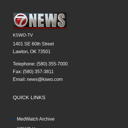
KSWO-TV
1401 SE 60th Street
Lawton, OK 73501
Telephone: (580) 355-7000
Fax: (580) 357-3811
Email: news@kswo.com
QUICK LINKS
MedWatch Archive