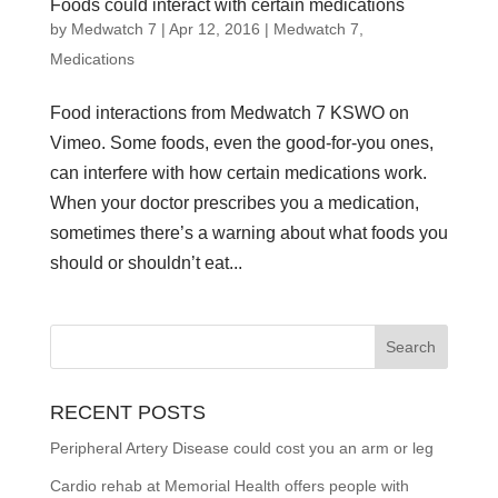
Foods could interact with certain medications
by
Medwatch 7
| Apr 12, 2016 |
Medwatch 7
,
Medications
Food interactions from Medwatch 7 KSWO on
Vimeo. Some foods, even the good-for-you ones,
can interfere with how certain medications work.
When your doctor prescribes you a medication,
sometimes there’s a warning about what foods you
should or shouldn’t eat...
RECENT POSTS
Peripheral Artery Disease could cost you an arm or leg
Cardio rehab at Memorial Health offers people with