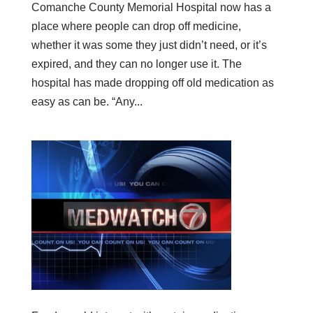
Comanche County Memorial Hospital now has a
place where people can drop off medicine,
whether it was some they just didn’t need, or it’s
expired, and they can no longer use it. The
hospital has made dropping off old medication as
easy as can be. “Any...