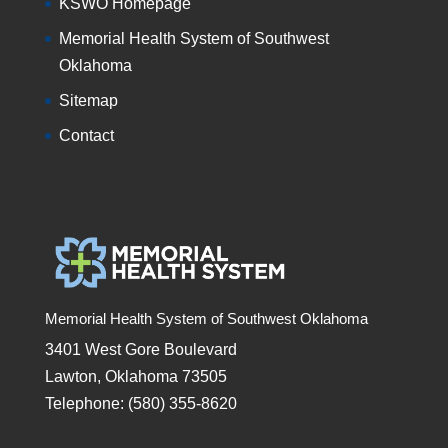
KSWO Homepage
Memorial Health System of Southwest
Oklahoma
Sitemap
Contact
Memorial Health System of Southwest Oklahoma
3401 West Gore Boulevard
Lawton, Oklahoma 73505
Telephone: (580) 355-8620