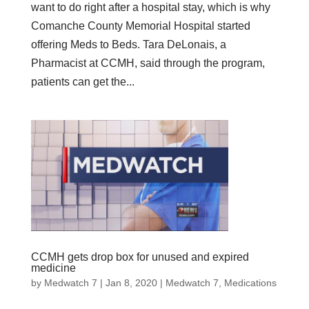
want to do right after a hospital stay, which is why
Comanche County Memorial Hospital started
offering Meds to Beds. Tara DeLonais, a
Pharmacist at CCMH, said through the program,
patients can get the...
CCMH gets drop box for unused and expired
medicine
by
Medwatch 7
| Jan 8, 2020 |
Medwatch 7
,
Medications