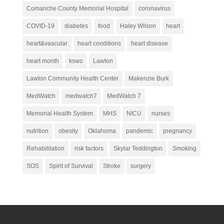
Comanche County Memorial Hospital
coronavirus
COVID-19
diabetes
food
Haley Wilson
heart
heart&vascular
heart conditions
heart disease
heart month
kswo
Lawton
Lawton Community Health Center
Makenzie Burk
MedWatch
medwatch7
MedWatch 7
Memorial Health System
MHS
NICU
nurses
nutrition
obesity
Oklahoma
pandemic
pregnancy
Rehabilitation
risk factors
Skylar Teddington
Smoking
SOS
Spirit of Survival
Stroke
surgery