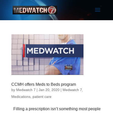
CCMH offers Meds to Beds program
by
Medwatch 7
| Jan 20, 2020 |
Medwatch 7
,
Medications
,
patient care
Filling a prescription isn’t something most people