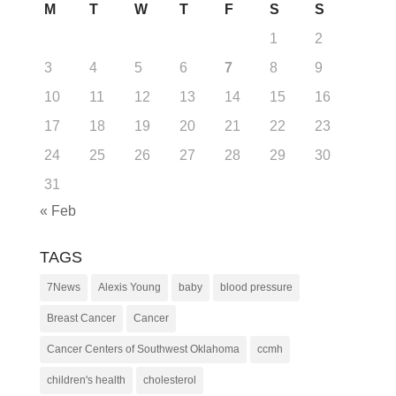
M
T
W
T
F
S
S
1
2
3
4
5
6
7
8
9
10
11
12
13
14
15
16
17
18
19
20
21
22
23
24
25
26
27
28
29
30
31
« Feb
TAGS
7News
Alexis Young
baby
blood pressure
Breast Cancer
Cancer
Cancer Centers of Southwest Oklahoma
ccmh
children's health
cholesterol