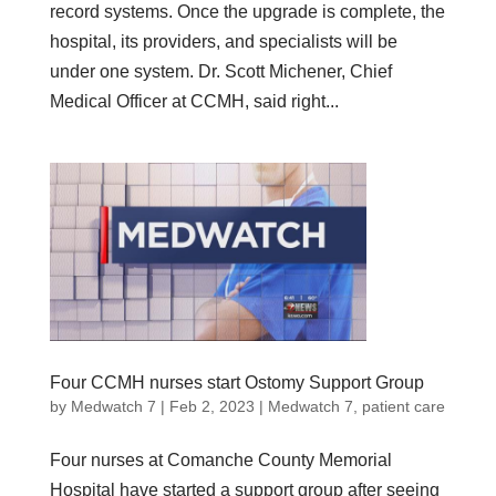
record systems. Once the upgrade is complete, the
hospital, its providers, and specialists will be
under one system. Dr. Scott Michener, Chief
Medical Officer at CCMH, said right...
Four CCMH nurses start Ostomy Support Group
by
Medwatch 7
| Feb 2, 2023 |
Medwatch 7
,
patient care
Four nurses at Comanche County Memorial
Hospital have started a support group after seeing