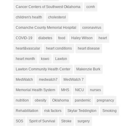
Cancer Centers of Southwest Oklahoma
ccmh
children's health
cholesterol
Comanche County Memorial Hospital
coronavirus
COVID-19
diabetes
food
Haley Wilson
heart
heart&vascular
heart conditions
heart disease
heart month
kswo
Lawton
Lawton Community Health Center
Makenzie Burk
MedWatch
medwatch7
MedWatch 7
Memorial Health System
MHS
NICU
nurses
nutrition
obesity
Oklahoma
pandemic
pregnancy
Rehabilitation
risk factors
Skylar Teddington
Smoking
SOS
Spirit of Survival
Stroke
surgery