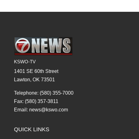
KSWO-TV
1401 SE 60th Street
Lawton, OK 73501
Telephone: (580) 355-7000
Fax: (580) 357-3811
Email: news@kswo.com
QUICK LINKS