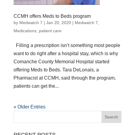
CCMH offers Meds to Beds program
by
Medwatch 7
| Jan 20, 2020 |
Medwatch 7
,
Medications
,
patient care
Filling a prescription isn’t something most people
want to do right after a hospital stay, which is why
Comanche County Memorial Hospital started
offering Meds to Beds. Tara DeLonais, a
Pharmacist at CCMH, said through the program,
patients can get the...
« Older Entries
RECENT POSTS