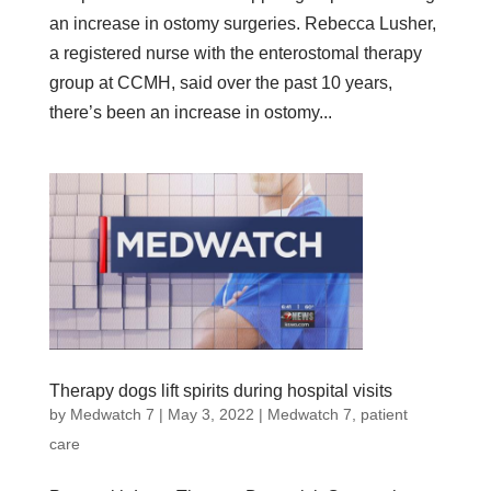
an increase in ostomy surgeries. Rebecca Lusher,
a registered nurse with the enterostomal therapy
group at CCMH, said over the past 10 years,
there’s been an increase in ostomy...
Therapy dogs lift spirits during hospital visits
by
Medwatch 7
| May 3, 2022 |
Medwatch 7
,
patient
care