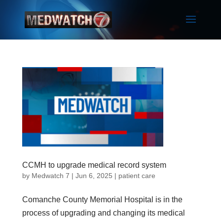
CCMH to upgrade medical record system
by
Medwatch 7
| Jun 6, 2025 |
patient care
Comanche County Memorial Hospital is in the
process of upgrading and changing its medical