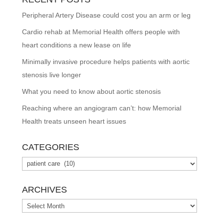
Peripheral Artery Disease could cost you an arm or leg
Cardio rehab at Memorial Health offers people with
heart conditions a new lease on life
Minimally invasive procedure helps patients with aortic
stenosis live longer
What you need to know about aortic stenosis
Reaching where an angiogram can’t: how Memorial
Health treats unseen heart issues
CATEGORIES
Categories
ARCHIVES
Archives