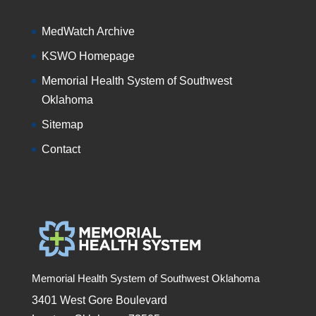
MedWatch Archive
KSWO Homepage
Memorial Health System of Southwest
Oklahoma
Sitemap
Contact
Memorial Health System of Southwest Oklahoma
3401 West Gore Boulevard