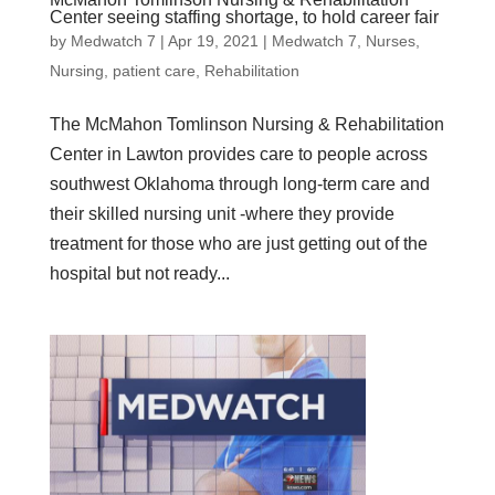
Center seeing staffing shortage, to hold career fair
by
Medwatch 7
| Apr 19, 2021 |
Medwatch 7
,
Nurses
,
Nursing
,
patient care
,
Rehabilitation
The McMahon Tomlinson Nursing & Rehabilitation
Center in Lawton provides care to people across
southwest Oklahoma through long-term care and
their skilled nursing unit -where they provide
treatment for those who are just getting out of the
hospital but not ready...