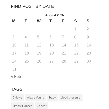
FIND POST BY DATE
August 2026
M
T
W
T
F
S
S
1
2
3
4
5
6
7
8
9
10
11
12
13
14
15
16
17
18
19
20
21
22
23
24
25
26
27
28
29
30
31
« Feb
TAGS
7News
Alexis Young
baby
blood pressure
Breast Cancer
Cancer