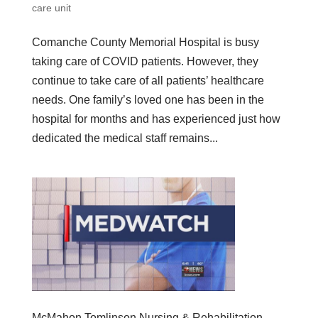
care unit
Comanche County Memorial Hospital is busy
taking care of COVID patients. However, they
continue to take care of all patients’ healthcare
needs. One family’s loved one has been in the
hospital for months and has experienced just how
dedicated the medical staff remains...
McMahon Tomlinson Nursing & Rehabilitation