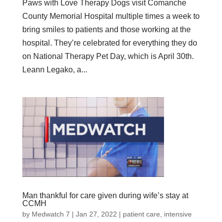
Paws with Love Therapy Dogs visit Comanche
County Memorial Hospital multiple times a week to
bring smiles to patients and those working at the
hospital. They’re celebrated for everything they do
on National Therapy Pet Day, which is April 30th.
Leann Legako, a...
Man thankful for care given during wife’s stay at
CCMH
by
Medwatch 7
| Jan 27, 2022 |
patient care
,
intensive