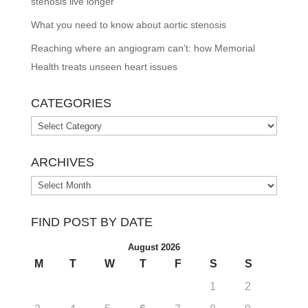
stenosis live longer
What you need to know about aortic stenosis
Reaching where an angiogram can’t: how Memorial
Health treats unseen heart issues
CATEGORIES
Categories
ARCHIVES
Archives
FIND POST BY DATE
August 2026
M
T
W
T
F
S
S
1
2