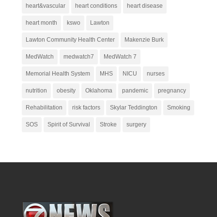
heart&vascular
heart conditions
heart disease
heart month
kswo
Lawton
Lawton Community Health Center
Makenzie Burk
MedWatch
medwatch7
MedWatch 7
Memorial Health System
MHS
NICU
nurses
nutrition
obesity
Oklahoma
pandemic
pregnancy
Rehabilitation
risk factors
Skylar Teddington
Smoking
SOS
Spirit of Survival
Stroke
surgery