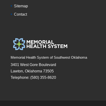
Sitemap
Contact
Memorial Health System of Southwest Oklahoma
3401 West Gore Boulevard
Lawton, Oklahoma 73505
Telephone: (580) 355-8620