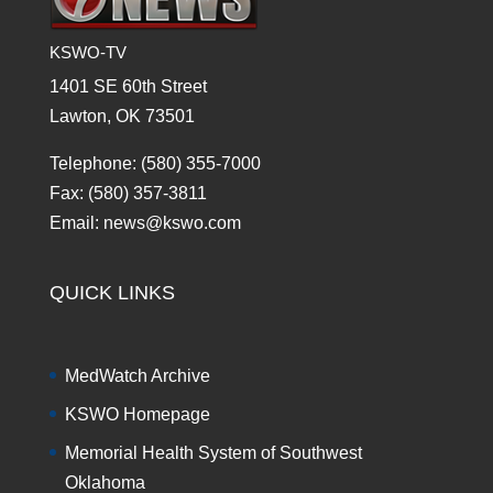
KSWO-TV
1401 SE 60th Street
Lawton, OK 73501
Telephone: (580) 355-7000
Fax: (580) 357-3811
Email: news@kswo.com
QUICK LINKS
MedWatch Archive
KSWO Homepage
Memorial Health System of Southwest
Oklahoma