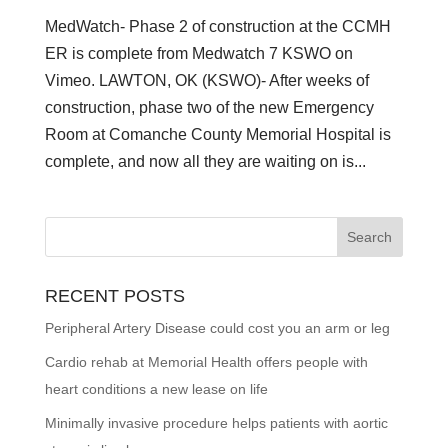
MedWatch- Phase 2 of construction at the CCMH
ER is complete from Medwatch 7 KSWO on
Vimeo. LAWTON, OK (KSWO)- After weeks of
construction, phase two of the new Emergency
Room at Comanche County Memorial Hospital is
complete, and now all they are waiting on is...
RECENT POSTS
Peripheral Artery Disease could cost you an arm or leg
Cardio rehab at Memorial Health offers people with
heart conditions a new lease on life
Minimally invasive procedure helps patients with aortic