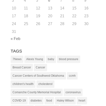
3
4
5
6
7
8
9
10
11
12
13
14
15
16
17
18
19
20
21
22
23
24
25
26
27
28
29
30
31
« Feb
TAGS
7News
Alexis Young
baby
blood pressure
Breast Cancer
Cancer
Cancer Centers of Southwest Oklahoma
ccmh
children's health
cholesterol
Comanche County Memorial Hospital
coronavirus
COVID-19
diabetes
food
Haley Wilson
heart