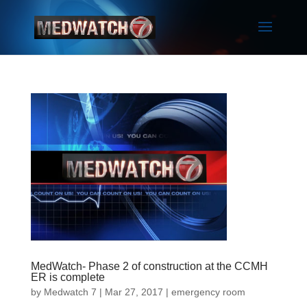
MedWatch- Phase 2 of construction at the CCMH
ER is complete
by
Medwatch 7
| Mar 27, 2017 |
emergency room