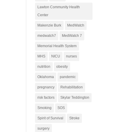
Lawton Community Health
Center
Makenzie Burk
MedWatch
medwatch7
MedWatch 7
Memorial Health System
MHS
NICU
nurses
nutrition
obesity
Oklahoma
pandemic
pregnancy
Rehabilitation
risk factors
Skylar Teddington
Smoking
SOS
Spirit of Survival
Stroke
surgery