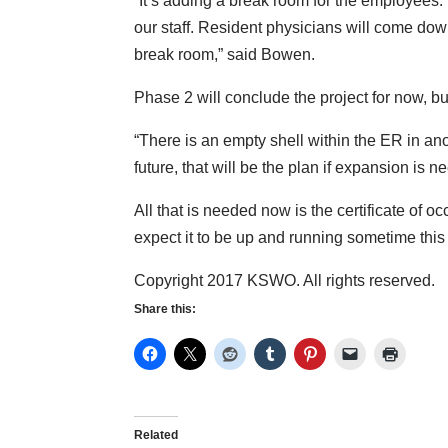
“It’s adding a break room for the employees.
our staff. Resident physicians will come dow
break room,” said Bowen.
Phase 2 will conclude the project for now, b
“There is an empty shell within the ER in an
future, that will be the plan if expansion is
All that is needed now is the certificate of 
expect it to be up and running sometime thi
Copyright 2017 KSWO. All rights reserved.
Share this:
Related