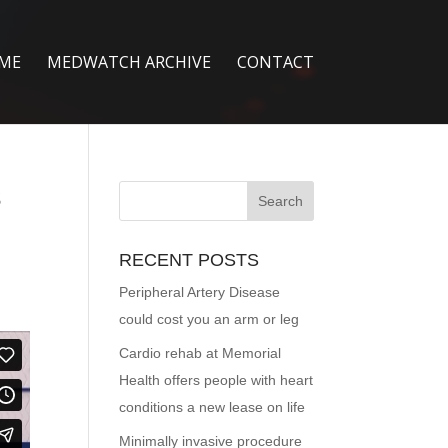
ME
MEDWATCH ARCHIVE
CONTACT
s
RECENT POSTS
Peripheral Artery Disease
could cost you an arm or leg
Cardio rehab at Memorial
Health offers people with heart
conditions a new lease on life
Minimally invasive procedure