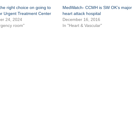
he right choice on going to
MedWatch- CCMH is SW OK’s major
or Urgent Treatment Center
heart attack hospital
r 24, 2024
December 16, 2016
rgency room"
In "Heart & Vascular"