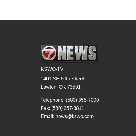
KSWO-TV
1401 SE 60th Street
Lawton, OK 73501
Telephone: (580) 355-7000
Fax: (580) 357-3811
Email: news@kswo.com