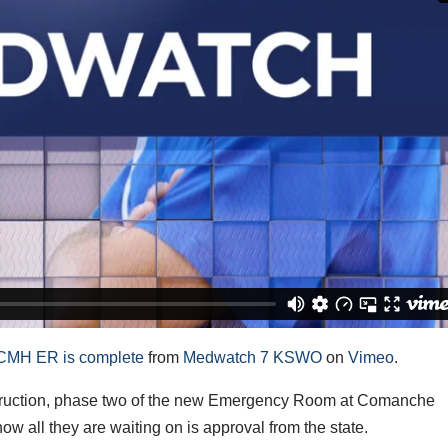
CCMH ER is complete
from
Medwatch 7 KSWO
on
Vimeo
.
ruction, phase two of the new Emergency Room at Comanche
w all they are waiting on is approval from the state.