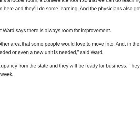
 It’s a locker room, a conference room so that we can do teaching
n here and they’ll do some learning. And the physicians also go
ut Ward says there is always room for improvement.
other area that some people would love to move into. And, in the
 needed or even a new unit is needed,” said Ward.
occupancy from the state and they will be ready for business. They
s week.