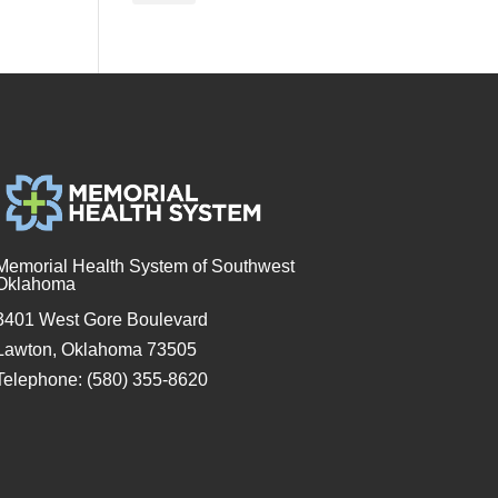
Memorial Health System of Southwest
Oklahoma
3401 West Gore Boulevard
Lawton, Oklahoma 73505
Telephone: (580) 355-8620