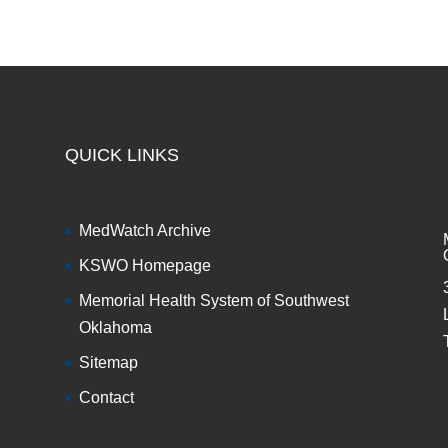
QUICK LINKS
MedWatch Archive
KSWO Homepage
Memorial Health System of Southwest
Oklahoma
Sitemap
Contact