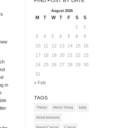
FIND POST BY DATE
August 2026
is
M
T
W
T
F
S
S
1
2
3
4
5
6
7
8
9
 new
10
11
12
13
14
15
16
17
18
19
20
21
22
23
ach
24
25
26
27
28
29
30
and
31
ed
« Feb
ng in
e
TAGS
vide
7News
Alexis Young
baby
tter
blood pressure
Breast Cancer
Cancer