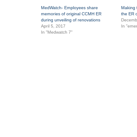
MedWatch- Employees share
Making t
memories of original CCMH ER
the ER 
during unveiling of renovations
Decembe
April 5, 2017
In "eme
In "Medwatch 7"