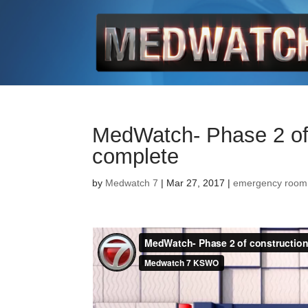
MedWatch- Phase 2 of
complete
by
Medwatch 7
| Mar 27, 2017 |
emergency room