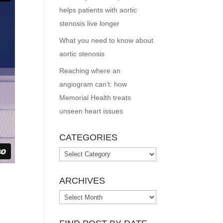
helps patients with aortic
stenosis live longer
What you need to know about
aortic stenosis
Reaching where an
angiogram can’t: how
Memorial Health treats
unseen heart issues
CATEGORIES
Categories
ARCHIVES
Archives