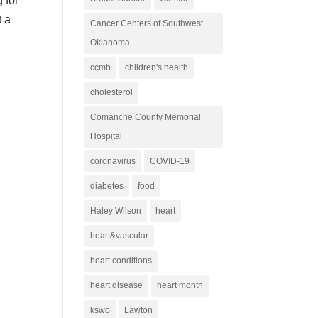
 for
t a
Cancer Centers of Southwest
Oklahoma
ccmh
children's health
cholesterol
Comanche County Memorial
Hospital
coronavirus
COVID-19
diabetes
food
Haley Wilson
heart
heart&vascular
heart conditions
heart disease
heart month
kswo
Lawton