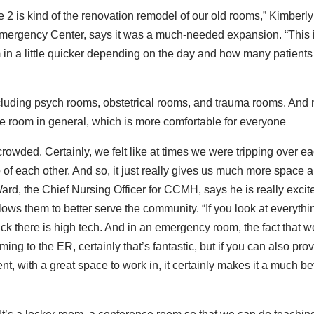
2 is kind of the renovation remodel of our old rooms,” Kimberly
mergency Center, says it was a much-needed expansion. “This 
 in a little quicker depending on the day and how many patients
luding psych rooms, obstetrical rooms, and trauma rooms. And
more room in general, which is more comfortable for everyone
owded. Certainly, we felt like at times we were tripping over e
op of each other. And so, it just really gives us much more space 
rd, the Chief Nursing Officer for CCMH, says he is really excit
ows them to better serve the community. “If you look at everythi
ack there is high tech. And in an emergency room, the fact that w
ng to the ER, certainly that’s fantastic, but if you can also pro
nt, with a great space to work in, it certainly makes it a much be