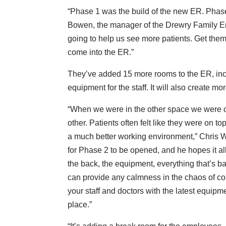
“Phase 1 was the build of the new ER. Phase 
Bowen, the manager of the Drewry Family E
going to help us see more patients. Get them
come into the ER.”
They’ve added 15 more rooms to the ER, inc
equipment for the staff. It will also create 
“When we were in the other space we were cr
other. Patients often felt like they were on t
a much better working environment,” Chris Wa
for Phase 2 to be opened, and he hopes it all
the back, the equipment, everything that’s b
can provide any calmness in the chaos of comi
your staff and doctors with the latest equipme
place.”