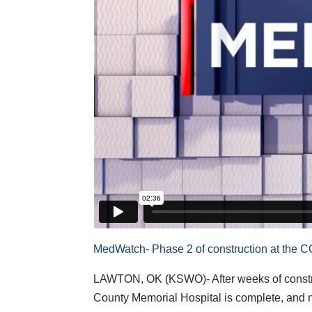
MedWatch- Phase 2 of construction at the 
LAWTON, OK (KSWO)- After weeks of const
County Memorial Hospital is complete, and no