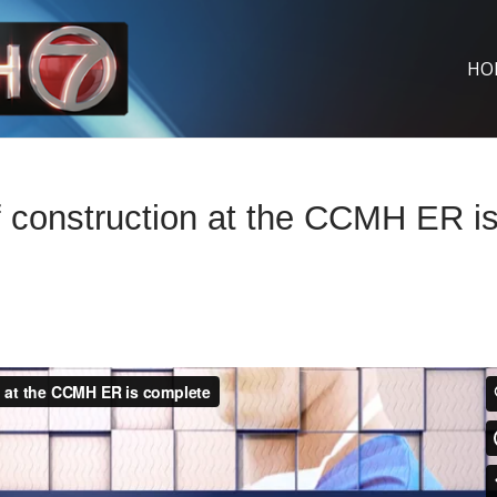
HO
 construction at the CCMH ER i