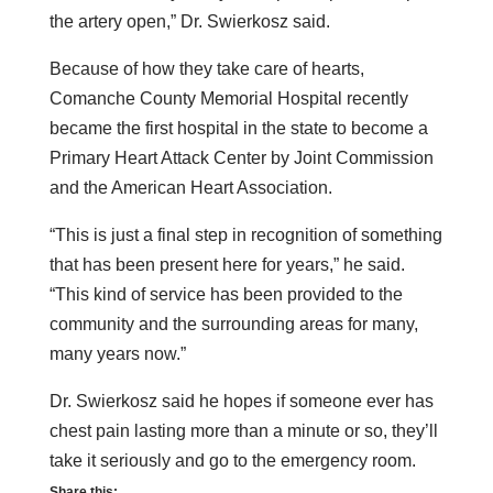
the artery open,” Dr. Swierkosz said.
Because of how they take care of hearts,
Comanche County Memorial Hospital recently
became the first hospital in the state to become a
Primary Heart Attack Center by Joint Commission
and the American Heart Association.
“This is just a final step in recognition of something
that has been present here for years,” he said.
“This kind of service has been provided to the
community and the surrounding areas for many,
many years now.”
Dr. Swierkosz said he hopes if someone ever has
chest pain lasting more than a minute or so, they’ll
take it seriously and go to the emergency room.
Share this: