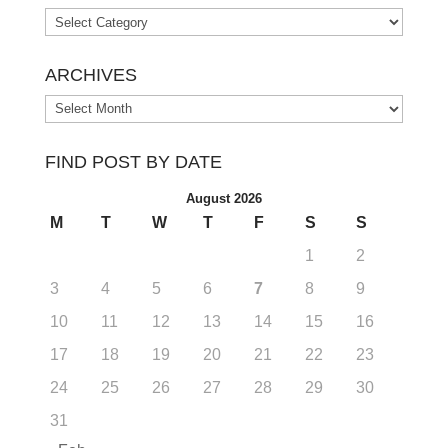
Categories
ARCHIVES
Archives
FIND POST BY DATE
August 2026
M
T
W
T
F
S
S
1
2
3
4
5
6
7
8
9
10
11
12
13
14
15
16
17
18
19
20
21
22
23
24
25
26
27
28
29
30
31