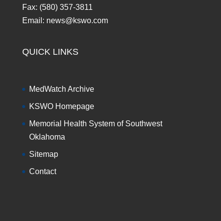
Fax: (580) 357-3811
Email: news@kswo.com
QUICK LINKS
MedWatch Archive
KSWO Homepage
Memorial Health System of Southwest
Oklahoma
Sitemap
Contact