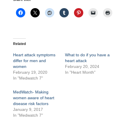
Related
Heart attack symptoms
What to do if you have a
differ for men and
heart attack
women
February 20, 2024
February 19, 2020
In "Heart Month"
In "Medwatch 7"
MedWatch- Making
women aware of heart
disease risk factors
January 9, 2017
In "Medwatch 7"