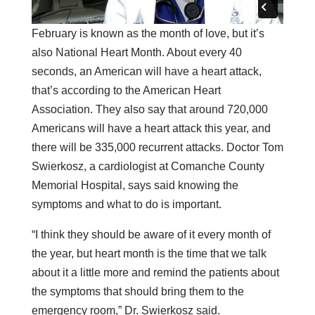
February is known as the month of love, but it’s
also National Heart Month. About every 40
seconds, an American will have a heart attack,
that’s according to the American Heart
Association. They also say that around 720,000
Americans will have a heart attack this year, and
there will be 335,000 recurrent attacks. Doctor Tom
Swierkosz, a cardiologist at Comanche County
Memorial Hospital, says said knowing the
symptoms and what to do is important.
“I think they should be aware of it every month of
the year, but heart month is the time that we talk
about it a little more and remind the patients about
the symptoms that should bring them to the
emergency room,” Dr. Swierkosz said.