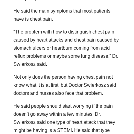
He said the main symptoms that most patients
have is chest pain.
“The problem with how to distinguish chest pain
caused by heart attacks and chest pain caused by
stomach ulcers or heartburn coming from acid
reflux problems or maybe some lung disease,” Dr.
Swierkosz said.
Not only does the person having chest pain not
know what it is at first, but Doctor Swierkosz said
doctors and nurses also face that problem.
He said people should start worrying if the pain
doesn’t go away within a few minutes. Dr.
Swierkosz said one type of heart attack that they
might be having is a STEMI. He said that type