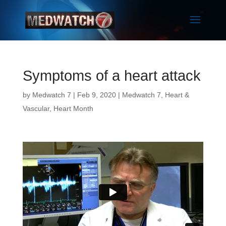
Symptoms of a heart attack
by
Medwatch 7
| Feb 9, 2020 |
Medwatch 7
,
Heart &
Vascular
,
Heart Month