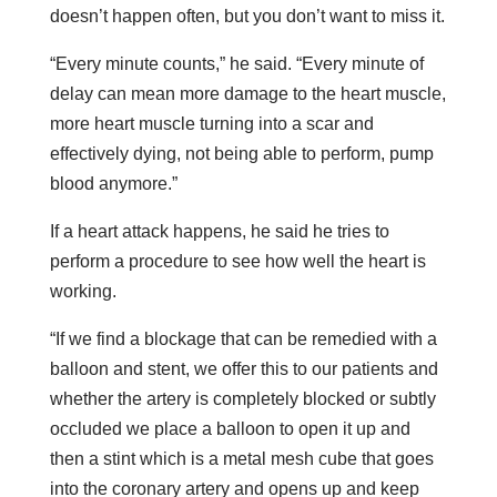
doesn’t happen often, but you don’t want to miss it.
“Every minute counts,” he said. “Every minute of
delay can mean more damage to the heart muscle,
more heart muscle turning into a scar and
effectively dying, not being able to perform, pump
blood anymore.”
If a heart attack happens, he said he tries to
perform a procedure to see how well the heart is
working.
“If we find a blockage that can be remedied with a
balloon and stent, we offer this to our patients and
whether the artery is completely blocked or subtly
occluded we place a balloon to open it up and
then a stint which is a metal mesh cube that goes
into the coronary artery and opens up and keep