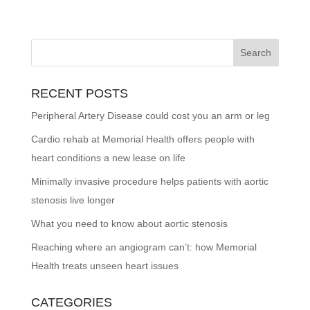
RECENT POSTS
Peripheral Artery Disease could cost you an arm or leg
Cardio rehab at Memorial Health offers people with
heart conditions a new lease on life
Minimally invasive procedure helps patients with aortic
stenosis live longer
What you need to know about aortic stenosis
Reaching where an angiogram can’t: how Memorial
Health treats unseen heart issues
CATEGORIES