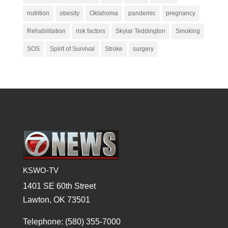
nutrition
obesity
Oklahoma
pandemic
pregnancy
Rehabilitation
risk factors
Skylar Teddington
Smoking
SOS
Spirit of Survival
Stroke
surgery
KSWO-TV
1401 SE 60th Street
Lawton, OK 73501
Telephone: (580) 355-7000