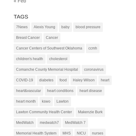
« Feb
TAGS
7News
Alexis Young
baby
blood pressure
Breast Cancer
Cancer
Cancer Centers of Southwest Oklahoma
ccmh
children's health
cholesterol
Comanche County Memorial Hospital
coronavirus
COVID-19
diabetes
food
Haley Wilson
heart
heart&vascular
heart conditions
heart disease
heart month
kswo
Lawton
Lawton Community Health Center
Makenzie Burk
MedWatch
medwatch7
MedWatch 7
Memorial Health System
MHS
NICU
nurses