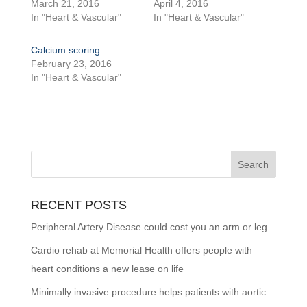
March 21, 2016
April 4, 2016
In "Heart & Vascular"
In "Heart & Vascular"
Calcium scoring
February 23, 2016
In "Heart & Vascular"
RECENT POSTS
Peripheral Artery Disease could cost you an arm or leg
Cardio rehab at Memorial Health offers people with
heart conditions a new lease on life
Minimally invasive procedure helps patients with aortic