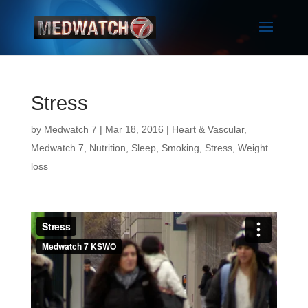
Stress
by
Medwatch 7
| Mar 18, 2016 |
Heart & Vascular
,
Medwatch 7
,
Nutrition
,
Sleep
,
Smoking
,
Stress
,
Weight
loss