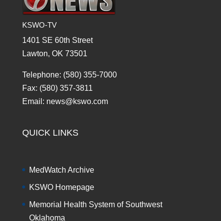
KSWO-TV
1401 SE 60th Street
Lawton, OK 73501
Telephone: (580) 355-7000
Fax: (580) 357-3811
Email: news@kswo.com
QUICK LINKS
MedWatch Archive
KSWO Homepage
Memorial Health System of Southwest
Oklahoma