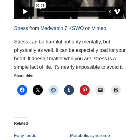
Stress
from
Medwatch 7 KSWO
on
Vimeo
.
Stress can be harmful not only mentally, but
physically as well. It can be especially bad for your
heart. It doesn’t matter who you are, stress is a
simple fact of life. It’s nearly impossible to avoid it.
Share this:
Related
Fatty foods
Metabolic syndrome