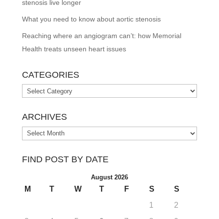
stenosis live longer
What you need to know about aortic stenosis
Reaching where an angiogram can’t: how Memorial
Health treats unseen heart issues
CATEGORIES
Categories
ARCHIVES
Archives
FIND POST BY DATE
August 2026
M
T
W
T
F
S
S
1
2