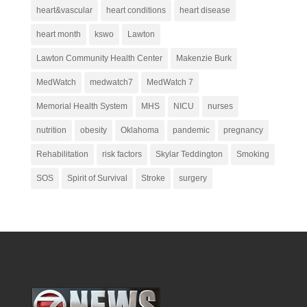
heart&vascular
heart conditions
heart disease
heart month
kswo
Lawton
Lawton Community Health Center
Makenzie Burk
MedWatch
medwatch7
MedWatch 7
Memorial Health System
MHS
NICU
nurses
nutrition
obesity
Oklahoma
pandemic
pregnancy
Rehabilitation
risk factors
Skylar Teddington
Smoking
SOS
Spirit of Survival
Stroke
surgery