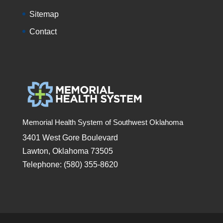
Sitemap
Contact
Memorial Health System of Southwest Oklahoma
3401 West Gore Boulevard
Lawton, Oklahoma 73505
Telephone: (580) 355-8620