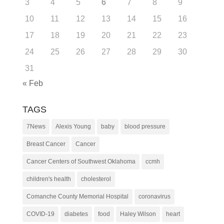
3
4
5
6
7
8
9
10
11
12
13
14
15
16
17
18
19
20
21
22
23
24
25
26
27
28
29
30
31
« Feb
TAGS
7News
Alexis Young
baby
blood pressure
Breast Cancer
Cancer
Cancer Centers of Southwest Oklahoma
ccmh
children's health
cholesterol
Comanche County Memorial Hospital
coronavirus
COVID-19
diabetes
food
Haley Wilson
heart