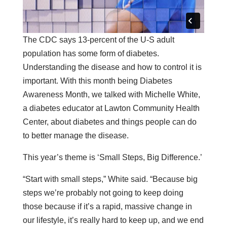
The CDC says 13-percent of the U-S adult
population has some form of diabetes.
Understanding the disease and how to control it is
important. With this month being Diabetes
Awareness Month, we talked with Michelle White,
a diabetes educator at Lawton Community Health
Center, about diabetes and things people can do
to better manage the disease.
This year’s theme is ‘Small Steps, Big Difference.’
“Start with small steps,” White said. “Because big
steps we’re probably not going to keep doing
those because if it’s a rapid, massive change in
our lifestyle, it’s really hard to keep up, and we end