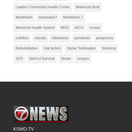
Lawton Community Health Center
Makenzie Burk
MedWatch
medwatch7
MedWatch 7
Memorial Health System
MHS
NICU
nurses
nutrition
obesity
Oklahoma
pandemic
pregnancy
Rehabilitation
risk factors
Skylar Teddington
Smoking
SOS
Spirit of Survival
Stroke
surgery
KSWO-TV