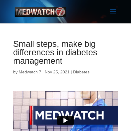
Small steps, make big
differences in diabetes
management
by
Medwatch 7
| Nov 25, 2021 |
Diabetes