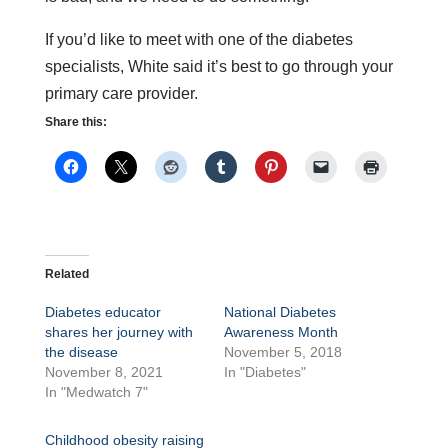
If you’d like to meet with one of the diabetes
specialists, White said it’s best to go through your
primary care provider.
Share this:
Related
Diabetes educator
National Diabetes
shares her journey with
Awareness Month
the disease
November 5, 2018
November 8, 2021
In "Diabetes"
In "Medwatch 7"
Childhood obesity raising