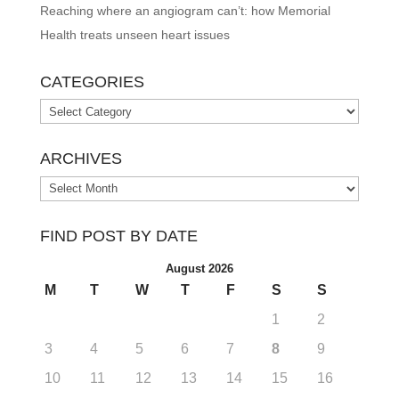
Reaching where an angiogram can’t: how Memorial
Health treats unseen heart issues
CATEGORIES
Categories
ARCHIVES
Archives
FIND POST BY DATE
August 2026
M
T
W
T
F
S
S
1
2
3
4
5
6
7
8
9
10
11
12
13
14
15
16