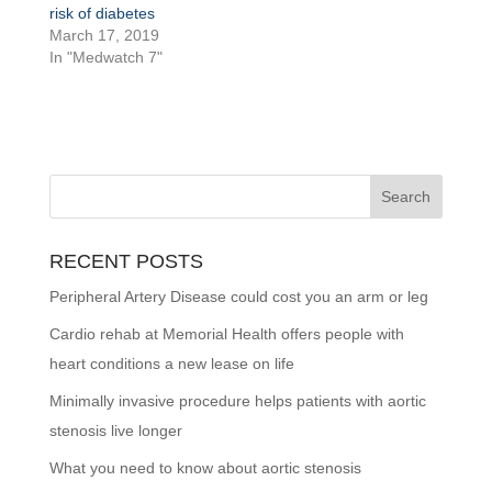
risk of diabetes
March 17, 2019
In "Medwatch 7"
RECENT POSTS
Peripheral Artery Disease could cost you an arm or leg
Cardio rehab at Memorial Health offers people with
heart conditions a new lease on life
Minimally invasive procedure helps patients with aortic
stenosis live longer
What you need to know about aortic stenosis