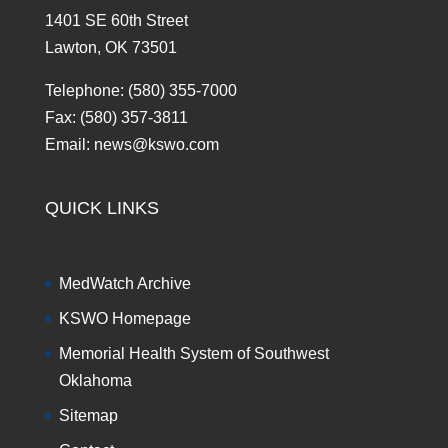
1401 SE 60th Street
Lawton, OK 73501
Telephone: (580) 355-7000
Fax: (580) 357-3811
Email: news@kswo.com
QUICK LINKS
MedWatch Archive
KSWO Homepage
Memorial Health System of Southwest
Oklahoma
Sitemap