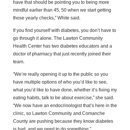
have that should be pointing you to being more
mindful earlier than 45, 50 when we start getting
those yearly checks,” White said.
If you find yourself with diabetes, you don’t have to
go through it alone. The Lawton Community
Health Center has two diabetes educators and a
doctor of pharmacy that just recently joined their
team.
“We’re really opening it up to the public so you
have multiple options of who you’d like to see,
what you’d like to have done, whether it’s fixing my
eating habits, talk to be about exercise,” she said.
“We now have an endocrinologist that’s here in the
clinic, so Lawton Community and Comanche
County are pushing because they know diabetes
is bad, and we need to do something.”