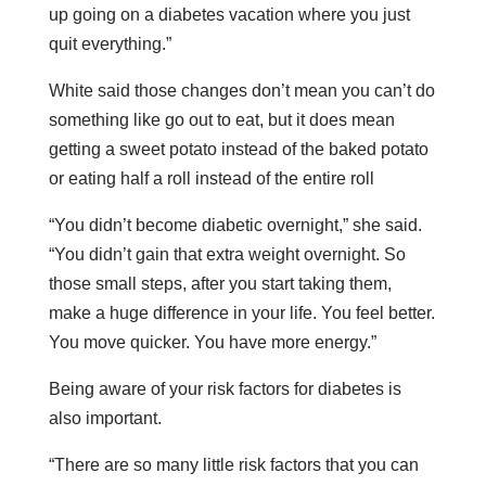
up going on a diabetes vacation where you just
quit everything.”
White said those changes don’t mean you can’t do
something like go out to eat, but it does mean
getting a sweet potato instead of the baked potato
or eating half a roll instead of the entire roll
“You didn’t become diabetic overnight,” she said.
“You didn’t gain that extra weight overnight. So
those small steps, after you start taking them,
make a huge difference in your life. You feel better.
You move quicker. You have more energy.”
Being aware of your risk factors for diabetes is
also important.
“There are so many little risk factors that you can