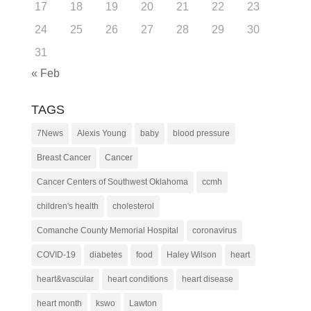
17
18
19
20
21
22
23
24
25
26
27
28
29
30
31
« Feb
TAGS
7News
Alexis Young
baby
blood pressure
Breast Cancer
Cancer
Cancer Centers of Southwest Oklahoma
ccmh
children's health
cholesterol
Comanche County Memorial Hospital
coronavirus
COVID-19
diabetes
food
Haley Wilson
heart
heart&vascular
heart conditions
heart disease
heart month
kswo
Lawton