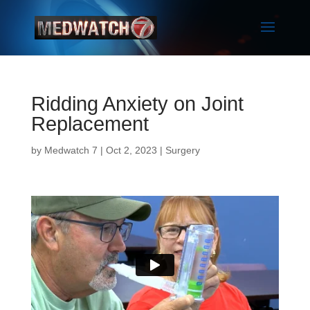
Ridding Anxiety on Joint
Replacement
by
Medwatch 7
| Oct 2, 2023 |
Surgery