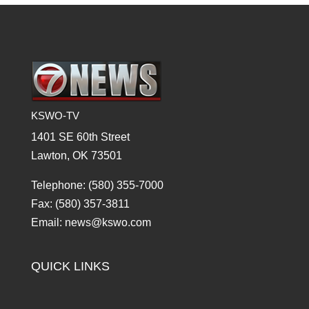
KSWO-TV
1401 SE 60th Street
Lawton, OK 73501
Telephone: (580) 355-7000
Fax: (580) 357-3811
Email: news@kswo.com
QUICK LINKS