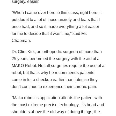
surgery, easier.
“When I came over here to this class, right here, it
put doubt to a lot of those anxiety and fears that I
once had, and so it made everything a lot easier
for me to decide that it was time,” said Mr.
Chapman.
Dr. Clint Kirk, an orthopedic surgeon of more than
25 years, performed the surgery with the aid of a
MAKO Robot. Not all surgeries require the use of a
robot, but that’s why he recommends patients
come in for a checkup earlier than later, so they
don’t continue to experience their chronic pain.
“Mako robotics application affords the patient with
the most extreme precise technology. It’s head and
shoulders above the old way of doing things, the