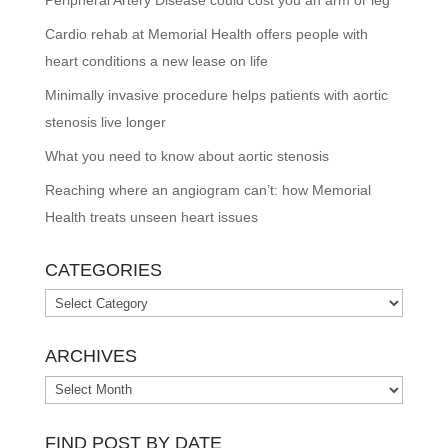
Cardio rehab at Memorial Health offers people with
heart conditions a new lease on life
Minimally invasive procedure helps patients with aortic
stenosis live longer
What you need to know about aortic stenosis
Reaching where an angiogram can’t: how Memorial
Health treats unseen heart issues
CATEGORIES
Categories
ARCHIVES
Archives
FIND POST BY DATE