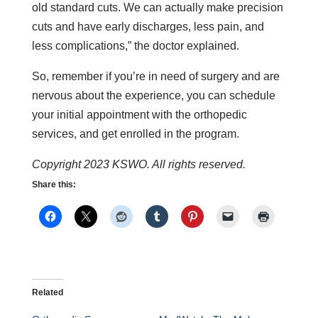
old standard cuts. We can actually make precision
cuts and have early discharges, less pain, and
less complications,” the doctor explained.
So, remember if you’re in need of surgery and are
nervous about the experience, you can schedule
your initial appointment with the orthopedic
services, and get enrolled in the program.
Copyright 2023 KSWO. All rights reserved.
Share this:
Related