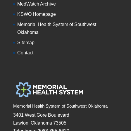
MedWatch Archive
KSWO Homepage
Memorial Health System of Southwest
Oklahoma
Sitemap
Contact
Memorial Health System of Southwest Oklahoma
3401 West Gore Boulevard
Lawton, Oklahoma 73505
Telephone: (580) 355-8620