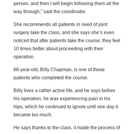
person, and then I will begin following them all the
way through,” said the coordinator.
She recommends all patients in need of joint
surgery take the class, and she says she’s even
noticed that after patients take the course, they feel
10 times better about proceeding with their
operation.
66-year-old, Billy Chapman, is one of those
patients who completed the course.
Billy lives a rather active life, and he says before
his operation, he was experiencing pain in his
hips, which he continued to ignore until one day it
became too much.
He says thanks to the class, it made the process of