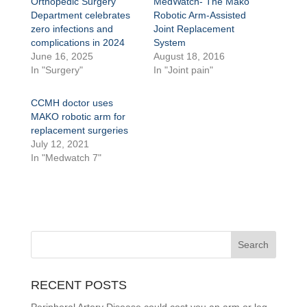
Orthopedic Surgery
MedWatch- The Mako
Department celebrates
Robotic Arm-Assisted
zero infections and
Joint Replacement
complications in 2024
System
June 16, 2025
August 18, 2016
In "Surgery"
In "Joint pain"
CCMH doctor uses
MAKO robotic arm for
replacement surgeries
July 12, 2021
In "Medwatch 7"
RECENT POSTS
Peripheral Artery Disease could cost you an arm or leg