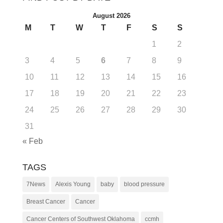
August 2026
M
T
W
T
F
S
S
1
2
3
4
5
6
7
8
9
10
11
12
13
14
15
16
17
18
19
20
21
22
23
24
25
26
27
28
29
30
31
« Feb
TAGS
7News
Alexis Young
baby
blood pressure
Breast Cancer
Cancer
Cancer Centers of Southwest Oklahoma
ccmh