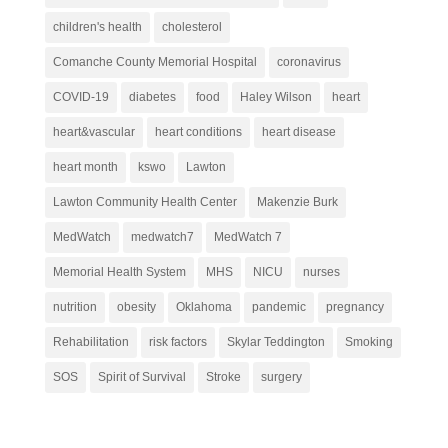
children's health
cholesterol
Comanche County Memorial Hospital
coronavirus
COVID-19
diabetes
food
Haley Wilson
heart
heart&vascular
heart conditions
heart disease
heart month
kswo
Lawton
Lawton Community Health Center
Makenzie Burk
MedWatch
medwatch7
MedWatch 7
Memorial Health System
MHS
NICU
nurses
nutrition
obesity
Oklahoma
pandemic
pregnancy
Rehabilitation
risk factors
Skylar Teddington
Smoking
SOS
Spirit of Survival
Stroke
surgery