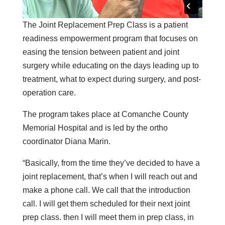
The Joint Replacement Prep Class is a patient
readiness empowerment program that focuses on
easing the tension between patient and joint
surgery while educating on the days leading up to
treatment, what to expect during surgery, and post-
operation care.
The program takes place at Comanche County
Memorial Hospital and is led by the ortho
coordinator Diana Marin.
“Basically, from the time they’ve decided to have a
joint replacement, that’s when I will reach out and
make a phone call. We call that the introduction
call. I will get them scheduled for their next joint
prep class. then I will meet them in prep class, in