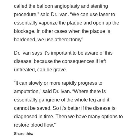
called the balloon angioplasty and stenting
procedure,” said Dr. Ivan. “We can use laser to
essentially vaporize the plaque and open up the
blockage. In other cases when the plaque is
hardened, we use atherectomy”
Dr. Ivan says it’s important to be aware of this
disease, because the consequences if left
untreated, can be grave.
“It can slowly or more rapidly progress to
amputation,” said Dr. Ivan. “Where there is
essentially gangrene of the whole leg and it
cannot be saved. So it’s better if the disease is
diagnosed in time. Then we have many options to
restore blood flow.”
Share this: