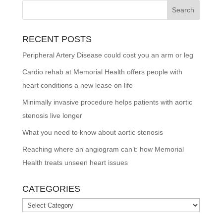
RECENT POSTS
Peripheral Artery Disease could cost you an arm or leg
Cardio rehab at Memorial Health offers people with
heart conditions a new lease on life
Minimally invasive procedure helps patients with aortic
stenosis live longer
What you need to know about aortic stenosis
Reaching where an angiogram can’t: how Memorial
Health treats unseen heart issues
CATEGORIES
Categories