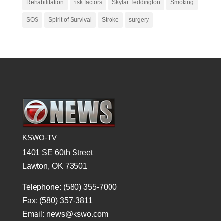
Rehabilitation
risk factors
Skylar Teddington
Smoking
SOS
Spirit of Survival
Stroke
surgery
KSWO-TV
1401 SE 60th Street
Lawton, OK 73501
Telephone: (580) 355-7000
Fax: (580) 357-3811
Email: news@kswo.com