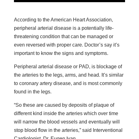
According to the American Heart Association,
peripheral arterial disease is a potentially life-
threatening condition that can be managed or
even reversed with proper care. Doctor’s say it’s
important to know the signs and symptoms.
Peripheral arterial disease or PAD, is blockage of
the arteries to the legs, arms, and head. It’s similar
to coronary artery disease, and is most commonly
found in the legs.
“So these are caused by deposits of plaque of
different kind inside the arteries which over time
will narrow the blood vessels and eventually will
stop blood flow in the arteries,” said Interventional
Cardiologist, Dr. Eugen Ivan.