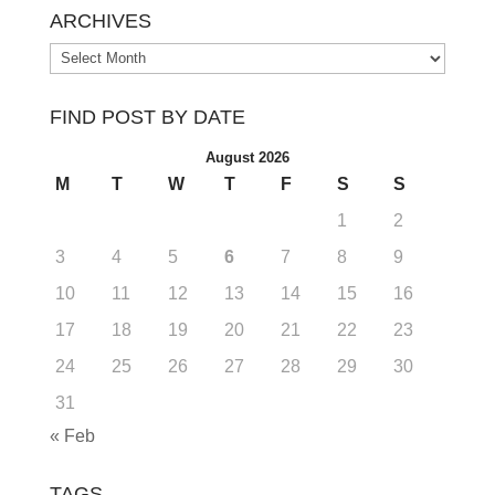
ARCHIVES
Archives
FIND POST BY DATE
August 2026
M
T
W
T
F
S
S
1
2
3
4
5
6
7
8
9
10
11
12
13
14
15
16
17
18
19
20
21
22
23
24
25
26
27
28
29
30
31
« Feb
TAGS