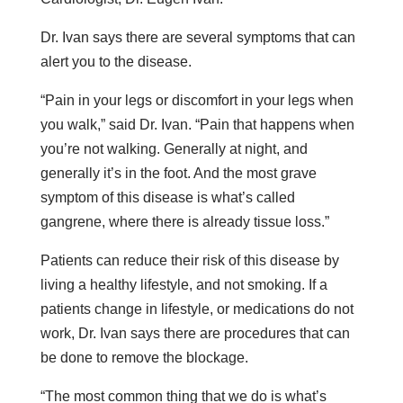
Dr. Ivan says there are several symptoms that can
alert you to the disease.
“Pain in your legs or discomfort in your legs when
you walk,” said Dr. Ivan. “Pain that happens when
you’re not walking. Generally at night, and
generally it’s in the foot. And the most grave
symptom of this disease is what’s called
gangrene, where there is already tissue loss.”
Patients can reduce their risk of this disease by
living a healthy lifestyle, and not smoking. If a
patients change in lifestyle, or medications do not
work, Dr. Ivan says there are procedures that can
be done to remove the blockage.
“The most common thing that we do is what’s