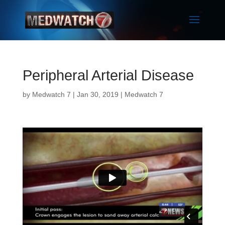
Peripheral Arterial Disease
by
Medwatch 7
| Jan 30, 2019 |
Medwatch 7