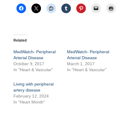
Related
MedWatch- Peripheral
MedWatch- Peripheral
Arterial Disease
Arterial Disease
October 9, 2017
March 1, 2017
In "Heart & Vascular"
In "Heart & Vascular"
Living with peripheral
artery disease
February 12, 2024
In "Heart Month"