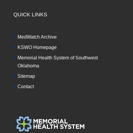
QUICK LINKS
MedWatch Archive
KSWO Homepage
Memorial Health System of Southwest
Oklahoma
Sitemap
Contact