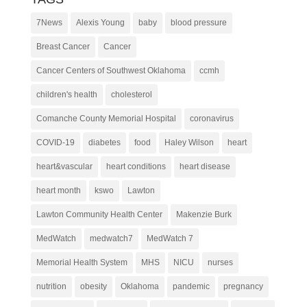
7News
Alexis Young
baby
blood pressure
Breast Cancer
Cancer
Cancer Centers of Southwest Oklahoma
ccmh
children's health
cholesterol
Comanche County Memorial Hospital
coronavirus
COVID-19
diabetes
food
Haley Wilson
heart
heart&vascular
heart conditions
heart disease
heart month
kswo
Lawton
Lawton Community Health Center
Makenzie Burk
MedWatch
medwatch7
MedWatch 7
Memorial Health System
MHS
NICU
nurses
nutrition
obesity
Oklahoma
pandemic
pregnancy