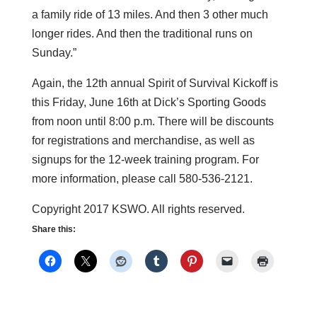
a family ride of 13 miles. And then 3 other much
longer rides. And then the traditional runs on
Sunday.”
Again, the 12th annual Spirit of Survival Kickoff is
this Friday, June 16th at Dick’s Sporting Goods
from noon until 8:00 p.m. There will be discounts
for registrations and merchandise, as well as
signups for the 12-week training program. For
more information, please call 580-536-2121.
Copyright 2017 KSWO. All rights reserved.
Share this: