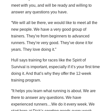
meet with you, and will be ready and willing to
answer any questions you have.
“We will all be there, we would like to meet all the
new people. We have a very good group of
trainers. They’re from beginners to advanced
runners. They’re very good. They’ve done it for
years. They love doing it.”
Hull says training for races like the Spirit of
Survival is important, especially if it’s your first time
doing it. And that’s why they offer the 12-week
training program.
“It helps you learn what running is about. We are
there to answer any questions. We have
experienced runners…We do it every week. We
start here at Dick’s sporting goods every week,