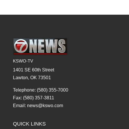
KSWO-TV
1401 SE 60th Street
Lawton, OK 73501
Telephone: (580) 355-7000
Fax: (580) 357-3811
Email: news@kswo.com
QUICK LINKS