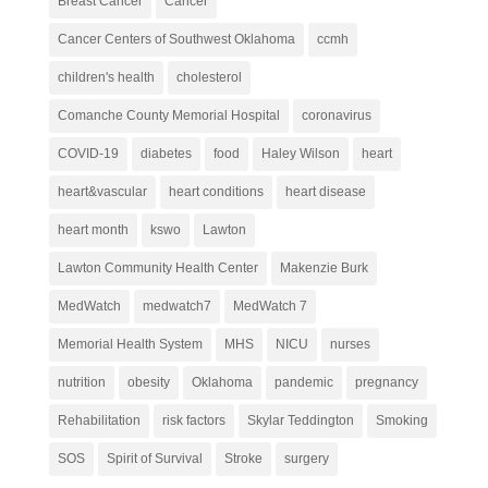
Breast Cancer
Cancer
Cancer Centers of Southwest Oklahoma
ccmh
children's health
cholesterol
Comanche County Memorial Hospital
coronavirus
COVID-19
diabetes
food
Haley Wilson
heart
heart&vascular
heart conditions
heart disease
heart month
kswo
Lawton
Lawton Community Health Center
Makenzie Burk
MedWatch
medwatch7
MedWatch 7
Memorial Health System
MHS
NICU
nurses
nutrition
obesity
Oklahoma
pandemic
pregnancy
Rehabilitation
risk factors
Skylar Teddington
Smoking
SOS
Spirit of Survival
Stroke
surgery