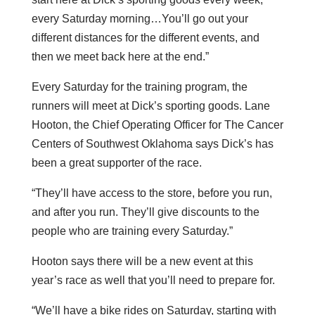
every Saturday morning…You’ll go out your
different distances for the different events, and
then we meet back here at the end.”
Every Saturday for the training program, the
runners will meet at Dick’s sporting goods. Lane
Hooton, the Chief Operating Officer for The Cancer
Centers of Southwest Oklahoma says Dick’s has
been a great supporter of the race.
“They’ll have access to the store, before you run,
and after you run. They’ll give discounts to the
people who are training every Saturday.”
Hooton says there will be a new event at this
year’s race as well that you’ll need to prepare for.
“We’ll have a bike rides on Saturday, starting with