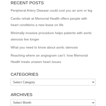
RECENT POSTS
Peripheral Artery Disease could cost you an arm or leg
Cardio rehab at Memorial Health offers people with
heart conditions a new lease on life
Minimally invasive procedure helps patients with aortic
stenosis live longer
What you need to know about aortic stenosis
Reaching where an angiogram can’t: how Memorial
Health treats unseen heart issues
CATEGORIES
Categories
ARCHIVES
Archives