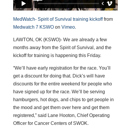
MedWatch- Spirit of Survival training kickoff
from
Medwatch 7 KSWO
on
Vimeo
.
LAWTON, OK (KSWO)- We are already a few
months away from the Spirit of Survival, and the
kickoff for training is happening this Friday.
“We’ll have early registration for the race. You’ll
get a discount for doing that. Dick’s will have
discounts for the entire weekend for people who
have signed up for the race. We’ll be serving
hamburgers, hot dogs, and chips to get people in
the mood and get them over here and get them
registered,” said Lane Hooton, Chief Operating
Officer for Cancer Centers of SWOK.