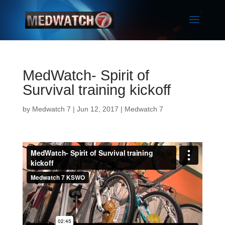
MedWatch- Spirit of
Survival training kickoff
by
Medwatch 7
| Jun 12, 2017 |
Medwatch 7