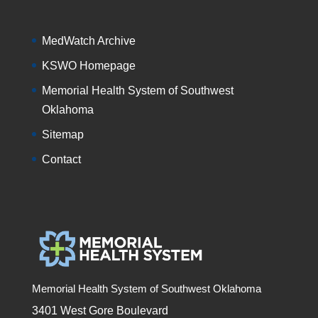
MedWatch Archive
KSWO Homepage
Memorial Health System of Southwest
Oklahoma
Sitemap
Contact
Memorial Health System of Southwest Oklahoma
3401 West Gore Boulevard