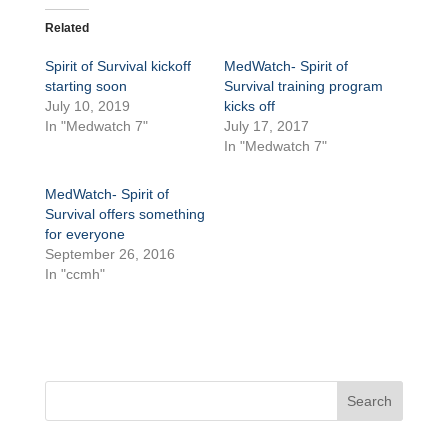
Related
Spirit of Survival kickoff
MedWatch- Spirit of
starting soon
Survival training program
July 10, 2019
kicks off
In "Medwatch 7"
July 17, 2017
In "Medwatch 7"
MedWatch- Spirit of
Survival offers something
for everyone
September 26, 2016
In "ccmh"