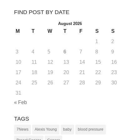
FIND POST BY DATE
August 2026
M
T
W
T
F
S
S
1
2
3
4
5
6
7
8
9
10
11
12
13
14
15
16
17
18
19
20
21
22
23
24
25
26
27
28
29
30
31
« Feb
TAGS
7News
Alexis Young
baby
blood pressure