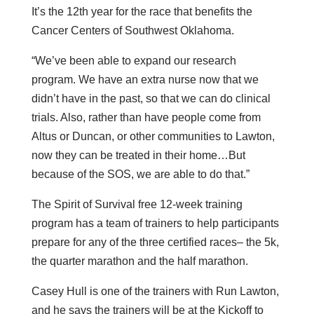
It’s the 12th year for the race that benefits the
Cancer Centers of Southwest Oklahoma.
“We’ve been able to expand our research
program. We have an extra nurse now that we
didn’t have in the past, so that we can do clinical
trials. Also, rather than have people come from
Altus or Duncan, or other communities to Lawton,
now they can be treated in their home…But
because of the SOS, we are able to do that.”
The Spirit of Survival free 12-week training
program has a team of trainers to help participants
prepare for any of the three certified races– the 5k,
the quarter marathon and the half marathon.
Casey Hull is one of the trainers with Run Lawton,
and he says the trainers will be at the Kickoff to