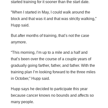
started training for it sooner than the start date.
“When I started in May, I could walk around the
block and that was it and that was strictly walking,”
Hupp said.
But after months of training, that’s not the case
anymore.
“This morning, I’m up to a mile and a half and
that’s been over the course of a couple years of
gradually going farther, father, and father. With the
training plan I’m looking forward to the three miles
in October,” Hupp said.
Hupp says he decided to participate this year
because cancer knows no bounds and affects so
many people.