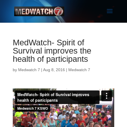
MedWatch- Spirit of
Survival improves the
health of participants
by
Medwatch 7
| Aug 8, 2016 |
Medwatch 7