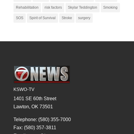
Rehabilitation
risk factors
Skylar Teddington
Smoking
SOS
Spirit of Survival
Stroke
surgery
KSWO-TV
1401 SE 60th Street
Lawton, OK 73501
Telephone: (580) 355-7000
Fax: (580) 357-3811