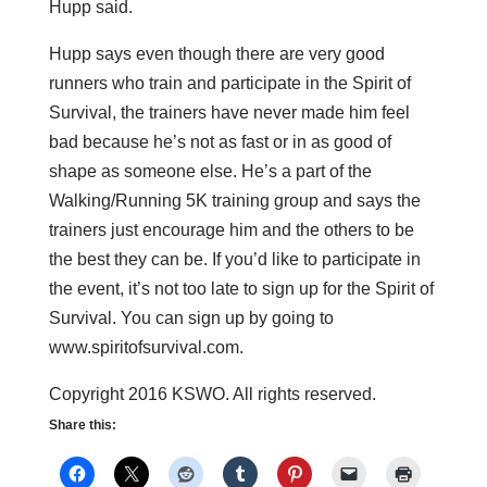
Hupp said.
Hupp says even though there are very good
runners who train and participate in the Spirit of
Survival, the trainers have never made him feel
bad because he’s not as fast or in as good of
shape as someone else. He’s a part of the
Walking/Running 5K training group and says the
trainers just encourage him and the others to be
the best they can be. If you’d like to participate in
the event, it’s not too late to sign up for the Spirit of
Survival. You can sign up by going to
www.spiritofsurvival.com.
Copyright 2016 KSWO. All rights reserved.
Share this: