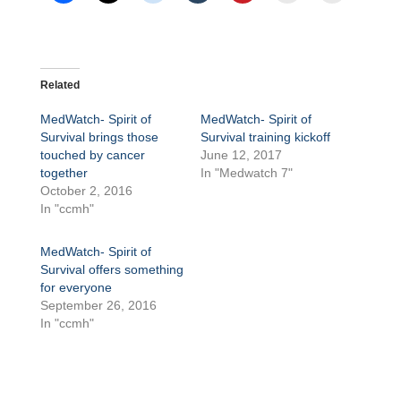
Related
MedWatch- Spirit of
MedWatch- Spirit of
Survival brings those
Survival training kickoff
touched by cancer
June 12, 2017
together
In "Medwatch 7"
October 2, 2016
In "ccmh"
MedWatch- Spirit of
Survival offers something
for everyone
September 26, 2016
In "ccmh"