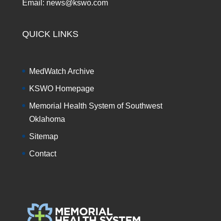
Email: news@kswo.com
QUICK LINKS
MedWatch Archive
KSWO Homepage
Memorial Health System of Southwest
Oklahoma
Sitemap
Contact