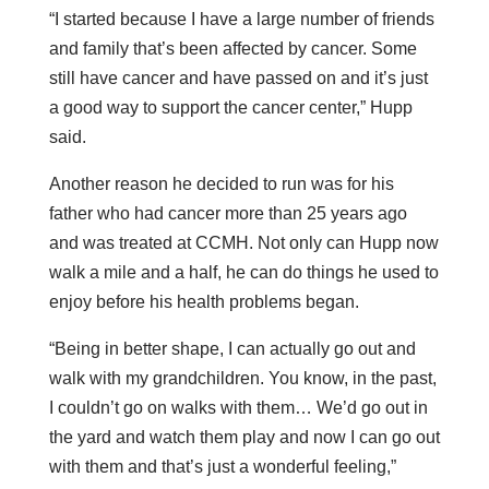
“I started because I have a large number of friends
and family that’s been affected by cancer. Some
still have cancer and have passed on and it’s just
a good way to support the cancer center,” Hupp
said.
Another reason he decided to run was for his
father who had cancer more than 25 years ago
and was treated at CCMH. Not only can Hupp now
walk a mile and a half, he can do things he used to
enjoy before his health problems began.
“Being in better shape, I can actually go out and
walk with my grandchildren. You know, in the past,
I couldn’t go on walks with them… We’d go out in
the yard and watch them play and now I can go out
with them and that’s just a wonderful feeling,”