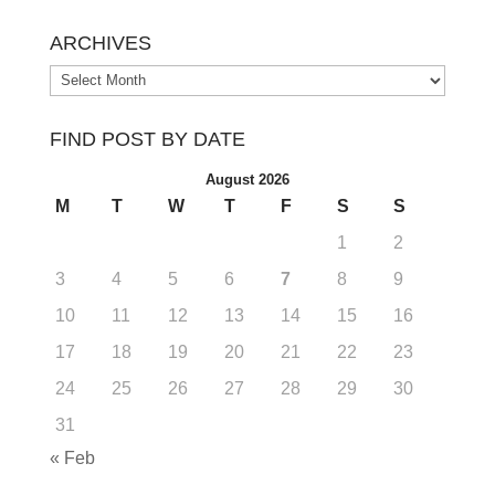
ARCHIVES
Archives
FIND POST BY DATE
August 2026
M
T
W
T
F
S
S
1
2
3
4
5
6
7
8
9
10
11
12
13
14
15
16
17
18
19
20
21
22
23
24
25
26
27
28
29
30
31
« Feb