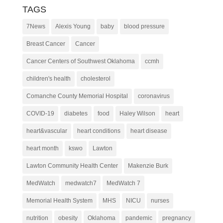
TAGS
7News
Alexis Young
baby
blood pressure
Breast Cancer
Cancer
Cancer Centers of Southwest Oklahoma
ccmh
children's health
cholesterol
Comanche County Memorial Hospital
coronavirus
COVID-19
diabetes
food
Haley Wilson
heart
heart&vascular
heart conditions
heart disease
heart month
kswo
Lawton
Lawton Community Health Center
Makenzie Burk
MedWatch
medwatch7
MedWatch 7
Memorial Health System
MHS
NICU
nurses
nutrition
obesity
Oklahoma
pandemic
pregnancy