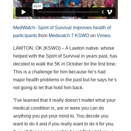
MedWatch- Spirit of Survival improves health of
participants
from
Medwatch 7 KSWO
on
Vimeo
.
LAWTON, OK (KSWO) – A Lawton native, whose
helped with the Spirit of Survival in years past, has
decided to walk the 5K in October for the first time.
This is a challenge for him because he’s had
major health problems in the past but he says he’s
not going to let that hold him back.
“I’ve learned that it really doesn’t matter what your
medical condition is, are or were you can do
anything you put your mind to. You decide you
want to do it and if you really want to do it for you,