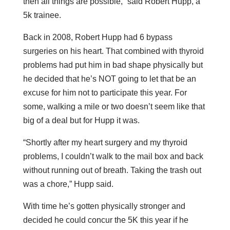
then all things are possible,” said Robert Hupp, a
5k trainee.
Back in 2008, Robert Hupp had 6 bypass
surgeries on his heart. That combined with thyroid
problems had put him in bad shape physically but
he decided that he’s NOT going to let that be an
excuse for him not to participate this year. For
some, walking a mile or two doesn’t seem like that
big of a deal but for Hupp it was.
“Shortly after my heart surgery and my thyroid
problems, I couldn’t walk to the mail box and back
without running out of breath. Taking the trash out
was a chore,” Hupp said.
With time he’s gotten physically stronger and
decided he could concur the 5K this year if he