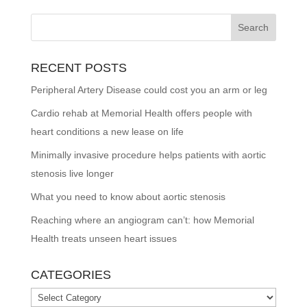
RECENT POSTS
Peripheral Artery Disease could cost you an arm or leg
Cardio rehab at Memorial Health offers people with
heart conditions a new lease on life
Minimally invasive procedure helps patients with aortic
stenosis live longer
What you need to know about aortic stenosis
Reaching where an angiogram can’t: how Memorial
Health treats unseen heart issues
CATEGORIES
Categories