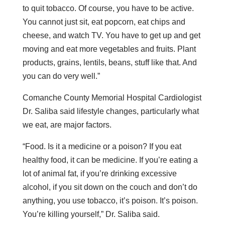
to quit tobacco. Of course, you have to be active.
You cannot just sit, eat popcorn, eat chips and
cheese, and watch TV. You have to get up and get
moving and eat more vegetables and fruits. Plant
products, grains, lentils, beans, stuff like that. And
you can do very well.”
Comanche County Memorial Hospital Cardiologist
Dr. Saliba said lifestyle changes, particularly what
we eat, are major factors.
“Food. Is it a medicine or a poison? If you eat
healthy food, it can be medicine. If you’re eating a
lot of animal fat, if you’re drinking excessive
alcohol, if you sit down on the couch and don’t do
anything, you use tobacco, it’s poison. It’s poison.
You’re killing yourself,” Dr. Saliba said.