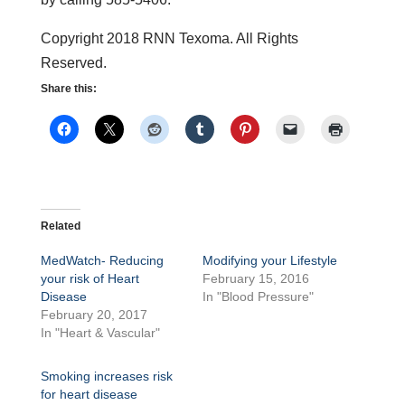
Copyright 2018 RNN Texoma. All Rights
Reserved.
Share this:
Related
MedWatch- Reducing
Modifying your Lifestyle
your risk of Heart
February 15, 2016
Disease
In "Blood Pressure"
February 20, 2017
In "Heart & Vascular"
Smoking increases risk
for heart disease