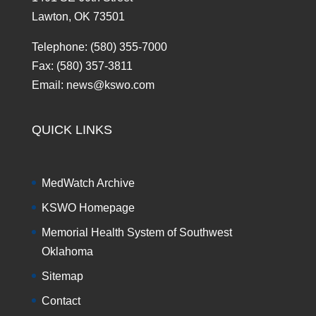
Lawton, OK 73501
Telephone: (580) 355-7000
Fax: (580) 357-3811
Email: news@kswo.com
QUICK LINKS
MedWatch Archive
KSWO Homepage
Memorial Health System of Southwest
Oklahoma
Sitemap
Contact