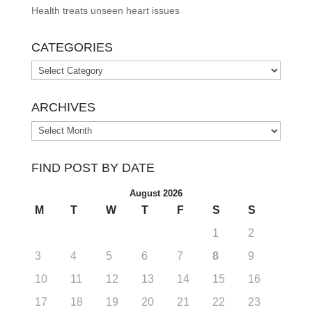
Health treats unseen heart issues
CATEGORIES
Categories
ARCHIVES
Archives
FIND POST BY DATE
August 2026
M
T
W
T
F
S
S
1
2
3
4
5
6
7
8
9
10
11
12
13
14
15
16
17
18
19
20
21
22
23