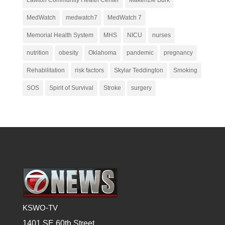
MedWatch
medwatch7
MedWatch 7
Memorial Health System
MHS
NICU
nurses
nutrition
obesity
Oklahoma
pandemic
pregnancy
Rehabilitation
risk factors
Skylar Teddington
Smoking
SOS
Spirit of Survival
Stroke
surgery
KSWO-TV
1401 SE 60th Street