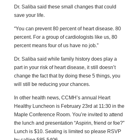
Dr. Saliba said these small changes that could
save your life.
“You can prevent 80 percent of heart disease. 80
percent. For a group of cardiologists like us, 80
percent means four of us have no job.”
Dr. Saliba said while family history does play a
part in your risk of heart disease, it still doesn’t
change the fact that by doing these 5 things, you
will still be reducing your chances.
In other health news, CCMH’s annual Heart
Healthy Luncheon is February 23rd at 11:30 in the
Maple Conference Room. You’re invited to attend
the lunch and presentation “Aspirin, friend or foe?”
Lunch is $10. Seating is limited so please RSVP
by calling 585-5406.