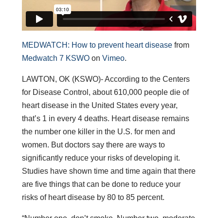
MEDWATCH: How to prevent heart disease
from
Medwatch 7 KSWO
on
Vimeo
.
LAWTON, OK (KSWO)- According to the Centers
for Disease Control, about 610,000 people die of
heart disease in the United States every year,
that’s 1 in every 4 deaths. Heart disease remains
the number one killer in the U.S. for men and
women. But doctors say there are ways to
significantly reduce your risks of developing it.
Studies have shown time and time again that there
are five things that can be done to reduce your
risks of heart disease by 80 to 85 percent.