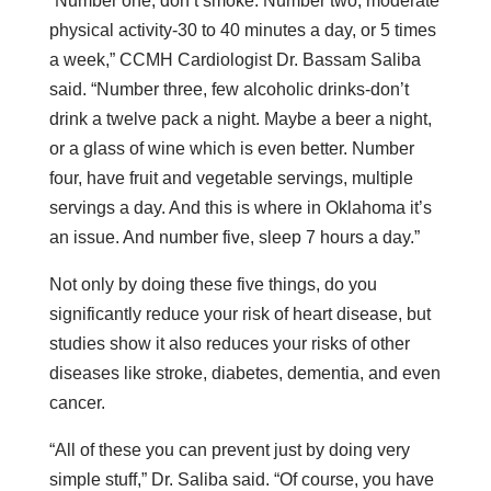
“Number one, don’t smoke. Number two, moderate
physical activity-30 to 40 minutes a day, or 5 times
a week,” CCMH Cardiologist Dr. Bassam Saliba
said. “Number three, few alcoholic drinks-don’t
drink a twelve pack a night. Maybe a beer a night,
or a glass of wine which is even better. Number
four, have fruit and vegetable servings, multiple
servings a day. And this is where in Oklahoma it’s
an issue. And number five, sleep 7 hours a day.”
Not only by doing these five things, do you
significantly reduce your risk of heart disease, but
studies show it also reduces your risks of other
diseases like stroke, diabetes, dementia, and even
cancer.
“All of these you can prevent just by doing very
simple stuff,” Dr. Saliba said. “Of course, you have