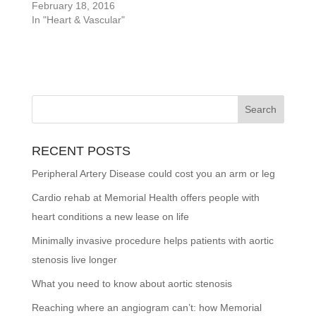
February 18, 2016
In "Heart & Vascular"
RECENT POSTS
Peripheral Artery Disease could cost you an arm or leg
Cardio rehab at Memorial Health offers people with
heart conditions a new lease on life
Minimally invasive procedure helps patients with aortic
stenosis live longer
What you need to know about aortic stenosis
Reaching where an angiogram can’t: how Memorial