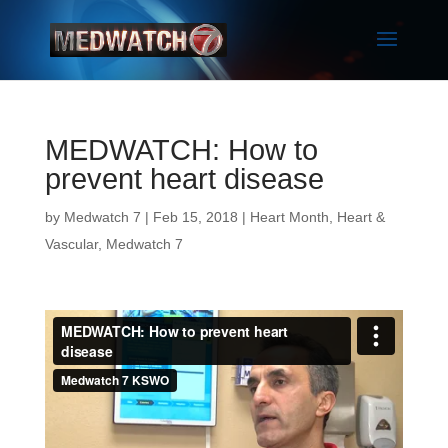
MEDWATCH: How to
prevent heart disease
by
Medwatch 7
| Feb 15, 2018 |
Heart Month
,
Heart &
Vascular
,
Medwatch 7