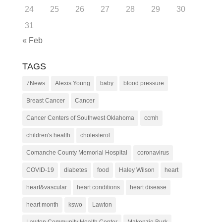
24
25
26
27
28
29
30
31
« Feb
TAGS
7News
Alexis Young
baby
blood pressure
Breast Cancer
Cancer
Cancer Centers of Southwest Oklahoma
ccmh
children's health
cholesterol
Comanche County Memorial Hospital
coronavirus
COVID-19
diabetes
food
Haley Wilson
heart
heart&vascular
heart conditions
heart disease
heart month
kswo
Lawton
Lawton Community Health Center
Makenzie Burk