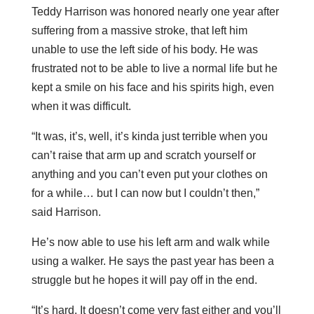
Teddy Harrison was honored nearly one year after
suffering from a massive stroke, that left him
unable to use the left side of his body. He was
frustrated not to be able to live a normal life but he
kept a smile on his face and his spirits high, even
when it was difficult.
“It was, it’s, well, it’s kinda just terrible when you
can’t raise that arm up and scratch yourself or
anything and you can’t even put your clothes on
for a while… but I can now but I couldn’t then,”
said Harrison.
He’s now able to use his left arm and walk while
using a walker. He says the past year has been a
struggle but he hopes it will pay off in the end.
“It’s hard. It doesn’t come very fast either and you’ll