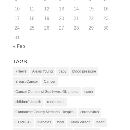
10
11
12
13
14
15
16
17
18
19
20
21
22
23
24
25
26
27
28
29
30
31
« Feb
TAGS
7News
Alexis Young
baby
blood pressure
Breast Cancer
Cancer
Cancer Centers of Southwest Oklahoma
ccmh
children's health
cholesterol
Comanche County Memorial Hospital
coronavirus
COVID-19
diabetes
food
Haley Wilson
heart