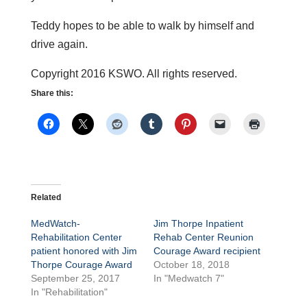
Teddy hopes to be able to walk by himself and
drive again.
Copyright 2016 KSWO. All rights reserved.
Share this:
Related
MedWatch-
Jim Thorpe Inpatient
Rehabilitation Center
Rehab Center Reunion
patient honored with Jim
Courage Award recipient
Thorpe Courage Award
October 18, 2018
September 25, 2017
In "Medwatch 7"
In "Rehabilitation"