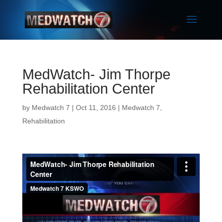
MedWatch- Jim Thorpe
Rehabilitation Center
by
Medwatch 7
| Oct 11, 2016 |
Medwatch 7
,
Rehabilitation