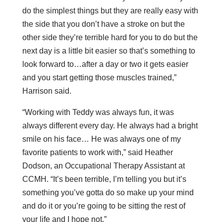
do the simplest things but they are really easy with
the side that you don’t have a stroke on but the
other side they’re terrible hard for you to do but the
next day is a little bit easier so that’s something to
look forward to…after a day or two it gets easier
and you start getting those muscles trained,”
Harrison said.
“Working with Teddy was always fun, it was
always different every day. He always had a bright
smile on his face… He was always one of my
favorite patients to work with,” said Heather
Dodson, an Occupational Therapy Assistant at
CCMH. “It’s been terrible, I’m telling you but it’s
something you’ve gotta do so make up your mind
and do it or you’re going to be sitting the rest of
your life and I hope not.”