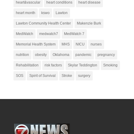
heart&vascular
heart conditions
heart disease
heart month
kswo
Lawton
Lawton Community Health Center
Makenzie Burk
MedWatch
medwatch7
MedWatch 7
Memorial Health System
MHS
NICU
nurses
nutrition
obesity
Oklahoma
pandemic
pregnancy
Rehabilitation
risk factors
Skylar Teddington
Smoking
SOS
Spirit of Survival
Stroke
surgery