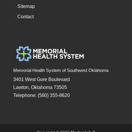
Sitemap
Contact
Memorial Health System of Southwest Oklahoma
3401 West Gore Boulevard
Lawton, Oklahoma 73505
Telephone: (580) 355-8620