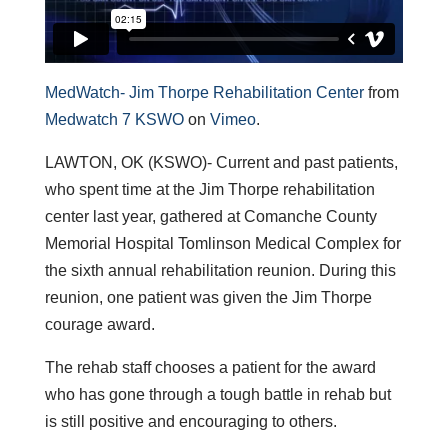
MedWatch- Jim Thorpe Rehabilitation Center
from
Medwatch 7 KSWO
on
Vimeo
.
LAWTON, OK (KSWO)- Current and past patients,
who spent time at the Jim Thorpe rehabilitation
center last year, gathered at Comanche County
Memorial Hospital Tomlinson Medical Complex for
the sixth annual rehabilitation reunion. During this
reunion, one patient was given the Jim Thorpe
courage award.
The rehab staff chooses a patient for the award
who has gone through a tough battle in rehab but
is still positive and encouraging to others.