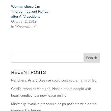
Woman chose Jim
Thorpe Inpatient Rehab
after ATV accident
October 2, 2019
In "Medwatch 7"
RECENT POSTS
Peripheral Artery Disease could cost you an arm or leg
Cardio rehab at Memorial Health offers people with
heart conditions a new lease on life
Minimally invasive procedure helps patients with aortic
stenosis live longer