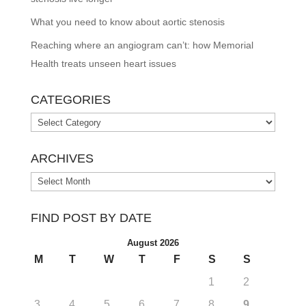
What you need to know about aortic stenosis
Reaching where an angiogram can’t: how Memorial
Health treats unseen heart issues
CATEGORIES
Categories
ARCHIVES
Archives
FIND POST BY DATE
August 2026
M
T
W
T
F
S
S
1
2
3
4
5
6
7
8
9