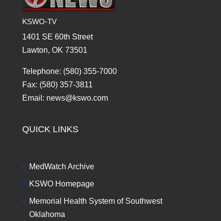
KSWO-TV
1401 SE 60th Street
Lawton, OK 73501
Telephone: (580) 355-7000
Fax: (580) 357-3811
Email: news@kswo.com
QUICK LINKS
MedWatch Archive
KSWO Homepage
Memorial Health System of Southwest
Oklahoma