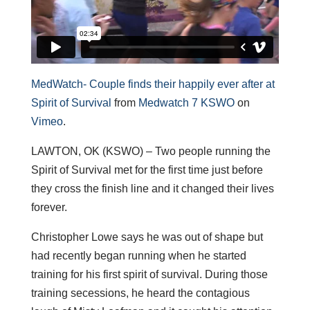
MedWatch- Couple finds their happily ever after at
Spirit of Survival
from
Medwatch 7 KSWO
on
Vimeo
.
LAWTON, OK (KSWO) – Two people running the
Spirit of Survival met for the first time just before
they cross the finish line and it changed their lives
forever.
Christopher Lowe says he was out of shape but
had recently began running when he started
training for his first spirit of survival. During those
training secessions, he heard the contagious