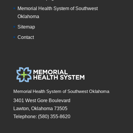
Memorial Health System of Southwest
Oklahoma
Sitemap
Contact
Memorial Health System of Southwest Oklahoma
3401 West Gore Boulevard
Lawton, Oklahoma 73505
Telephone: (580) 355-8620