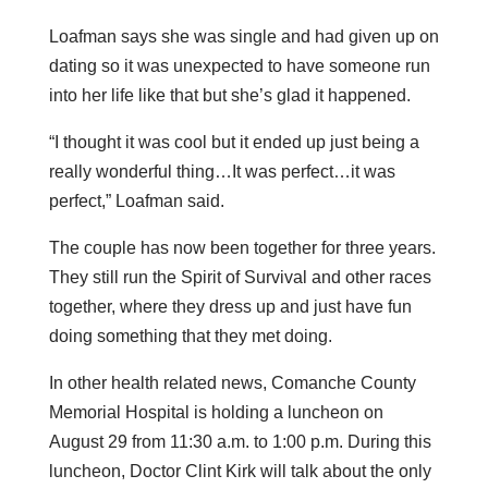
Loafman says she was single and had given up on
dating so it was unexpected to have someone run
into her life like that but she’s glad it happened.
“I thought it was cool but it ended up just being a
really wonderful thing…It was perfect…it was
perfect,” Loafman said.
The couple has now been together for three years.
They still run the Spirit of Survival and other races
together, where they dress up and just have fun
doing something that they met doing.
In other health related news, Comanche County
Memorial Hospital is holding a luncheon on
August 29 from 11:30 a.m. to 1:00 p.m. During this
luncheon, Doctor Clint Kirk will talk about the only