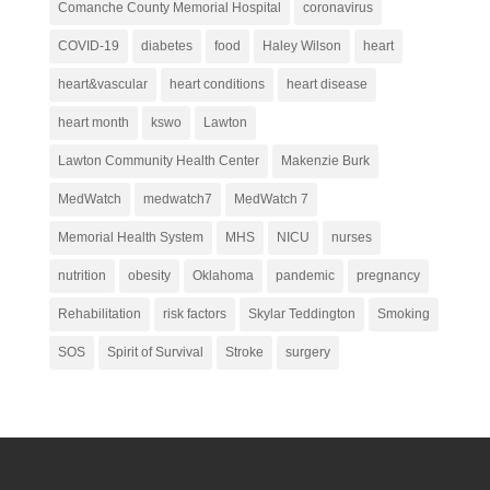
Comanche County Memorial Hospital
coronavirus
COVID-19
diabetes
food
Haley Wilson
heart
heart&vascular
heart conditions
heart disease
heart month
kswo
Lawton
Lawton Community Health Center
Makenzie Burk
MedWatch
medwatch7
MedWatch 7
Memorial Health System
MHS
NICU
nurses
nutrition
obesity
Oklahoma
pandemic
pregnancy
Rehabilitation
risk factors
Skylar Teddington
Smoking
SOS
Spirit of Survival
Stroke
surgery