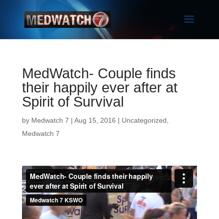
MedWatch- Couple finds
their happily ever after at
Spirit of Survival
by
Medwatch 7
| Aug 15, 2016 |
Uncategorized
,
Medwatch 7