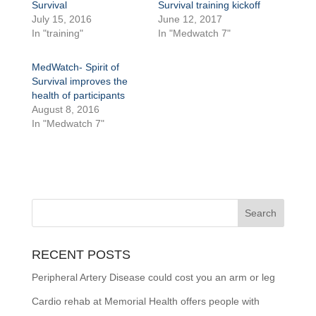
Survival
Survival training kickoff
July 15, 2016
June 12, 2017
In "training"
In "Medwatch 7"
MedWatch- Spirit of
Survival improves the
health of participants
August 8, 2016
In "Medwatch 7"
RECENT POSTS
Peripheral Artery Disease could cost you an arm or leg
Cardio rehab at Memorial Health offers people with