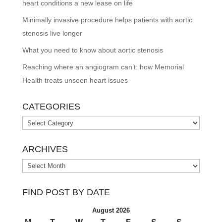
heart conditions a new lease on life
Minimally invasive procedure helps patients with aortic
stenosis live longer
What you need to know about aortic stenosis
Reaching where an angiogram can’t: how Memorial
Health treats unseen heart issues
CATEGORIES
Categories
ARCHIVES
Archives
FIND POST BY DATE
August 2026