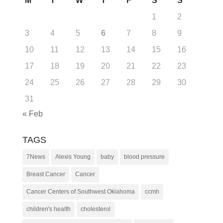
M
T
W
T
F
S
S
1
2
3
4
5
6
7
8
9
10
11
12
13
14
15
16
17
18
19
20
21
22
23
24
25
26
27
28
29
30
31
« Feb
TAGS
7News
Alexis Young
baby
blood pressure
Breast Cancer
Cancer
Cancer Centers of Southwest Oklahoma
ccmh
children's health
cholesterol