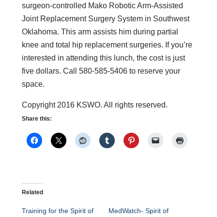
surgeon-controlled Mako Robotic Arm-Assisted
Joint Replacement Surgery System in Southwest
Oklahoma. This arm assists him during partial
knee and total hip replacement surgeries. If you’re
interested in attending this lunch, the cost is just
five dollars. Call 580-585-5406 to reserve your
space.
Copyright 2016 KSWO. All rights reserved.
Share this:
Related
Training for the Spirit of
MedWatch- Spirit of