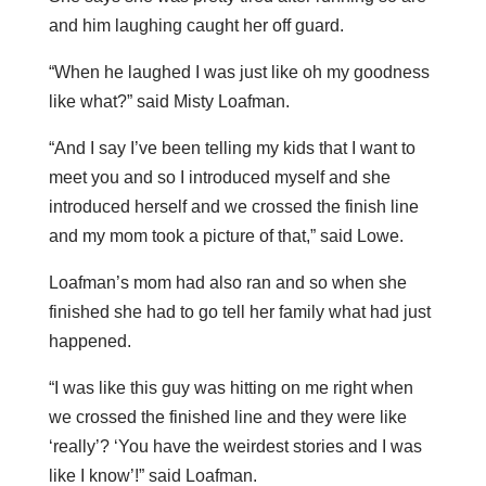
and him laughing caught her off guard.
“When he laughed I was just like oh my goodness
like what?” said Misty Loafman.
“And I say I’ve been telling my kids that I want to
meet you and so I introduced myself and she
introduced herself and we crossed the finish line
and my mom took a picture of that,” said Lowe.
Loafman’s mom had also ran and so when she
finished she had to go tell her family what had just
happened.
“I was like this guy was hitting on me right when
we crossed the finished line and they were like
‘really’? ‘You have the weirdest stories and I was
like I know’!” said Loafman.