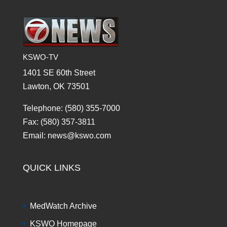
KSWO-TV
1401 SE 60th Street
Lawton, OK 73501
Telephone: (580) 355-7000
Fax: (580) 357-3811
Email: news@kswo.com
QUICK LINKS
MedWatch Archive
KSWO Homepage