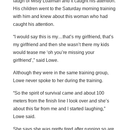
laugh of Misty Loafman and it caught his attention.
His children went to the Saturday morning training
with him and knew about this woman who had
caught his attention.
“I would say this is my…that’s my girlfriend, that’s
my girlfriend and then she wasn’t there my kids
would tease me ‘oh you’re missing your
girlfriend’,” said Lowe.
Although they were in the same training group,
Lowe never spoke to her during the training.
“So the spirit of survival came and about 100
meters from the finish line I look over and she’s
about this far from me and I started laughing,”
Lowe said.
She says she was pretty tired after running so are