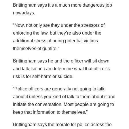
Brittingham says it’s a much more dangerous job
nowadays.
“Now, not only are they under the stressors of
enforcing the law, but they’re also under the
additional stress of being potential victims
themselves of gunfire.”
Brittingham says he and the officer will sit down
and talk, so he can determine what that officer’s
risk is for self-harm or suicide.
“Police officers are generally not going to talk
about it unless you kind of talk to them about it and
initiate the conversation. Most people are going to
keep that information to themselves.”
Brittingham says the morale for police across the