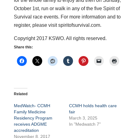
for the whole family to enjoy and then on Sunday,
October 1st, run or walk in any of the five Spirit of
Survival race events. For more information and to
register, please visit spiritofsurvival.com.
Copyright 2017 KSWO. All rights reserved.
Share this:
Related
MedWatch- CCMH
CCMH holds health care
Family Medicine
fair
Residency Program
March 3, 2025
receives ADGME
In "Medwatch 7"
accreditation
November 8, 2017