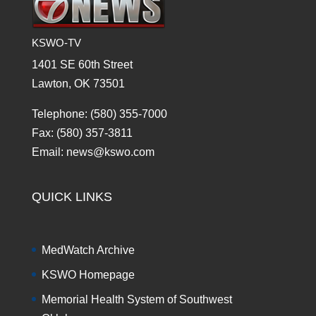
KSWO-TV
1401 SE 60th Street
Lawton, OK 73501
Telephone: (580) 355-7000
Fax: (580) 357-3811
Email: news@kswo.com
QUICK LINKS
MedWatch Archive
KSWO Homepage
Memorial Health System of Southwest