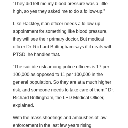
“They did tell me my blood pressure was a little
high, so yes they asked me to do a follow-up.”
Like Hackley, if an officer needs a follow-up
appointment for something like blood pressure,
they will see their primary doctor. But medical
officer Dr. Richard Brittingham says if it deals with
PTSD, he handles that.
“The suicide risk among police officers is 17 per
100,000 as opposed to 11 per 100,000 in the
general population. So they are at a much higher
risk, and someone needs to take care of them,” Dr.
Richard Brittingham, the LPD Medical Officer,
explained.
With the mass shootings and ambushes of law
enforcement in the last few years rising,