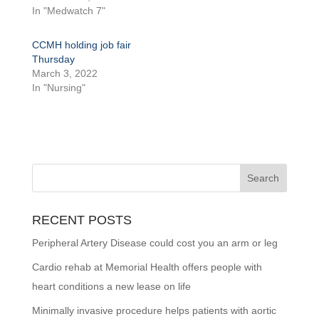
In "Medwatch 7"
CCMH holding job fair
Thursday
March 3, 2022
In "Nursing"
RECENT POSTS
Peripheral Artery Disease could cost you an arm or leg
Cardio rehab at Memorial Health offers people with
heart conditions a new lease on life
Minimally invasive procedure helps patients with aortic