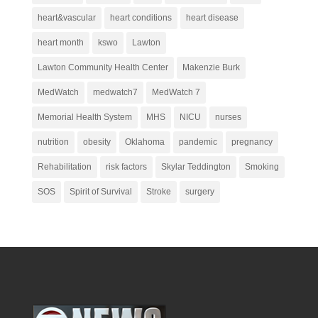
heart&vascular
heart conditions
heart disease
heart month
kswo
Lawton
Lawton Community Health Center
Makenzie Burk
MedWatch
medwatch7
MedWatch 7
Memorial Health System
MHS
NICU
nurses
nutrition
obesity
Oklahoma
pandemic
pregnancy
Rehabilitation
risk factors
Skylar Teddington
Smoking
SOS
Spirit of Survival
Stroke
surgery