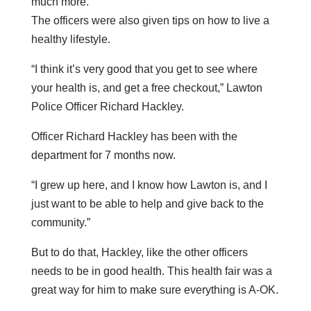
much more.
The officers were also given tips on how to live a
healthy lifestyle.
“I think it’s very good that you get to see where
your health is, and get a free checkout,” Lawton
Police Officer Richard Hackley.
Officer Richard Hackley has been with the
department for 7 months now.
“I grew up here, and I know how Lawton is, and I
just want to be able to help and give back to the
community.”
But to do that, Hackley, like the other officers
needs to be in good health. This health fair was a
great way for him to make sure everything is A-OK.