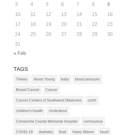
3
4
5
6
7
8
9
10
11
12
13
14
15
16
17
18
19
20
21
22
23
24
25
26
27
28
29
30
31
« Feb
TAGS
7News
Alexis Young
baby
blood pressure
Breast Cancer
Cancer
Cancer Centers of Southwest Oklahoma
ccmh
children's health
cholesterol
Comanche County Memorial Hospital
coronavirus
COVID-19
diabetes
food
Haley Wilson
heart