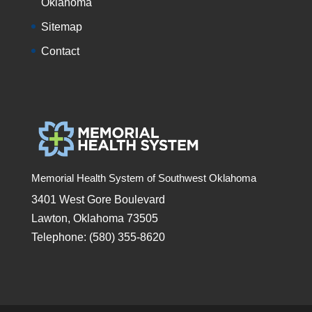
Oklahoma
Sitemap
Contact
Memorial Health System of Southwest Oklahoma
3401 West Gore Boulevard
Lawton, Oklahoma 73505
Telephone: (580) 355-8620