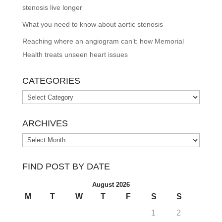
stenosis live longer
What you need to know about aortic stenosis
Reaching where an angiogram can’t: how Memorial
Health treats unseen heart issues
CATEGORIES
Categories
ARCHIVES
Archives
FIND POST BY DATE
August 2026
M
T
W
T
F
S
S
1
2