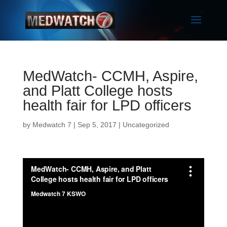
MedWatch- CCMH, Aspire,
and Platt College hosts
health fair for LPD officers
by
Medwatch 7
| Sep 5, 2017 |
Uncategorized