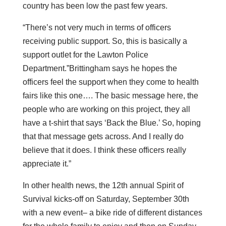
country has been low the past few years.
“There’s not very much in terms of officers
receiving public support. So, this is basically a
support outlet for the Lawton Police
Department.”Brittingham says he hopes the
officers feel the support when they come to health
fairs like this one…. The basic message here, the
people who are working on this project, they all
have a t-shirt that says ‘Back the Blue.’ So, hoping
that that message gets across. And I really do
believe that it does. I think these officers really
appreciate it.”
In other health news, the 12th annual Spirit of
Survival kicks-off on Saturday, September 30th
with a new event– a bike ride of different distances