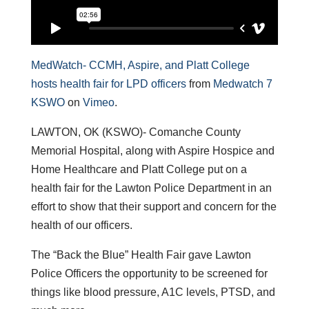
MedWatch- CCMH, Aspire, and Platt College
hosts health fair for LPD officers
from
Medwatch 7
KSWO
on
Vimeo
.
LAWTON, OK (KSWO)- Comanche County
Memorial Hospital, along with Aspire Hospice and
Home Healthcare and Platt College put on a
health fair for the Lawton Police Department in an
effort to show that their support and concern for the
health of our officers.
The “Back the Blue” Health Fair gave Lawton
Police Officers the opportunity to be screened for
things like blood pressure, A1C levels, PTSD, and