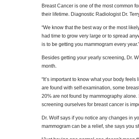
Breast Cancer is one of the most common for
their lifetime. Diagnostic Radiologist Dr. Ter
“We know that the best way or the most likely 
had time to grow very large or to spread any
is to be getting you mammogram every year.
Besides getting your yearly screening, Dr. 
month.
“It’s important to know what your body feels 
are found with self-examination, some breast
20% are not found by mammography alone. S
screening ourselves for breast cancer is impo
Dr. Wolf says if you notice any changes in y
mammogram can be a relief, she says you sh