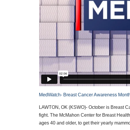
MedWatch- Breast Cancer Awareness Mont
LAWTON, OK (KSWO)- October is Breast Canc
fight. The McMahon Center for Breast Heal
ages 40 and older, to get their yearly mamm