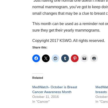
“Just having one normal one doesn’t mean tha
normal mammogram, you’ve got to keep doing
small changes that may be a clue to breast 
This month can be used as a reminder not on
sure they get their yearly mammograms.
Copyright 2017 KSWO. All rights reserved.
Share this:
Related
MedWatch- October is Breast
MedWatc
Cancer Awareness Month
breasts 
October 11, 2016
October
In "Cancer"
In "Canc