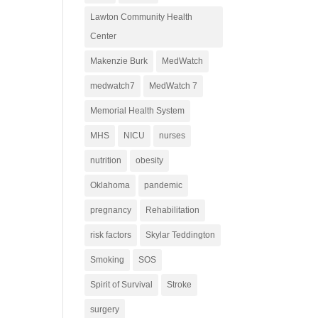
Lawton Community Health
Center
Makenzie Burk
MedWatch
medwatch7
MedWatch 7
Memorial Health System
MHS
NICU
nurses
nutrition
obesity
Oklahoma
pandemic
pregnancy
Rehabilitation
risk factors
Skylar Teddington
Smoking
SOS
Spirit of Survival
Stroke
surgery