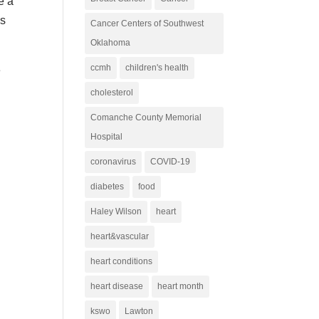
e a
is
Cancer Centers of Southwest
Oklahoma
ccmh
children's health
e
cholesterol
Comanche County Memorial
Hospital
coronavirus
COVID-19
diabetes
food
Haley Wilson
heart
heart&vascular
heart conditions
heart disease
heart month
kswo
Lawton