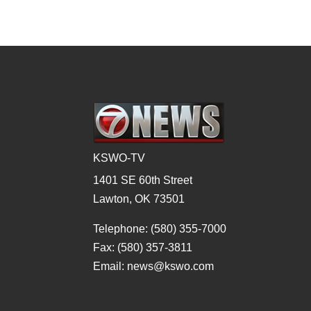
KSWO-TV
1401 SE 60th Street
Lawton, OK 73501
Telephone: (580) 355-7000
Fax: (580) 357-3811
Email: news@kswo.com