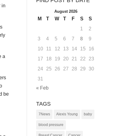
FIND POST BY DATE
 in
August 2026
M
T
W
T
F
S
S
as
1
2
rly
3
4
5
6
7
8
9
10
11
12
13
14
15
16
e a
17
18
19
20
21
22
23
24
25
26
27
28
29
30
ers
31
to
« Feb
d be
TAGS
7News
Alexis Young
baby
blood pressure
Breast Cancer
Cancer