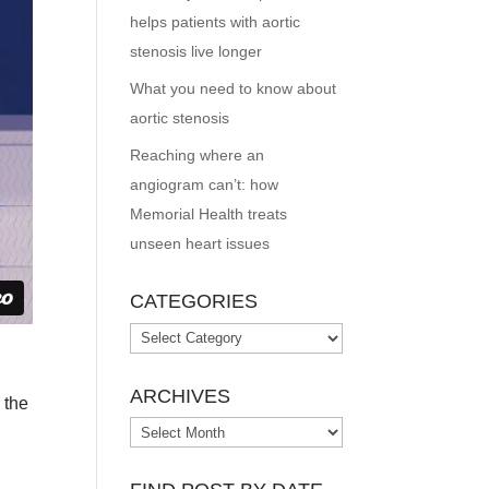
helps patients with aortic
stenosis live longer
What you need to know about
aortic stenosis
Reaching where an
angiogram can’t: how
Memorial Health treats
unseen heart issues
CATEGORIES
Categories
ARCHIVES
 the
Archives