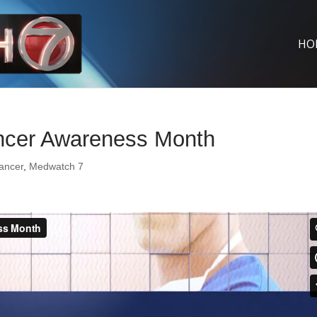
HO
ncer Awareness Month
ancer
,
Medwatch 7