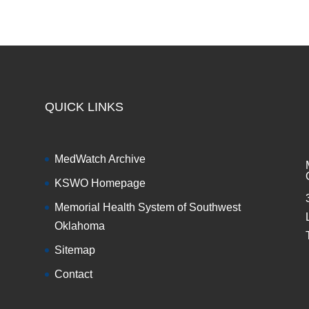
QUICK LINKS
MedWatch Archive
KSWO Homepage
Memorial Health System of Southwest
Oklahoma
Sitemap
Contact