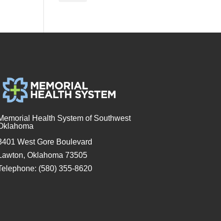
Memorial Health System of Southwest
Oklahoma
3401 West Gore Boulevard
Lawton, Oklahoma 73505
Telephone: (580) 355-8620