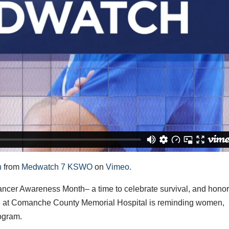
h
from
Medwatch 7 KSWO
on
Vimeo
.
er Awareness Month– a time to celebrate survival, and honor
th at Comanche County Memorial Hospital is reminding women,
ogram.