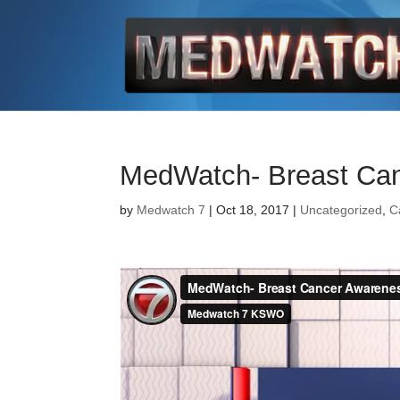
MedWatch- Breast Ca
by
Medwatch 7
| Oct 18, 2017 |
Uncategorized
,
C