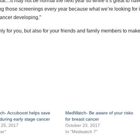
t…it may not be normal the next year so while it’s great to hav
 those screenings every year because what we’re looking for 
cancer developing.”
ly for you, but also for your friends and family members to mak
h- Accuboost helps save
MedWatch- Be aware of your risks
during early stage cancer
for breast cancer
 25, 2017
October 23, 2017
er"
In "Medwatch 7"