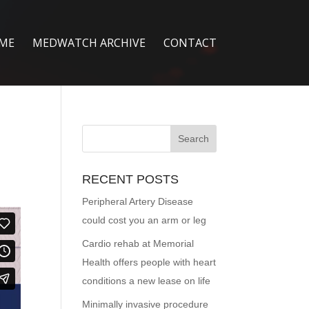
ME
MEDWATCH ARCHIVE
CONTACT
RECENT POSTS
Peripheral Artery Disease
could cost you an arm or leg
Cardio rehab at Memorial
Health offers people with heart
conditions a new lease on life
Minimally invasive procedure