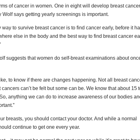
ms of cancer in women. One in eight will develop breast cancer
ry Wolf says getting yearly screenings is important.
way to survive breast cancer is to find cancer early, before it h
where else in the body and the best way to find breast cancer ea
”
Wolf suggests that women do self-breast examinations about onc
like, to know if there are changes happening. Not all breast canc
 cancers can’t be felt but some can be. We know that about 15 
o, anything we can do to increase awareness of our bodies an
rtant.”
our breasts, you should contact your doctor. And while a normal
ould continue to get one every year.