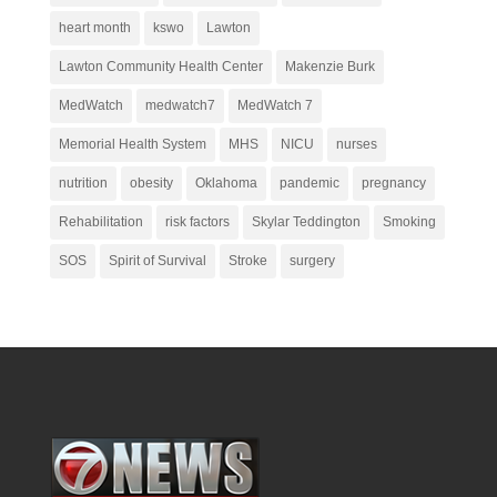
heart month
kswo
Lawton
Lawton Community Health Center
Makenzie Burk
MedWatch
medwatch7
MedWatch 7
Memorial Health System
MHS
NICU
nurses
nutrition
obesity
Oklahoma
pandemic
pregnancy
Rehabilitation
risk factors
Skylar Teddington
Smoking
SOS
Spirit of Survival
Stroke
surgery