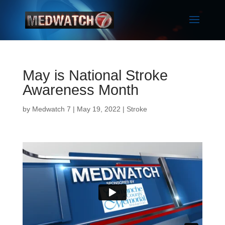
May is National Stroke
Awareness Month
by
Medwatch 7
| May 19, 2022 |
Stroke