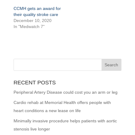
CCMH gets an award for
their quality stroke care
December 10, 2020
In "Medwatch 7"
RECENT POSTS
Peripheral Artery Disease could cost you an arm or leg
Cardio rehab at Memorial Health offers people with
heart conditions a new lease on life
Minimally invasive procedure helps patients with aortic
stenosis live longer