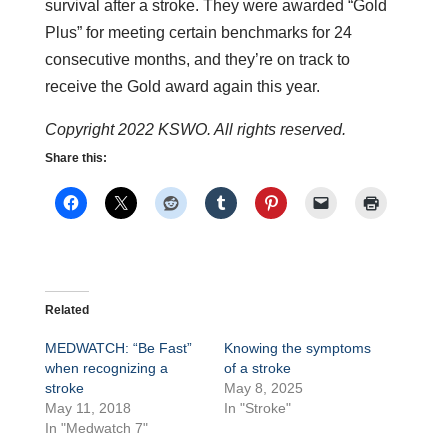
survival after a stroke. They were awarded “Gold
Plus” for meeting certain benchmarks for 24
consecutive months, and they’re on track to
receive the Gold award again this year.
Copyright 2022 KSWO. All rights reserved.
Share this:
Related
MEDWATCH: “Be Fast”
Knowing the symptoms
when recognizing a
of a stroke
stroke
May 8, 2025
May 11, 2018
In "Stroke"
In "Medwatch 7"