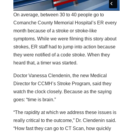
On average, between 30 to 40 people go to
Comanche County Memorial Hospital’s ER every
month because of a stroke or stroke-like
symptoms. While we were filming this story about
strokes, ER staff had to jump into action because
they were notified of a code stroke. When they
heard that, a timer was started.
Doctor Vanessa Clendenin, the new Medical
Director for CCMH’s Stroke Program, said they
watch the clock closely. Because as the saying
goes: “time is brain.”
“The rapidity at which we address these issues is
really critical to the outcome,” Dr. Clendenin said.
“How fast they can go to CT Scan, how quickly