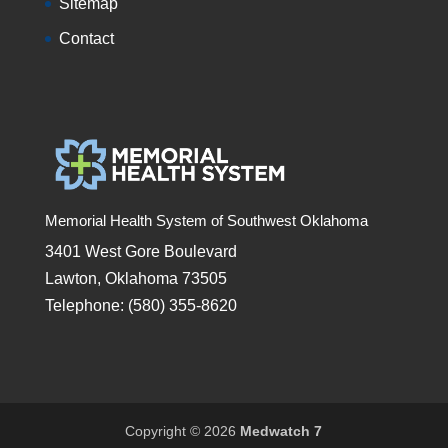
Sitemap
Contact
Memorial Health System of Southwest Oklahoma
3401 West Gore Boulevard
Lawton, Oklahoma 73505
Telephone: (580) 355-8620
Copyright © 2026
Medwatch 7