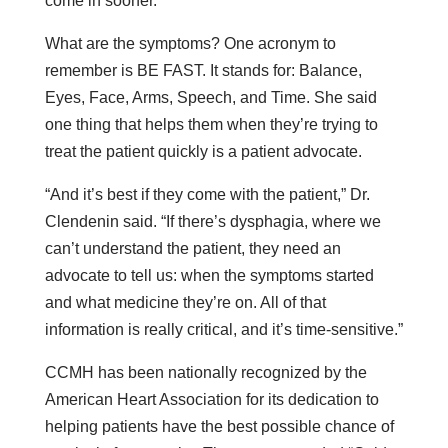
come in sooner.”
What are the symptoms? One acronym to
remember is BE FAST. It stands for: Balance,
Eyes, Face, Arms, Speech, and Time. She said
one thing that helps them when they’re trying to
treat the patient quickly is a patient advocate.
“And it’s best if they come with the patient,” Dr.
Clendenin said. “If there’s dysphagia, where we
can’t understand the patient, they need an
advocate to tell us: when the symptoms started
and what medicine they’re on. All of that
information is really critical, and it’s time-sensitive.”
CCMH has been nationally recognized by the
American Heart Association for its dedication to
helping patients have the best possible chance of