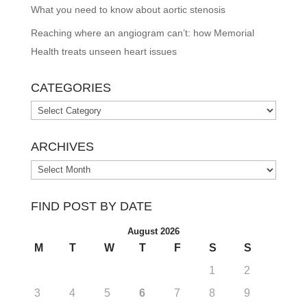
What you need to know about aortic stenosis
Reaching where an angiogram can’t: how Memorial
Health treats unseen heart issues
CATEGORIES
Categories
ARCHIVES
Archives
FIND POST BY DATE
August 2026
M
T
W
T
F
S
S
1
2
3
4
5
6
7
8
9