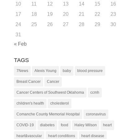
10
11
12
13
14
15
16
17
18
19
20
21
22
23
24
25
26
27
28
29
30
31
« Feb
TAGS
7News
Alexis Young
baby
blood pressure
Breast Cancer
Cancer
Cancer Centers of Southwest Oklahoma
ccmh
children's health
cholesterol
Comanche County Memorial Hospital
coronavirus
COVID-19
diabetes
food
Haley Wilson
heart
heart&vascular
heart conditions
heart disease