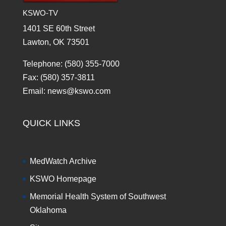
KSWO-TV
1401 SE 60th Street
Lawton, OK 73501
Telephone: (580) 355-7000
Fax: (580) 357-3811
Email: news@kswo.com
QUICK LINKS
MedWatch Archive
KSWO Homepage
Memorial Health System of Southwest
Oklahoma