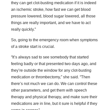
they can get clot-busting medication if it is indeed
an ischemic stroke, how fast we can get blood
pressure lowered, blood sugar lowered, all those
things are really important, and we have to act
really quickly.”
So, going to the emergency room when symptoms
of a stroke start is crucial.
“It’s always sad to see somebody that started
feeling badly or that presented two days ago, and
they’re outside the window for any clot-busting
medication or thrombectomy,” she said. “Then
there’s not much we can do. We can control these
other parameters, and get them with speech
therapy and physical therapy, and make sure their
medications are in line, but it sure is helpful if they