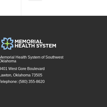
Memorial Health System of Southwest
Oklahoma
3401 West Gore Boulevard
Lawton, Oklahoma 73505
Telephone: (580) 355-8620