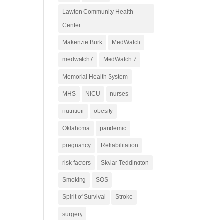
Lawton Community Health
Center
Makenzie Burk
MedWatch
medwatch7
MedWatch 7
Memorial Health System
MHS
NICU
nurses
nutrition
obesity
Oklahoma
pandemic
pregnancy
Rehabilitation
risk factors
Skylar Teddington
Smoking
SOS
Spirit of Survival
Stroke
surgery