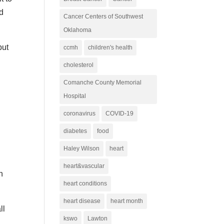
nd
Cancer Centers of Southwest
Oklahoma
but
ccmh
children's health
cholesterol
Comanche County Memorial
Hospital
coronavirus
COVID-19
diabetes
food
Haley Wilson
heart
heart&vascular
n
heart conditions
heart disease
heart month
ll
kswo
Lawton