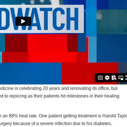
cine is celebrating 20 years and renovating its office, but
to rejoicing as their patients hit milestones in their healing
 an 88% heal rate. One patient getting treatment is Harold Taylo
urgery because of a severe infection due to his diabetes.