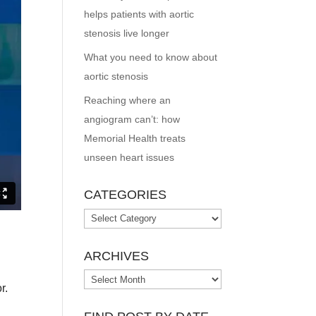
helps patients with aortic
stenosis live longer
What you need to know about
aortic stenosis
Reaching where an
angiogram can’t: how
Memorial Health treats
unseen heart issues
CATEGORIES
Categories
ARCHIVES
Archives
r.