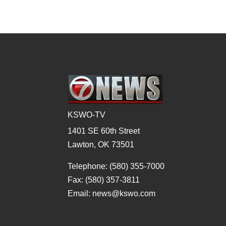
KSWO-TV
1401 SE 60th Street
Lawton, OK 73501
Telephone: (580) 355-7000
Fax: (580) 357-3811
Email: news@kswo.com