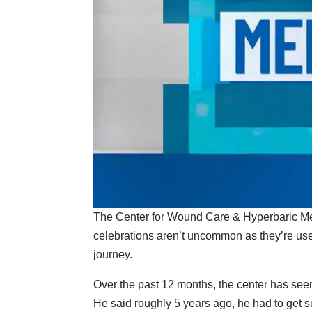
The Center for Wound Care & Hyperbaric Medi
celebrations aren’t uncommon as they’re used 
journey.
Over the past 12 months, the center has seen
He said roughly 5 years ago, he had to get s