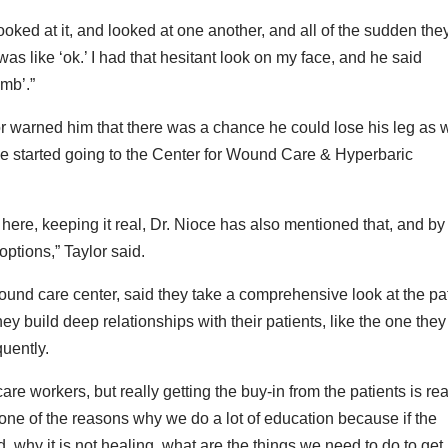
looked at it, and looked at one another, and all of the sudden the
 was like ‘ok.’ I had that hesitant look on my face, and he said
imb’.”
r warned him that there was a chance he could lose his leg as w
he started going to the Center for Wound Care & Hyperbaric
here, keeping it real, Dr. Nioce has also mentioned that, and by
options,” Taylor said.
wound care center, said they take a comprehensive look at the pa
ey build deep relationships with their patients, like the one they
uently.
are workers, but really getting the buy-in from the patients is rea
 one of the reasons why we do a lot of education because if the
hy it is not healing, what are the things we need to do to get i