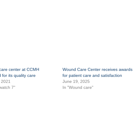
are center at CCMH
Wound Care Center receives awards
for its quality care
for patient care and satisfaction
 2021
June 19, 2025
watch 7"
In "Wound care"