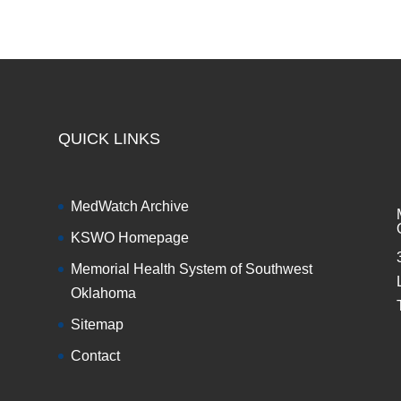
QUICK LINKS
MedWatch Archive
KSWO Homepage
Memorial Health System of Southwest
Oklahoma
Sitemap
Contact