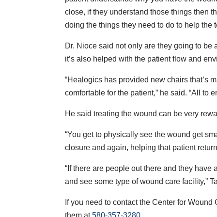
close, if they understand those things then th
doing the things they need to do to help the
Dr. Nioce said not only are they going to be 
it’s also helped with the patient flow and en
“Healogics has provided new chairs that’s ma
comfortable for the patient,” he said. “All to
He said treating the wound can be very rewa
“You get to physically see the wound get sma
closure and again, helping that patient return 
“If there are people out there and they have a
and see some type of wound care facility,” Ta
If you need to contact the Center for Wound 
them at
580-357-3280
.