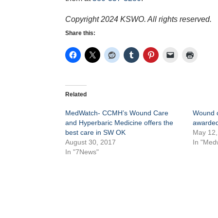
Copyright 2024 KSWO. All rights reserved.
Share this:
Related
MedWatch- CCMH’s Wound Care
Wound c
and Hyperbaric Medicine offers the
awarded 
best care in SW OK
May 12,
August 30, 2017
In "Med
In "7News"