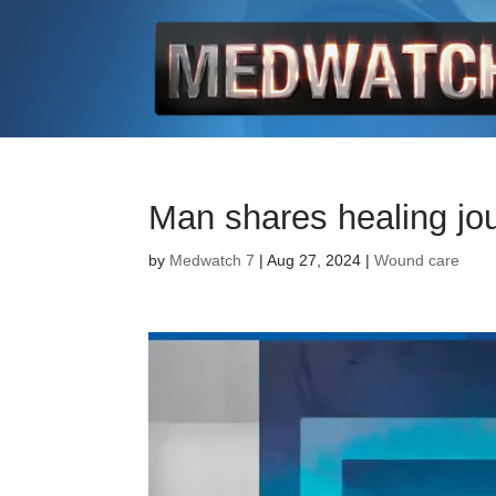
Man shares healing jo
by
Medwatch 7
| Aug 27, 2024 |
Wound care