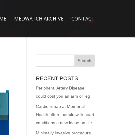
ME
MEDWATCH ARCHIVE
CONTACT
RECENT POSTS
Peripheral Artery Disease
could cost you an arm or leg
Cardio rehab at Memorial
Health offers people with heart
conditions a new lease on life
Minimally invasive procedure