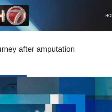
HO
urney after amputation