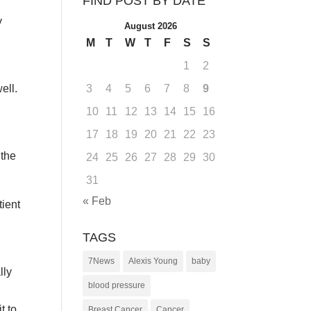
FIND POST BY DATE
y
August 2026
M
T
W
T
F
S
S
1
2
ell.
3
4
5
6
7
8
9
10
11
12
13
14
15
16
17
18
19
20
21
22
23
 the
24
25
26
27
28
29
30
31
« Feb
tient
TAGS
7News
Alexis Young
baby
lly
blood pressure
t to
Breast Cancer
Cancer