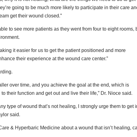
ey’re going to be much more likely to participate in their care a
 team get their wound closed.”
able to see more patients as they went from four to eight rooms, 
vironment.
king it easier for us to get the patient positioned and more
 enhance their experience at the wound care center.”
rding.
ller over time, and you achieve the goal at the end, which is
to their function and get out and live their life,” Dr. Nioce said.
ny type of wound that’s not healing, I strongly urge them to get i
ylor said.
Care & Hyperbaric Medicine about a wound that isn’t healing, ca