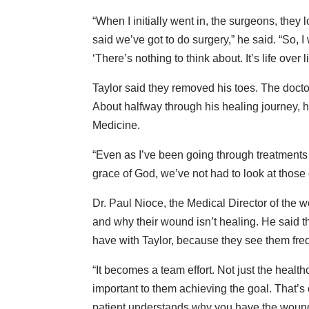
“When I initially went in, the surgeons, they 
said we’ve got to do surgery,” he said. “So, I
‘There’s nothing to think about. It’s life over l
Taylor said they removed his toes. The docto
About halfway through his healing journey, 
Medicine.
“Even as I’ve been going through treatments 
grace of God, we’ve not had to look at those 
Dr. Paul Nioce, the Medical Director of the 
and why their wound isn’t healing. He said th
have with Taylor, because they see them freq
“It becomes a team effort. Not just the healthc
important to them achieving the goal. That’s
patient understands why you have the wound, w