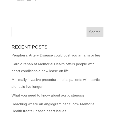
RECENT POSTS
Peripheral Artery Disease could cost you an arm or leg
Cardio rehab at Memorial Health offers people with
heart conditions a new lease on life
Minimally invasive procedure helps patients with aortic
stenosis live longer
What you need to know about aortic stenosis
Reaching where an angiogram can’t: how Memorial
Health treats unseen heart issues