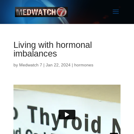
Living with hormonal
imbalances
by
Medwatch 7
| Jan 22, 2024 |
hormones