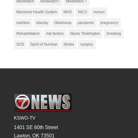
MedWatch
medwatch7
MedWatch 7
Memorial Health System
MHS
NICU
nurses
nutrition
obesity
Oklahoma
pandemic
pregnancy
Rehabilitation
risk factors
Skylar Teddington
Smoking
SOS
Spirit of Survival
Stroke
surgery
KSWO-TV
1401 SE 60th Street
Lawton, OK 73501