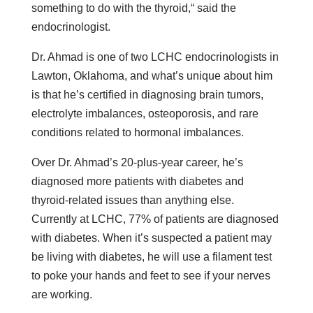
something to do with the thyroid,“ said the
endocrinologist.
Dr. Ahmad is one of two LCHC endocrinologists in
Lawton, Oklahoma, and what’s unique about him
is that he’s certified in diagnosing brain tumors,
electrolyte imbalances, osteoporosis, and rare
conditions related to hormonal imbalances.
Over Dr. Ahmad’s 20-plus-year career, he’s
diagnosed more patients with diabetes and
thyroid-related issues than anything else.
Currently at LCHC, 77% of patients are diagnosed
with diabetes. When it’s suspected a patient may
be living with diabetes, he will use a filament test
to poke your hands and feet to see if your nerves
are working.