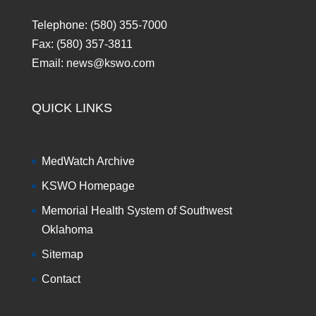
Telephone: (580) 355-7000
Fax: (580) 357-3811
Email: news@kswo.com
QUICK LINKS
MedWatch Archive
KSWO Homepage
Memorial Health System of Southwest
Oklahoma
Sitemap
Contact