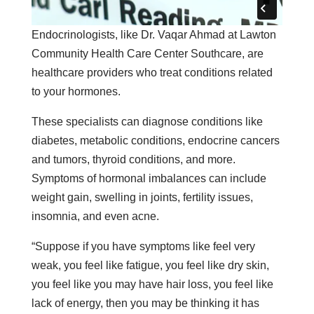
Endocrinologists, like Dr. Vaqar Ahmad at Lawton
Community Health Care Center Southcare, are
healthcare providers who treat conditions related
to your hormones.
These specialists can diagnose conditions like
diabetes, metabolic conditions, endocrine cancers
and tumors, thyroid conditions, and more.
Symptoms of hormonal imbalances can include
weight gain, swelling in joints, fertility issues,
insomnia, and even acne.
“Suppose if you have symptoms like feel very
weak, you feel like fatigue, you feel like dry skin,
you feel like you may have hair loss, you feel like
lack of energy, then you may be thinking it has