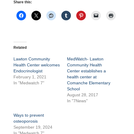
Share this:
Related
Lawton Community
MedWatch- Lawton
Health Center welcomes
Community Health
Endocrinologist
Center establishes a
February 1, 2021
health center at
In "Medwatch 7"
Comanche Elementary
School
August 28, 2017
In "7News"
Ways to prevent
osteoporosis
September 19, 2024
In "Medwatch 7"