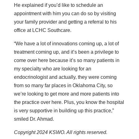
He explained if you’d like to schedule an
appointment with him you can do so by visiting
your family provider and getting a referral to his
office at LCHC Southcare.
“We have a lot of innovations coming up, a lot of
treatment coming up, and it’s been a privilege to
come over here because it’s so many patients in
my specialty who are looking for an
endocrinologist and actually, they were coming
from so many far places in Oklahoma City, so
we’re looking to get more and more patients into
the practice over here. Plus, you know the hospital
is very supportive in building up this practice,”
smiled Dr. Ahmad.
Copyright 2024 KSWO. All rights reserved.