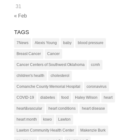
31
« Feb
TAGS
7News
Alexis Young
baby
blood pressure
Breast Cancer
Cancer
Cancer Centers of Southwest Oklahoma
ccmh
children's health
cholesterol
Comanche County Memorial Hospital
coronavirus
COVID-19
diabetes
food
Haley Wilson
heart
heart&vascular
heart conditions
heart disease
heart month
kswo
Lawton
Lawton Community Health Center
Makenzie Burk