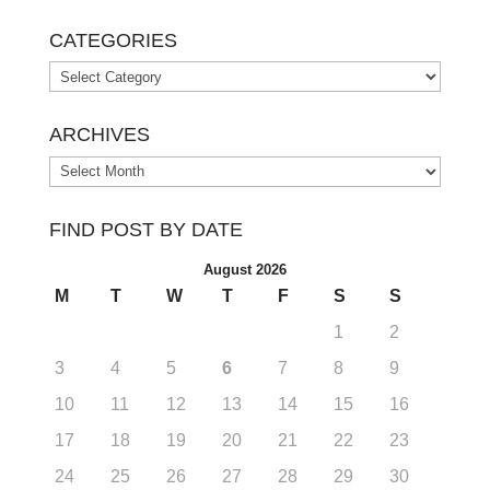
CATEGORIES
Categories
ARCHIVES
Archives
FIND POST BY DATE
August 2026
M
T
W
T
F
S
S
1
2
3
4
5
6
7
8
9
10
11
12
13
14
15
16
17
18
19
20
21
22
23
24
25
26
27
28
29
30