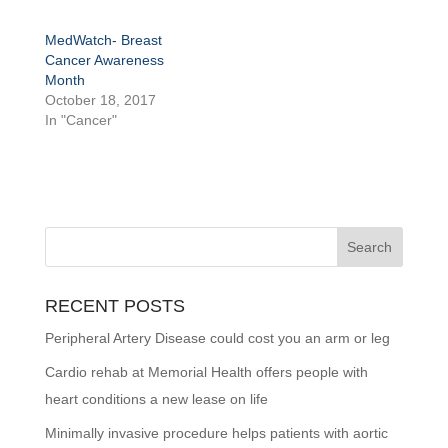
MedWatch- Breast
Cancer Awareness
Month
October 18, 2017
In "Cancer"
RECENT POSTS
Peripheral Artery Disease could cost you an arm or leg
Cardio rehab at Memorial Health offers people with
heart conditions a new lease on life
Minimally invasive procedure helps patients with aortic