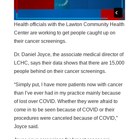
Health officials with the Lawton Community Health
Center are working to get people caught up on
their cancer screenings.
Dr. Daniel Joyce, the associate medical director of
LCHC, says their data shows that there are 15,000
people behind on their cancer screenings.
“Simply put, I have more patients now with cancer
than I’ve ever had in my practice mainly because
of lost over COVID. Whether they were afraid to
come in to be seen because of COVID or their
procedures were canceled because of COVID,”
Joyce said.