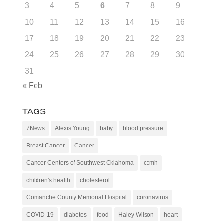
3
4
5
6
7
8
9
10
11
12
13
14
15
16
17
18
19
20
21
22
23
24
25
26
27
28
29
30
31
« Feb
TAGS
7News
Alexis Young
baby
blood pressure
Breast Cancer
Cancer
Cancer Centers of Southwest Oklahoma
ccmh
children's health
cholesterol
Comanche County Memorial Hospital
coronavirus
COVID-19
diabetes
food
Haley Wilson
heart