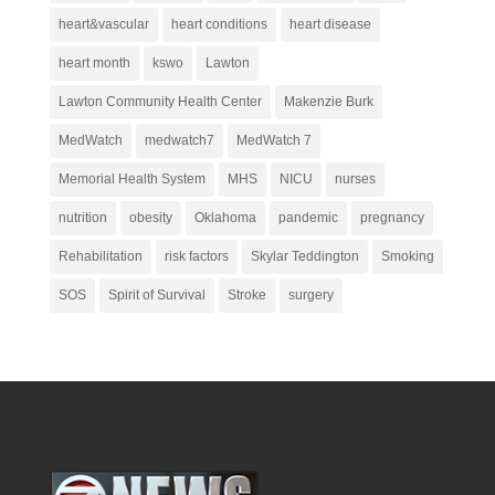
heart&vascular
heart conditions
heart disease
heart month
kswo
Lawton
Lawton Community Health Center
Makenzie Burk
MedWatch
medwatch7
MedWatch 7
Memorial Health System
MHS
NICU
nurses
nutrition
obesity
Oklahoma
pandemic
pregnancy
Rehabilitation
risk factors
Skylar Teddington
Smoking
SOS
Spirit of Survival
Stroke
surgery