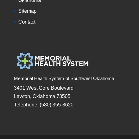
Oklahoma
Sitemap
Contact
Memorial Health System of Southwest Oklahoma
3401 West Gore Boulevard
Lawton, Oklahoma 73505
Telephone: (580) 355-8620