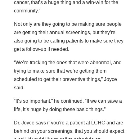
cancer, that’s a huge thing and a win-win for the
community.”
Not only are they going to be making sure people
are getting their annual screenings, but they’re
also going to be calling patients to make sure they
get a follow-up if needed.
“We’re tracking the ones that were abnormal, and
trying to make sure that we’re getting them
scheduled to get their preventive things,” Joyce
said.
“It’s so important,” he continued. “If we can save a
life, it’s huge by doing these basic things.”
Dr. Joyce says if you’re a patient at LCHC and are
behind on your screenings, that you should expect