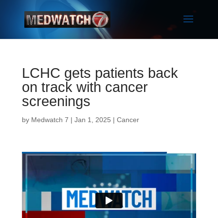
LCHC gets patients back
on track with cancer
screenings
by
Medwatch 7
| Jan 1, 2025 |
Cancer