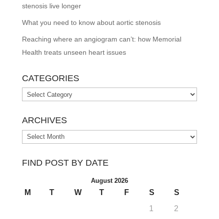
stenosis live longer
What you need to know about aortic stenosis
Reaching where an angiogram can’t: how Memorial
Health treats unseen heart issues
CATEGORIES
Categories
ARCHIVES
Archives
FIND POST BY DATE
August 2026
M
T
W
T
F
S
S
1
2