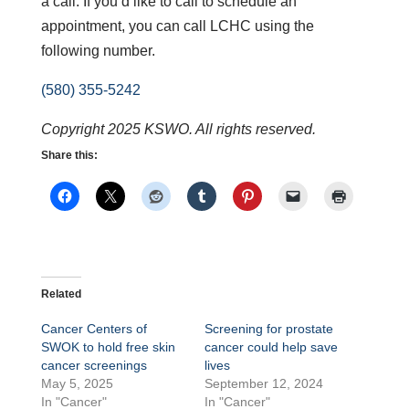
a call. If you’d like to call to schedule an
appointment, you can call LCHC using the
following number.
(580) 355-5242
Copyright 2025 KSWO. All rights reserved.
Share this:
Related
Cancer Centers of
Screening for prostate
SWOK to hold free skin
cancer could help save
cancer screenings
lives
May 5, 2025
September 12, 2024
In "Cancer"
In "Cancer"