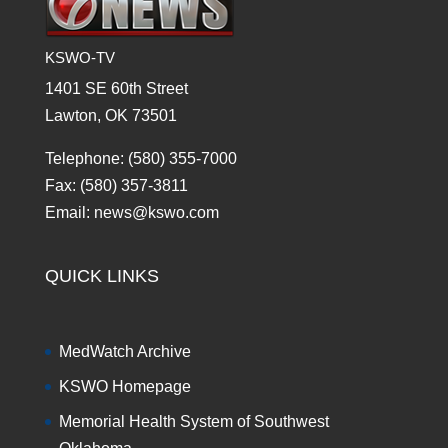
KSWO-TV
1401 SE 60th Street
Lawton, OK 73501
Telephone: (580) 355-7000
Fax: (580) 357-3811
Email: news@kswo.com
QUICK LINKS
MedWatch Archive
KSWO Homepage
Memorial Health System of Southwest