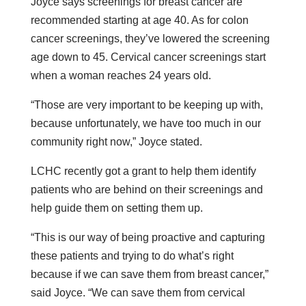
Joyce says screenings for breast cancer are
recommended starting at age 40. As for colon
cancer screenings, they’ve lowered the screening
age down to 45. Cervical cancer screenings start
when a woman reaches 24 years old.
“Those are very important to be keeping up with,
because unfortunately, we have too much in our
community right now,” Joyce stated.
LCHC recently got a grant to help them identify
patients who are behind on their screenings and
help guide them on setting them up.
“This is our way of being proactive and capturing
these patients and trying to do what’s right
because if we can save them from breast cancer,”
said Joyce. “We can save them from cervical