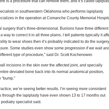
ere is a procedure that can remove them, and it’s called lapiplas
pecialists in southwestern Oklahoma who performs lapiplasty
pecializes in the operation at Comanche County Memorial Hospit
nal surgery that’s three-dimensional. Bunions have three different
way to correct it in all three plains. I tell patients typically it aff
inability to wear shoes then it’s probably indicated to do the surger
measure. Some studies even show some progression if we wait an
 different type of procedure,” said Dr. Scott Kochenower.
 incisions in the skin over the affected joint, and specially
entire deviated bone back into its normal anatomical position,
e “bump.”
ractice, we’re seeing better results. I’m seeing more consistent
es through the lapiplasty have even shown 13 to 17 months out
podiatry specialist said.