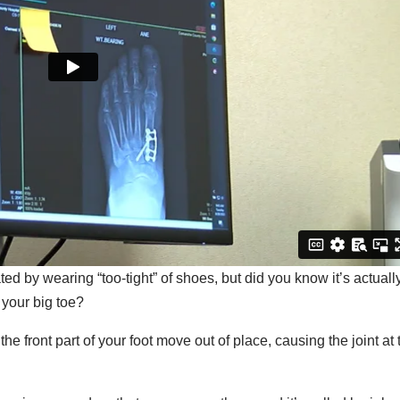
ted by wearing “too-tight” of shoes, but did you know it’s actuall
 your big toe?
 front part of your foot move out of place, causing the joint at 