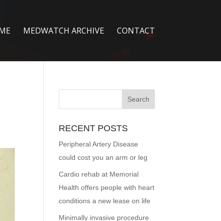
ME
MEDWATCH ARCHIVE
CONTACT
RECENT POSTS
Peripheral Artery Disease
could cost you an arm or leg
Cardio rehab at Memorial
Health offers people with heart
conditions a new lease on life
Minimally invasive procedure