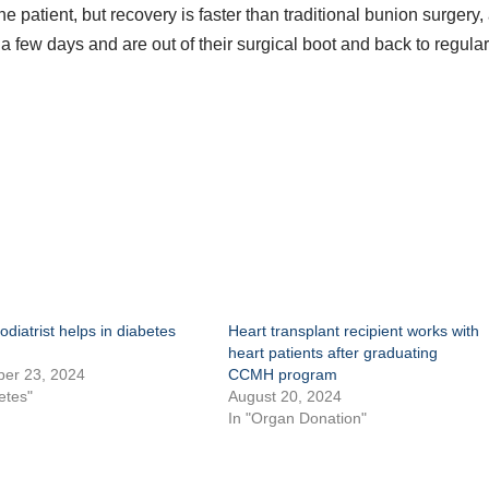
 patient, but recovery is faster than traditional bunion surgery,
 a few days and are out of their surgical boot and back to regula
diatrist helps in diabetes
Heart transplant recipient works with
heart patients after graduating
er 23, 2024
CCMH program
etes"
August 20, 2024
In "Organ Donation"