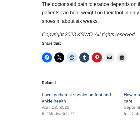
The doctor said pain tolerance depends on the
patients can bear weight on their foot in only
shoes in about six weeks.
Copyright 2023 KSWO. All rights reserved.
Share this:
Related
Local podiatrist speaks on foot and
How a po
ankle health
care
April 22, 2025
Septemb
In "Medwatch 7"
In "Diab