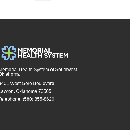
Memorial Health System of Southwest
Oklahoma
3401 West Gore Boulevard
Lawton, Oklahoma 73505
Telephone: (580) 355-8620