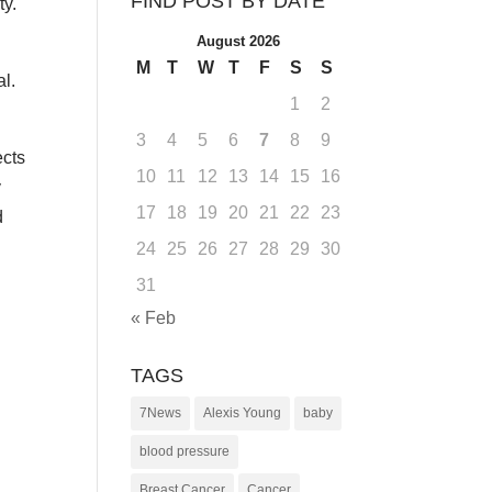
FIND POST BY DATE
ty.
August 2026
M
T
W
T
F
S
S
al.
1
2
3
4
5
6
7
8
9
ects
10
11
12
13
14
15
16
y
17
18
19
20
21
22
23
d
24
25
26
27
28
29
30
31
« Feb
TAGS
7News
Alexis Young
baby
blood pressure
Breast Cancer
Cancer