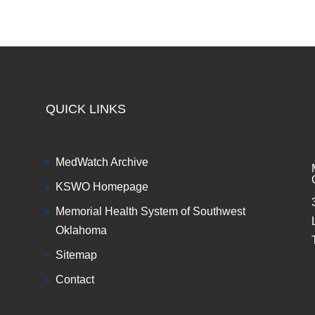
QUICK LINKS
MedWatch Archive
KSWO Homepage
Memorial Health System of Southwest
Oklahoma
Sitemap
Contact