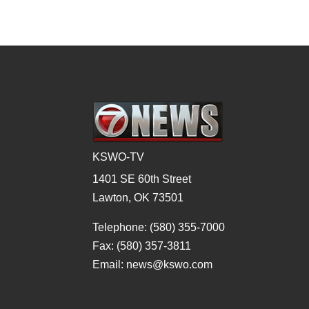
KSWO-TV
1401 SE 60th Street
Lawton, OK 73501
Telephone: (580) 355-7000
Fax: (580) 357-3811
Email: news@kswo.com