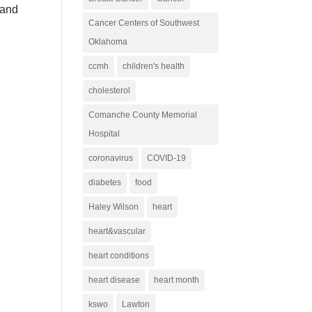
 and
Cancer Centers of Southwest
r
Oklahoma
ccmh
children's health
cholesterol
Comanche County Memorial
Hospital
coronavirus
COVID-19
diabetes
food
Haley Wilson
heart
heart&vascular
heart conditions
heart disease
heart month
kswo
Lawton