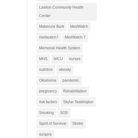
Lawton Community Health
Center
Makenzie Burk
MedWatch
medwatch7
MedWatch 7
Memorial Health System
MHS
NICU
nurses
nutrition
obesity
Oklahoma
pandemic
pregnancy
Rehabilitation
risk factors
Skylar Teddington
Smoking
SOS
Spirit of Survival
Stroke
surgery