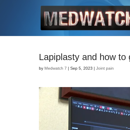
Lapiplasty and how to 
by
Medwatch 7
| Sep 5, 2023 |
Joint pain