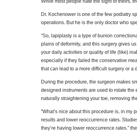
While most people hate the sight of theirs, th
Dr. Kochenower is one of the few podiatry s
operations. But he is the only doctor who s
“So, lapiplasty is a type of bunion correctio
plains of deformity, and this surgery gives us a 
your daily activities or quality of life (like) 
especially if they failed the conservative 
that can lead to a more difficult surgery or a
During the procedure, the surgeon makes small
designed instruments are used to rotate the 
naturally straightening your toe, removing th
“What’s nice about this procedure is, in my p
results and lower reoccurrence rates. Studi
they’re having lower reoccurrence rates.” the 