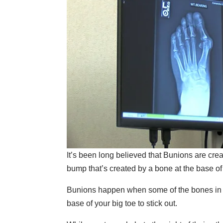
It’s been long believed that Bunions are crea
bump that’s created by a bone at the base of
Bunions happen when some of the bones in the
base of your big toe to stick out.