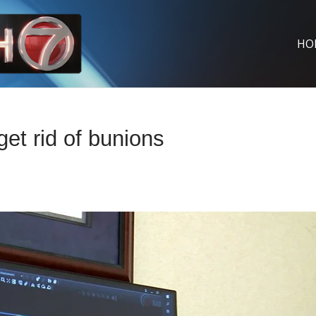
HO
get rid of bunions