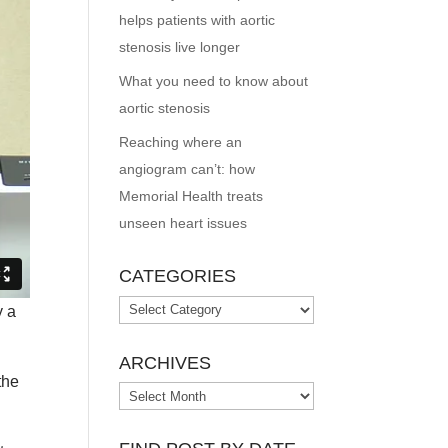
helps patients with aortic
stenosis live longer
What you need to know about
aortic stenosis
Reaching where an
angiogram can’t: how
Memorial Health treats
unseen heart issues
CATEGORIES
Categories
y a
ARCHIVES
the
Archives