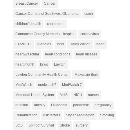
Breast Cancer
Cancer
Cancer Centers of Southwest Oklahoma
ccmh
children's health
cholesterol
Comanche County Memorial Hospital
coronavirus
COVID-19
diabetes
food
Haley Wilson
heart
heart&vascular
heart conditions
heart disease
heart month
kswo
Lawton
Lawton Community Health Center
Makenzie Burk
MedWatch
medwatch7
MedWatch 7
Memorial Health System
MHS
NICU
nurses
nutrition
obesity
Oklahoma
pandemic
pregnancy
Rehabilitation
risk factors
Skylar Teddington
Smoking
SOS
Spirit of Survival
Stroke
surgery