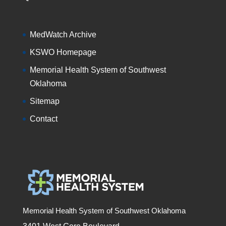
MedWatch Archive
KSWO Homepage
Memorial Health System of Southwest
Oklahoma
Sitemap
Contact
Memorial Health System of Southwest Oklahoma