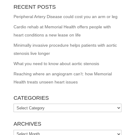
RECENT POSTS
Peripheral Artery Disease could cost you an arm or leg
Cardio rehab at Memorial Health offers people with
heart conditions a new lease on life
Minimally invasive procedure helps patients with aortic
stenosis live longer
What you need to know about aortic stenosis
Reaching where an angiogram can’t: how Memorial
Health treats unseen heart issues
CATEGORIES
Categories
ARCHIVES
Archives