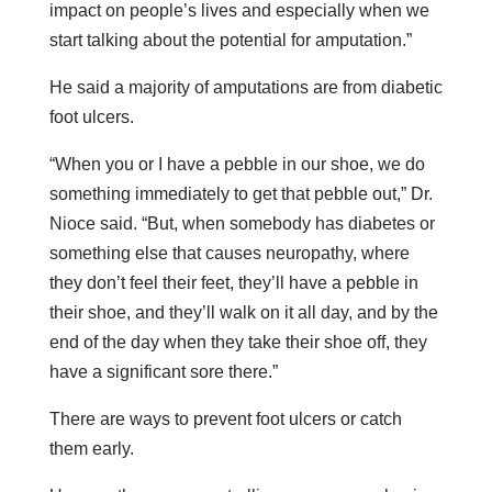
impact on people’s lives and especially when we
start talking about the potential for amputation.”
He said a majority of amputations are from diabetic
foot ulcers.
“When you or I have a pebble in our shoe, we do
something immediately to get that pebble out,” Dr.
Nioce said. “But, when somebody has diabetes or
something else that causes neuropathy, where
they don’t feel their feet, they’ll have a pebble in
their shoe, and they’ll walk on it all day, and by the
end of the day when they take their shoe off, they
have a significant sore there.”
There are ways to prevent foot ulcers or catch
them early.