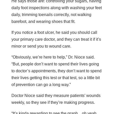
He says those are: controlling your sugars, having
daily foot inspections along with washing your feet
daily, trimming toenails correctly, not walking
barefoot, and wearing shoes that fit.
If you notice a foot ulcer, he said you should call
your primary care doctor, and they can treat it if it’s
minor or send you to wound care.
“Obviously, we’re here to help,” Dr. Nioce said.
“But, people don’t want to spend their lives going
to doctor’s appointments, they don’t want to spend
their lives getting this test or that test, so a little bit
of prevention can go a long way.”
Doctor Nioce said they measure patients’ wounds
weekly, so they see if they’re making progress.
“It’s kinda rewarding to see the graph…oh yeah,