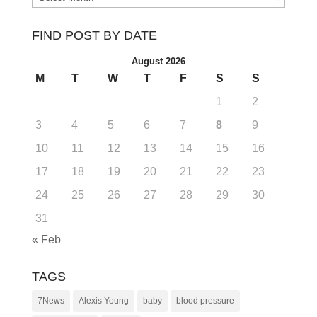
FIND POST BY DATE
August 2026
M
T
W
T
F
S
S
1
2
3
4
5
6
7
8
9
10
11
12
13
14
15
16
17
18
19
20
21
22
23
24
25
26
27
28
29
30
31
« Feb
TAGS
7News
Alexis Young
baby
blood pressure