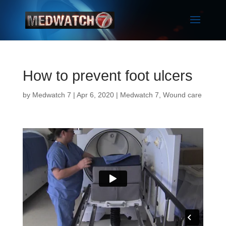
How to prevent foot ulcers
by
Medwatch 7
| Apr 6, 2020 |
Medwatch 7
,
Wound care