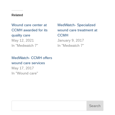
Related
Wound care center at
MedWatch- Specialized
CCMH awarded for its
wound care treatment at
quality care
CCMH
May 12, 2021
January 9, 2017
In "Medwatch 7"
In "Medwatch 7"
MedWatch- CCMH offers
wound care services
May 17, 2017
In "Wound care"