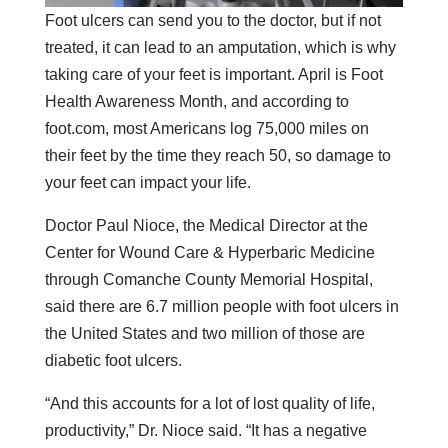
Foot ulcers can send you to the doctor, but if not
treated, it can lead to an amputation, which is why
taking care of your feet is important. April is Foot
Health Awareness Month, and according to
foot.com, most Americans log 75,000 miles on
their feet by the time they reach 50, so damage to
your feet can impact your life.
Doctor Paul Nioce, the Medical Director at the
Center for Wound Care & Hyperbaric Medicine
through Comanche County Memorial Hospital,
said there are 6.7 million people with foot ulcers in
the United States and two million of those are
diabetic foot ulcers.
“And this accounts for a lot of lost quality of life,
productivity,” Dr. Nioce said. “It has a negative