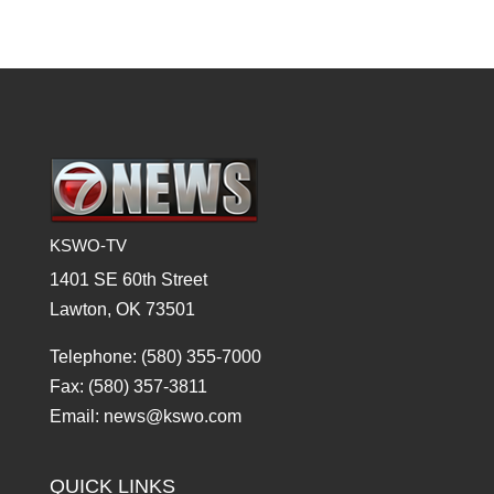
KSWO-TV
1401 SE 60th Street
Lawton, OK 73501
Telephone: (580) 355-7000
Fax: (580) 357-3811
Email: news@kswo.com
QUICK LINKS