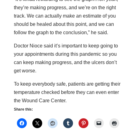
they’re making progress, and we’re on the right
track. We can actually make an estimate of you
should be healed about this point, and we can
follow the graph to the conclusion,” he said.
Doctor Nioce said it’s important to keep going to
your appointments during this pandemic so you
can keep making progress, and the ulcers don’t
get worse.
To keep everybody safe, patients are getting their
temperature checked before they can even enter
the Wound Care Center.
Share this: