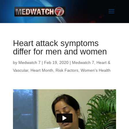
Heart attack symptoms
differ for men and women
by
Medwatch 7
| Feb 19, 2020 |
Medwatch 7
,
Heart &
Vascular
,
Heart Month
,
Risk Factors
,
Women's Health