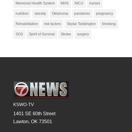
Memorial Health System
MHS
NICU
nurses
nutrition
obesity
Oklahoma
pandemic
pregnancy
Rehabilitation
risk factors
Skylar Teddington
Smoking
SOS
Spirit of Survival
Stroke
surgery
KSWO-TV
1401 SE 60th Street
Lawton, OK 73501