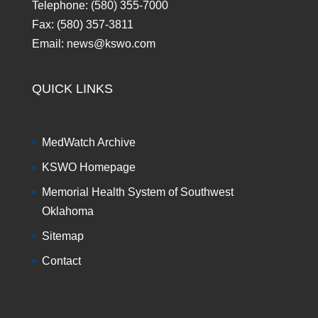
Telephone: (580) 355-7000
Fax: (580) 357-3811
Email: news@kswo.com
QUICK LINKS
MedWatch Archive
KSWO Homepage
Memorial Health System of Southwest
Oklahoma
Sitemap
Contact