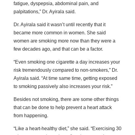
fatigue, dyspepsia, abdominal pain, and
palpitations,” Dr. Ayirala said.
Dr. Ayirala said it wasn’t until recently that it
became more common in women. She said
women are smoking more now than they were a
few decades ago, and that can be a factor.
“Even smoking one cigarette a day increases your
risk tremendously compared to non-smokers,” Dr.
Ayirala said. “At time same time, getting exposed
to smoking passively also increases your risk.”
Besides not smoking, there are some other things
that can be done to help prevent a heart attack
from happening.
“Like a heart-healthy diet,” she said. “Exercising 30