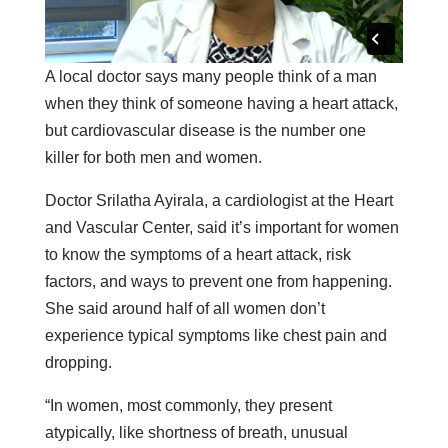
A local doctor says many people think of a man
when they think of someone having a heart attack,
but cardiovascular disease is the number one
killer for both men and women.
Doctor Srilatha Ayirala, a cardiologist at the Heart
and Vascular Center, said it’s important for women
to know the symptoms of a heart attack, risk
factors, and ways to prevent one from happening.
She said around half of all women don’t
experience typical symptoms like chest pain and
dropping.
“In women, most commonly, they present
atypically, like shortness of breath, unusual