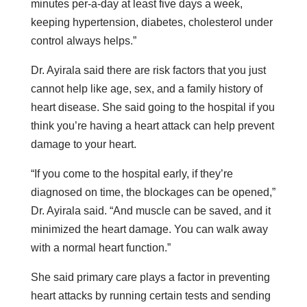
minutes per-a-day at least five days a week,
keeping hypertension, diabetes, cholesterol under
control always helps.”
Dr. Ayirala said there are risk factors that you just
cannot help like age, sex, and a family history of
heart disease. She said going to the hospital if you
think you’re having a heart attack can help prevent
damage to your heart.
“If you come to the hospital early, if they’re
diagnosed on time, the blockages can be opened,”
Dr. Ayirala said. “And muscle can be saved, and it
minimized the heart damage. You can walk away
with a normal heart function.”
She said primary care plays a factor in preventing
heart attacks by running certain tests and sending