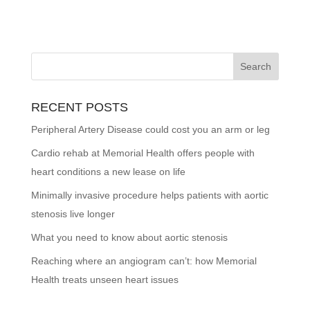
RECENT POSTS
Peripheral Artery Disease could cost you an arm or leg
Cardio rehab at Memorial Health offers people with
heart conditions a new lease on life
Minimally invasive procedure helps patients with aortic
stenosis live longer
What you need to know about aortic stenosis
Reaching where an angiogram can’t: how Memorial
Health treats unseen heart issues