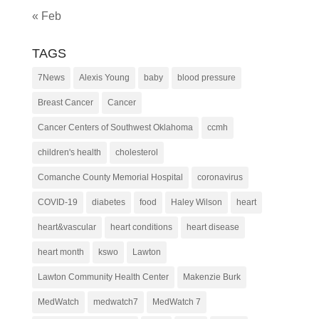
« Feb
TAGS
7News
Alexis Young
baby
blood pressure
Breast Cancer
Cancer
Cancer Centers of Southwest Oklahoma
ccmh
children's health
cholesterol
Comanche County Memorial Hospital
coronavirus
COVID-19
diabetes
food
Haley Wilson
heart
heart&vascular
heart conditions
heart disease
heart month
kswo
Lawton
Lawton Community Health Center
Makenzie Burk
MedWatch
medwatch7
MedWatch 7