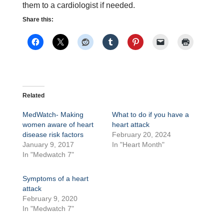
them to a cardiologist if needed.
Share this:
Related
MedWatch- Making
What to do if you have a
women aware of heart
heart attack
disease risk factors
February 20, 2024
January 9, 2017
In "Heart Month"
In "Medwatch 7"
Symptoms of a heart
attack
February 9, 2020
In "Medwatch 7"