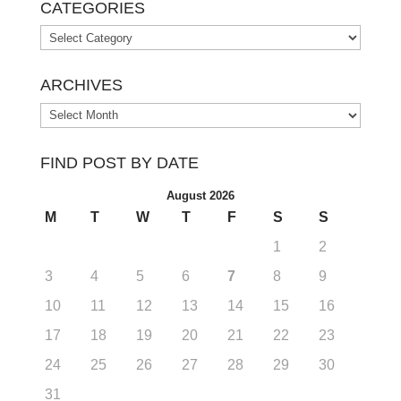
CATEGORIES
Categories
ARCHIVES
Archives
FIND POST BY DATE
August 2026
M
T
W
T
F
S
S
1
2
3
4
5
6
7
8
9
10
11
12
13
14
15
16
17
18
19
20
21
22
23
24
25
26
27
28
29
30
31