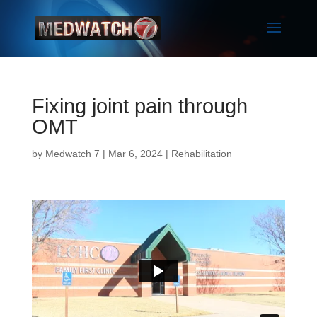
Fixing joint pain through
OMT
by
Medwatch 7
| Mar 6, 2024 |
Rehabilitation