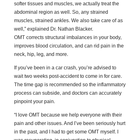
softer tissues and muscles, we actually treat the
abdominal region as well. So, any strained
muscles, strained ankles. We also take care of as
well,” explained Dr. Nathan Blacker.
OMT corrects structural imbalances in your body,
improves blood circulation, and can rid pain in the
neck, hip, leg, and more.
If you’ve been in a car crash, you’re advised to
wait two weeks post-accident to come in for care.
The time gap is recommended so the inflammatory
process can subside, and doctors can accurately
pinpoint your pain.
“I love OMT because we help everyone with their
pain and other issues. And I’ve been seriously hurt
in the past, and I had to get some OMT myself. I