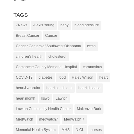
TAGS
7News
Alexis Young
baby
blood pressure
Breast Cancer
Cancer
Cancer Centers of Southwest Oklahoma
ccmh
children's health
cholesterol
Comanche County Memorial Hospital
coronavirus
COVID-19
diabetes
food
Haley Wilson
heart
heart&vascular
heart conditions
heart disease
heart month
kswo
Lawton
Lawton Community Health Center
Makenzie Burk
MedWatch
medwatch7
MedWatch 7
Memorial Health System
MHS
NICU
nurses