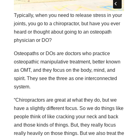
Typically, when you need to release stress in your
joints, you go to a chiropractor, but have you ever
heard or thought about going to an osteopath
physician or DO?
Osteopaths or DOs are doctors who practice
osteopathic manipulative treatment, better known
as OMT, and they focus on the body, mind, and
spirit. They see the three as one interconnected
system.
“Chiropractors are great at what they do, but we
have a slightly different focus. So we do things like
people think of like cracking your neck and back
and those kinds of things. But, they really focus
really heavily on those things. But we also treat the