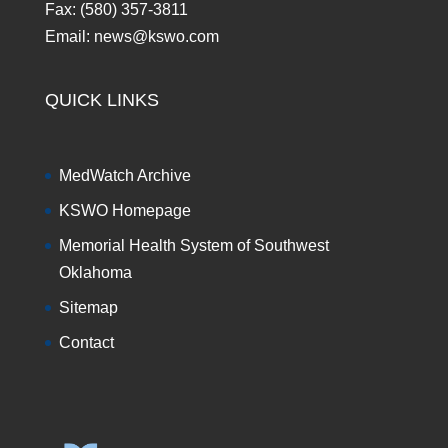
Fax: (580) 357-3811
Email: news@kswo.com
QUICK LINKS
MedWatch Archive
KSWO Homepage
Memorial Health System of Southwest
Oklahoma
Sitemap
Contact