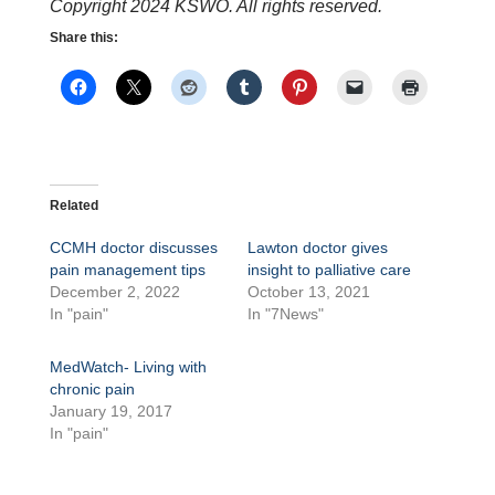
Copyright 2024 KSWO. All rights reserved.
Share this:
Related
CCMH doctor discusses
Lawton doctor gives
pain management tips
insight to palliative care
December 2, 2022
October 13, 2021
In "pain"
In "7News"
MedWatch- Living with
chronic pain
January 19, 2017
In "pain"