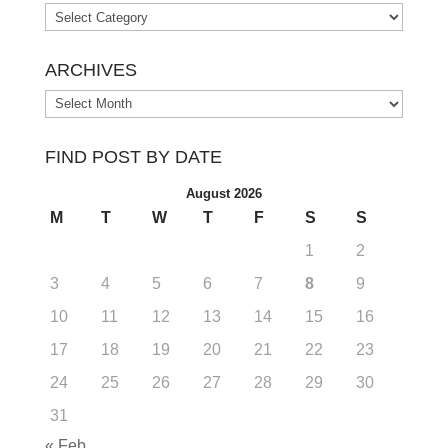
Categories
ARCHIVES
Archives
FIND POST BY DATE
August 2026
M
T
W
T
F
S
S
1
2
3
4
5
6
7
8
9
10
11
12
13
14
15
16
17
18
19
20
21
22
23
24
25
26
27
28
29
30
31
« Feb