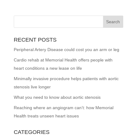
RECENT POSTS
Peripheral Artery Disease could cost you an arm or leg
Cardio rehab at Memorial Health offers people with
heart conditions a new lease on life
Minimally invasive procedure helps patients with aortic
stenosis live longer
What you need to know about aortic stenosis
Reaching where an angiogram can’t: how Memorial
Health treats unseen heart issues
CATEGORIES