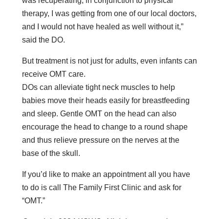
was recuperating, in conjunction to physical
therapy, I was getting from one of our local doctors,
and I would not have healed as well without it,”
said the DO.
But treatment is not just for adults, even infants can
receive OMT care.
DOs can alleviate tight neck muscles to help
babies move their heads easily for breastfeeding
and sleep. Gentle OMT on the head can also
encourage the head to change to a round shape
and thus relieve pressure on the nerves at the
base of the skull.
If you’d like to make an appointment all you have
to do is call The Family First Clinic and ask for
“OMT.”