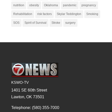
nutrition
obesity
Oklahoma
pandemic
pregnancy
Rehabilitation
risk factors
Skylar Teddington
Smoking
SOS
Spirit of Survival
Stroke
surgery
KSWO-TV
1401 SE 60th Street
Lawton, OK 73501
Telephone: (580) 355-7000