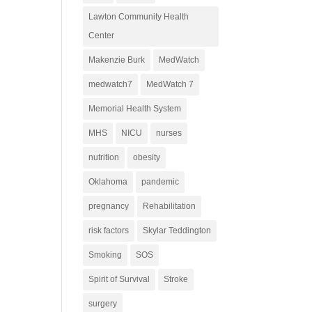
Lawton Community Health
Center
Makenzie Burk
MedWatch
medwatch7
MedWatch 7
Memorial Health System
MHS
NICU
nurses
nutrition
obesity
Oklahoma
pandemic
pregnancy
Rehabilitation
risk factors
Skylar Teddington
Smoking
SOS
Spirit of Survival
Stroke
surgery