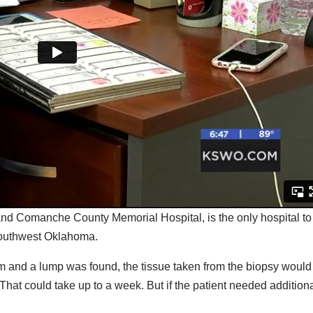
nd Comanche County Memorial Hospital, is the only hospital to
n southwest Oklahoma.
 and a lump was found, the tissue taken from the biopsy would
 That could take up to a week. But if the patient needed addition