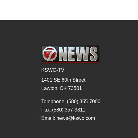
KSWO-TV
1401 SE 60th Street
Lawton, OK 73501
Telephone: (580) 355-7000
Fax: (580) 357-3811
Email: news@kswo.com