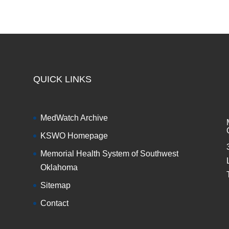
QUICK LINKS
MedWatch Archive
KSWO Homepage
Memorial Health System of Southwest
Oklahoma
Sitemap
Contact