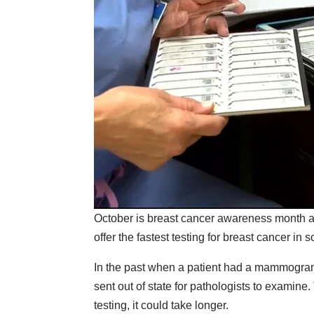
October is breast cancer awareness month a
offer the fastest testing for breast cancer i
In the past when a patient had a mammogram
sent out of state for pathologists to examine.
testing, it could take longer.