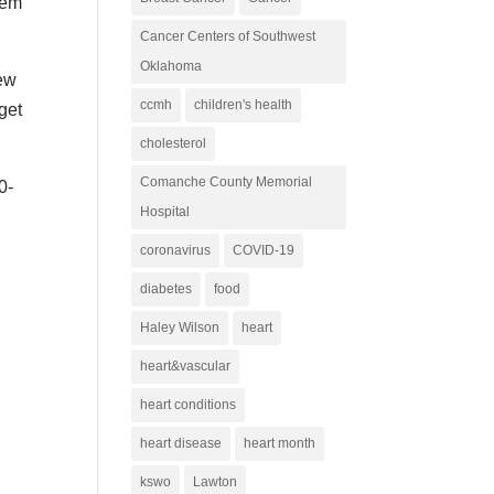
hem
Cancer Centers of Southwest
Oklahoma
new
ccmh
children's health
get
cholesterol
Comanche County Memorial
0-
Hospital
coronavirus
COVID-19
diabetes
food
Haley Wilson
heart
heart&vascular
heart conditions
heart disease
heart month
kswo
Lawton