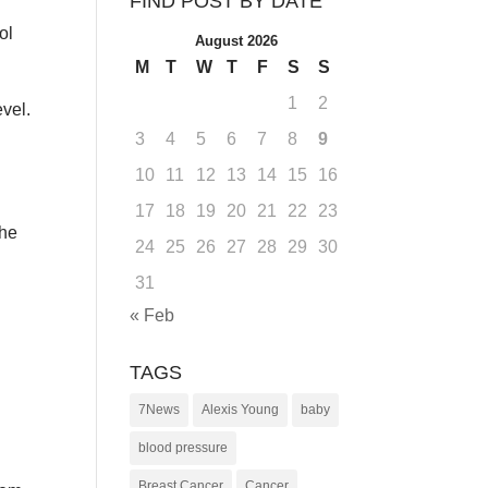
FIND POST BY DATE
ol
August 2026
M
T
W
T
F
S
S
1
2
evel.
3
4
5
6
7
8
9
10
11
12
13
14
15
16
17
18
19
20
21
22
23
the
24
25
26
27
28
29
30
31
« Feb
TAGS
7News
Alexis Young
baby
blood pressure
Breast Cancer
Cancer