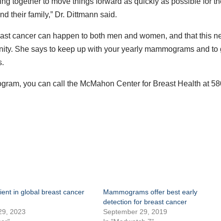
ing together to move things forward as quickly as possible for t
d their family,” Dr. Dittmann said.
reast cancer can happen to both men and women, and that this 
ity. She says to keep up with your yearly mammograms and to 
s.
ram, you can call the McMahon Center for Breast Health at 58
tient in global breast cancer
Mammograms offer best early
detection for breast cancer
29, 2023
September 29, 2019