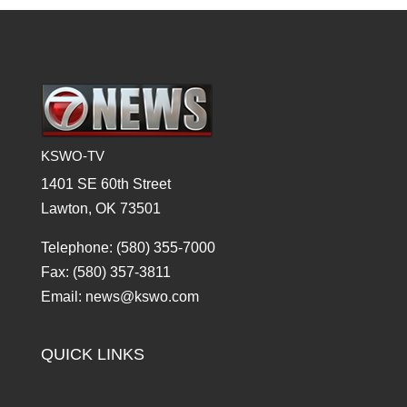
KSWO-TV
1401 SE 60th Street
Lawton, OK 73501
Telephone: (580) 355-7000
Fax: (580) 357-3811
Email: news@kswo.com
QUICK LINKS