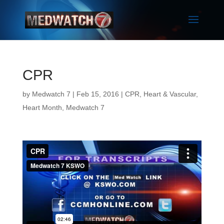
CPR
by
Medwatch 7
| Feb 15, 2016 |
CPR
,
Heart & Vascular
,
Heart Month
,
Medwatch 7