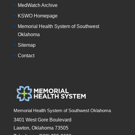
MedWatch Archive
KSWO Homepage
Memorial Health System of Southwest
Oklahoma
Sitemap
Contact
Memorial Health System of Southwest Oklahoma
3401 West Gore Boulevard
Lawton, Oklahoma 73505