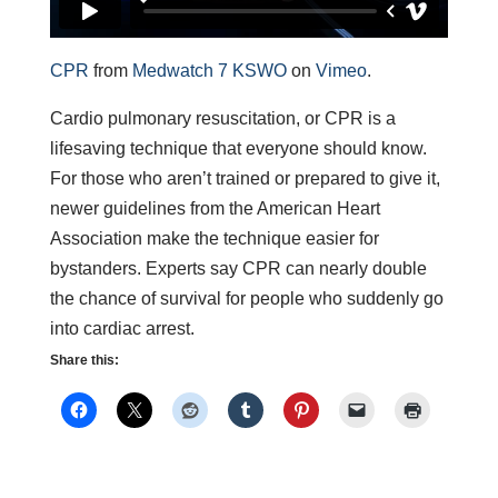
CPR
from
Medwatch 7 KSWO
on
Vimeo
.
Cardio pulmonary resuscitation, or CPR is a
lifesaving technique that everyone should know.
For those who aren’t trained or prepared to give it,
newer guidelines from the American Heart
Association make the technique easier for
bystanders. Experts say CPR can nearly double
the chance of survival for people who suddenly go
into cardiac arrest.
Share this: