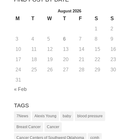
August 2026
M
T
W
T
F
S
S
1
2
3
4
5
6
7
8
9
10
11
12
13
14
15
16
17
18
19
20
21
22
23
24
25
26
27
28
29
30
31
« Feb
TAGS
7News
Alexis Young
baby
blood pressure
Breast Cancer
Cancer
Cancer Centers of Southwest Oklahoma
ccmh