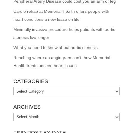
Peripheral Artery Disease could cost you an arm or leg
Cardio rehab at Memorial Health offers people with
heart conditions a new lease on life
Minimally invasive procedure helps patients with aortic
stenosis live longer
What you need to know about aortic stenosis
Reaching where an angiogram can’t: how Memorial
Health treats unseen heart issues
CATEGORIES
Categories
ARCHIVES
Archives
FIND POST BY DATE