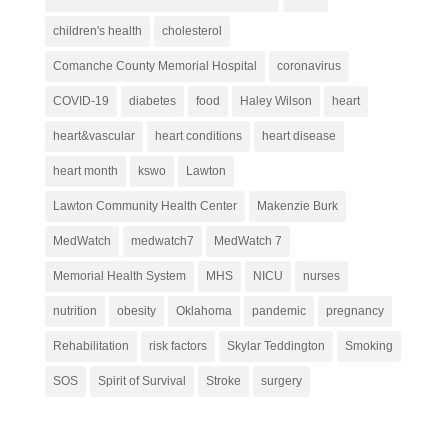
children's health
cholesterol
Comanche County Memorial Hospital
coronavirus
COVID-19
diabetes
food
Haley Wilson
heart
heart&vascular
heart conditions
heart disease
heart month
kswo
Lawton
Lawton Community Health Center
Makenzie Burk
MedWatch
medwatch7
MedWatch 7
Memorial Health System
MHS
NICU
nurses
nutrition
obesity
Oklahoma
pandemic
pregnancy
Rehabilitation
risk factors
Skylar Teddington
Smoking
SOS
Spirit of Survival
Stroke
surgery