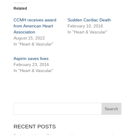
Related
CCMH receives award
Sudden Cardiac Death
from American Heart
February 10, 2016
Association
In "Heart & Vascular"
August 15, 2022
In "Heart & Vascular"
Aspirin saves lives
February 23, 2016
In "Heart & Vascular"
RECENT POSTS