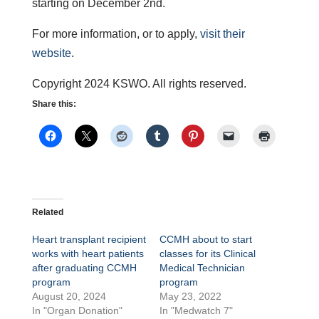
starting on December 2nd.
For more information, or to apply,
visit their
website
.
Copyright 2024 KSWO. All rights reserved.
Share this:
Related
Heart transplant recipient
CCMH about to start
works with heart patients
classes for its Clinical
after graduating CCMH
Medical Technician
program
program
August 20, 2024
May 23, 2022
In "Organ Donation"
In "Medwatch 7"