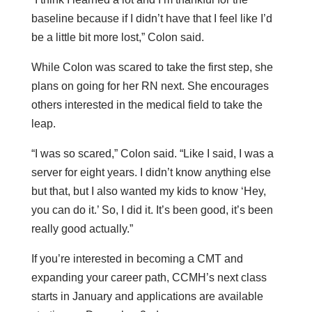
baseline because if I didn’t have that I feel like I’d
be a little bit more lost,” Colon said.
While Colon was scared to take the first step, she
plans on going for her RN next. She encourages
others interested in the medical field to take the
leap.
“I was so scared,” Colon said. “Like I said, I was a
server for eight years. I didn’t know anything else
but that, but I also wanted my kids to know ‘Hey,
you can do it.’ So, I did it. It’s been good, it’s been
really good actually.”
If you’re interested in becoming a CMT and
expanding your career path, CCMH’s next class
starts in January and applications are available