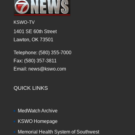
KSWO-TV
1401 SE 60th Street
Lawton, OK 73501
Telephone: (580) 355-7000
Fax: (580) 357-3811
Email: news@kswo.com
QUICK LINKS
MedWatch Archive
KSWO Homepage
Memorial Health System of Southwest