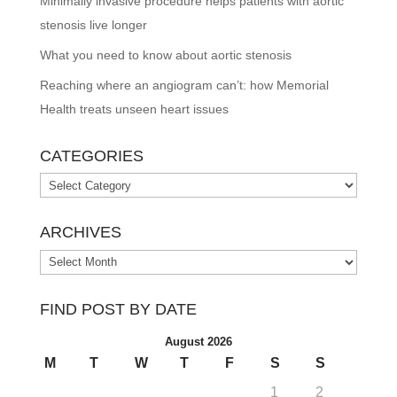
Minimally invasive procedure helps patients with aortic
stenosis live longer
What you need to know about aortic stenosis
Reaching where an angiogram can’t: how Memorial
Health treats unseen heart issues
CATEGORIES
Categories
ARCHIVES
Archives
FIND POST BY DATE
August 2026
M
T
W
T
F
S
S
1
2