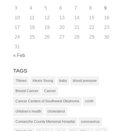
3
4
5
6
7
8
9
10
11
12
13
14
15
16
17
18
19
20
21
22
23
24
25
26
27
28
29
30
31
« Feb
TAGS
7News
Alexis Young
baby
blood pressure
Breast Cancer
Cancer
Cancer Centers of Southwest Oklahoma
ccmh
children's health
cholesterol
Comanche County Memorial Hospital
coronavirus