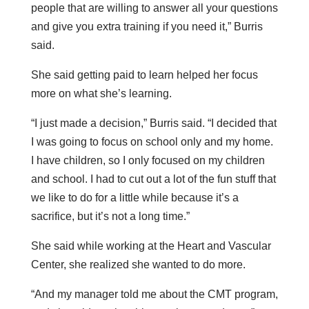
people that are willing to answer all your questions
and give you extra training if you need it,” Burris
said.
She said getting paid to learn helped her focus
more on what she’s learning.
“I just made a decision,” Burris said. “I decided that
I was going to focus on school only and my home.
I have children, so I only focused on my children
and school. I had to cut out a lot of the fun stuff that
we like to do for a little while because it’s a
sacrifice, but it’s not a long time.”
She said while working at the Heart and Vascular
Center, she realized she wanted to do more.
“And my manager told me about the CMT program,