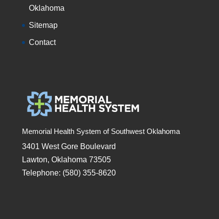
Oklahoma
Sitemap
Contact
Memorial Health System of Southwest Oklahoma
3401 West Gore Boulevard
Lawton, Oklahoma 73505
Telephone: (580) 355-8620