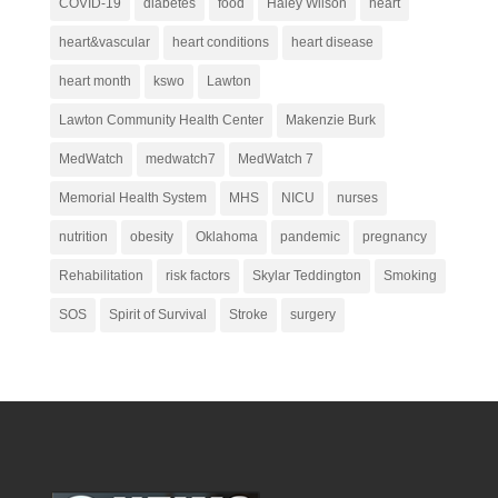
COVID-19
diabetes
food
Haley Wilson
heart
heart&vascular
heart conditions
heart disease
heart month
kswo
Lawton
Lawton Community Health Center
Makenzie Burk
MedWatch
medwatch7
MedWatch 7
Memorial Health System
MHS
NICU
nurses
nutrition
obesity
Oklahoma
pandemic
pregnancy
Rehabilitation
risk factors
Skylar Teddington
Smoking
SOS
Spirit of Survival
Stroke
surgery