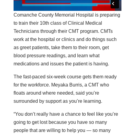
Comanche County Memorial Hospital is preparing
to train their 10th class of Clinical Medical
Technicians through their CMT program. CMTs
work at the hospital or clinics and do things such
as greet patients, take them to their room, get
blood pressure readings, and learn what
medications and issues the patient is having.
The fast-paced six-week course gets them ready
for the workforce. Meyaka Burris, a CMT who
floats around where needed, said you’re
surrounded by support as you’re learning.
“You don’t really have a chance to feel like you’re
going to get lost because you have so many
people that are willing to help you — so many