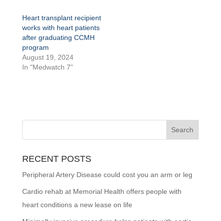
Heart transplant recipient
works with heart patients
after graduating CCMH
program
August 19, 2024
In "Medwatch 7"
RECENT POSTS
Peripheral Artery Disease could cost you an arm or leg
Cardio rehab at Memorial Health offers people with
heart conditions a new lease on life