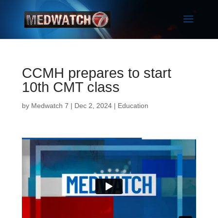
CCMH prepares to start
10th CMT class
by
Medwatch 7
| Dec 2, 2024 |
Education