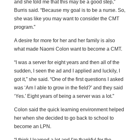
and she told me that this may be a good step,”
Burris said. “Because my goal is to be a nurse. So,
she was like you may want to consider the CMT
program.”
A desire for more for her and her family is also
what made Naomi Colon want to become a CMT.
“I was a server for eight years and then all of the
sudden, I seen the ad and I applied and luckily, I
got it,” she said. “One of the first questions I asked
was ‘Am I able to grow in the field?’ and they said
‘Yes.’ Eight years of being a server was a lot.”
Colon said the quick learning environment helped
her when she decided to go back to school to
become an LPN.
“I think I learned a lot and I’m thankful for the