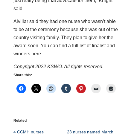
just really being that advocate for them,” Knight
said.
Alvillar said they had one nurse who wasn’t able
to be at the ceremony because she was out of the
country visiting family. They plan to give her the
award soon. You can find a full list of finalist and
winners here.
Copyright 2022 KSWO. All rights reserved.
Share this:
Related
4 CCMH nurses
23 nurses named March