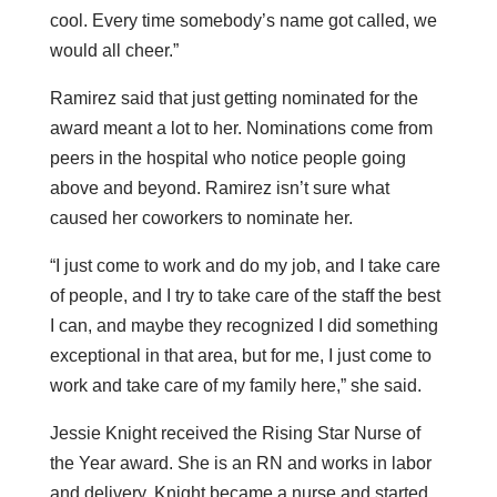
cool. Every time somebody’s name got called, we
would all cheer.”
Ramirez said that just getting nominated for the
award meant a lot to her. Nominations come from
peers in the hospital who notice people going
above and beyond. Ramirez isn’t sure what
caused her coworkers to nominate her.
“I just come to work and do my job, and I take care
of people, and I try to take care of the staff the best
I can, and maybe they recognized I did something
exceptional in that area, but for me, I just come to
work and take care of my family here,” she said.
Jessie Knight received the Rising Star Nurse of
the Year award. She is an RN and works in labor
and delivery. Knight became a nurse and started