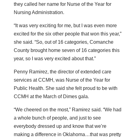
they called her name for Nurse of the Year for
Nursing Administration.
“It was very exciting for me, but I was even more
excited for the six other people that won this year,”
she said. “So, out of 16 categories, Comanche
County brought home seven of 16 categories this
year, so I was very excited about that.”
Penny Ramirez, the director of extended care
services at CCMH, was Nurse of the Year for
Public Health. She said she felt proud to be with
CCMH at the March of Dimes gala.
“We cheered on the most,” Ramirez said. “We had
a whole bunch of people, and just to see
everybody dressed up and know that we’re
making a difference in Oklahoma…that was pretty