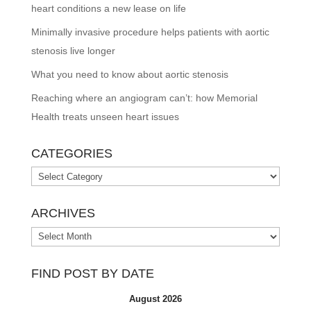
heart conditions a new lease on life
Minimally invasive procedure helps patients with aortic
stenosis live longer
What you need to know about aortic stenosis
Reaching where an angiogram can’t: how Memorial
Health treats unseen heart issues
CATEGORIES
Categories
ARCHIVES
Archives
FIND POST BY DATE
August 2026