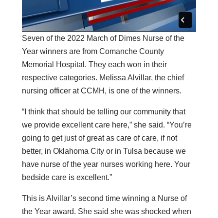
Seven of the 2022 March of Dimes Nurse of the
Year winners are from Comanche County
Memorial Hospital. They each won in their
respective categories. Melissa Alvillar, the chief
nursing officer at CCMH, is one of the winners.
“I think that should be telling our community that
we provide excellent care here,” she said. “You’re
going to get just of great as care of care, if not
better, in Oklahoma City or in Tulsa because we
have nurse of the year nurses working here. Your
bedside care is excellent.”
This is Alvillar’s second time winning a Nurse of
the Year award. She said she was shocked when