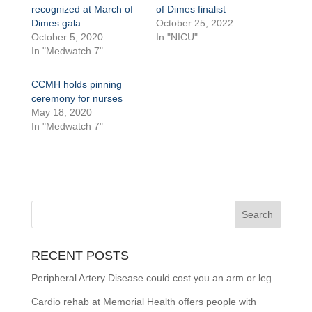
recognized at March of
of Dimes finalist
Dimes gala
October 25, 2022
October 5, 2020
In "NICU"
In "Medwatch 7"
CCMH holds pinning
ceremony for nurses
May 18, 2020
In "Medwatch 7"
RECENT POSTS
Peripheral Artery Disease could cost you an arm or leg
Cardio rehab at Memorial Health offers people with