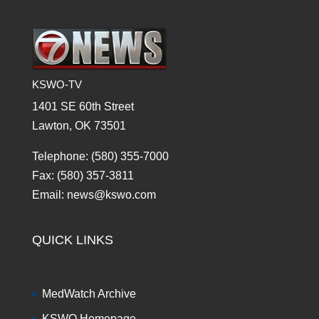
KSWO-TV
1401 SE 60th Street
Lawton, OK 73501
Telephone: (580) 355-7000
Fax: (580) 357-3811
Email: news@kswo.com
QUICK LINKS
MedWatch Archive
KSWO Homepage