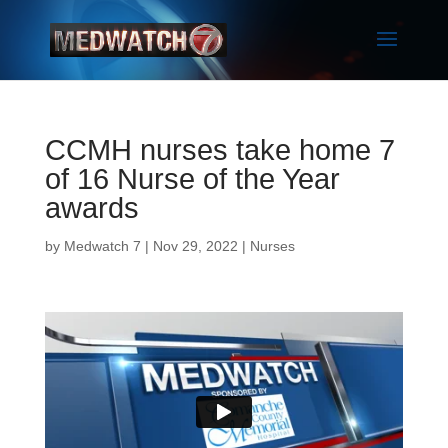
CCMH nurses take home 7
of 16 Nurse of the Year
awards
by
Medwatch 7
| Nov 29, 2022 |
Nurses