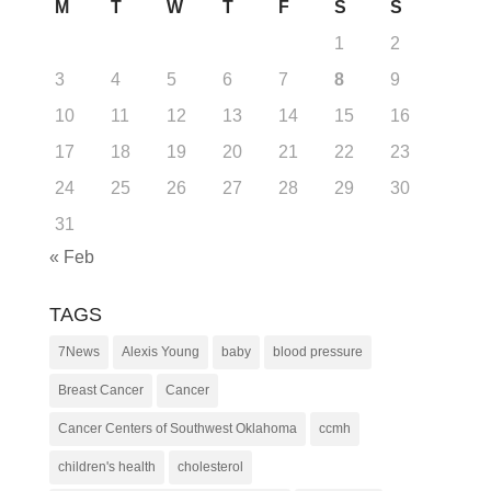
M
T
W
T
F
S
S
1
2
3
4
5
6
7
8
9
10
11
12
13
14
15
16
17
18
19
20
21
22
23
24
25
26
27
28
29
30
31
« Feb
TAGS
7News
Alexis Young
baby
blood pressure
Breast Cancer
Cancer
Cancer Centers of Southwest Oklahoma
ccmh
children's health
cholesterol