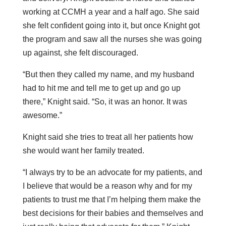
working at CCMH a year and a half ago. She said
she felt confident going into it, but once Knight got
the program and saw all the nurses she was going
up against, she felt discouraged.
“But then they called my name, and my husband
had to hit me and tell me to get up and go up
there,” Knight said. “So, it was an honor. It was
awesome.”
Knight said she tries to treat all her patients how
she would want her family treated.
“I always try to be an advocate for my patients, and
I believe that would be a reason why and for my
patients to trust me that I’m helping them make the
best decisions for their babies and themselves and