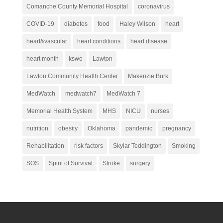
Comanche County Memorial Hospital
coronavirus
COVID-19
diabetes
food
Haley Wilson
heart
heart&vascular
heart conditions
heart disease
heart month
kswo
Lawton
Lawton Community Health Center
Makenzie Burk
MedWatch
medwatch7
MedWatch 7
Memorial Health System
MHS
NICU
nurses
nutrition
obesity
Oklahoma
pandemic
pregnancy
Rehabilitation
risk factors
Skylar Teddington
Smoking
SOS
Spirit of Survival
Stroke
surgery