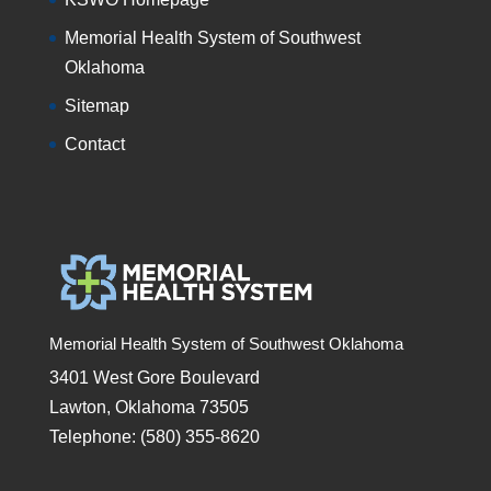
Memorial Health System of Southwest
Oklahoma
Sitemap
Contact
Memorial Health System of Southwest Oklahoma
3401 West Gore Boulevard
Lawton, Oklahoma 73505
Telephone: (580) 355-8620