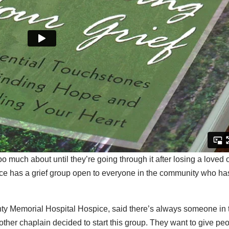
o much about until they’re going through it after losing a loved 
 has a grief group open to everyone in the community who ha
y Memorial Hospital Hospice, said there’s always someone in 
ther chaplain decided to start this group. They want to give pe