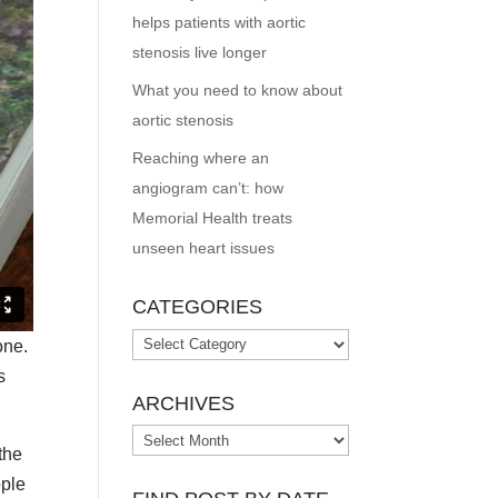
helps patients with aortic
stenosis live longer
What you need to know about
aortic stenosis
Reaching where an
angiogram can’t: how
Memorial Health treats
unseen heart issues
CATEGORIES
Categories
one.
s
ARCHIVES
Archives
the
ople