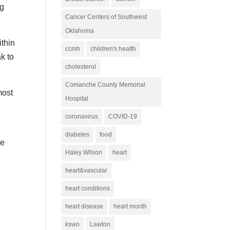
ng
Cancer Centers of Southwest
Oklahoma
ithin
ccmh
children's health
k to
cholesterol
Comanche County Memorial
most
Hospital
coronavirus
COVID-19
diabetes
food
re
Haley Wilson
heart
heart&vascular
heart conditions
heart disease
heart month
kswo
Lawton