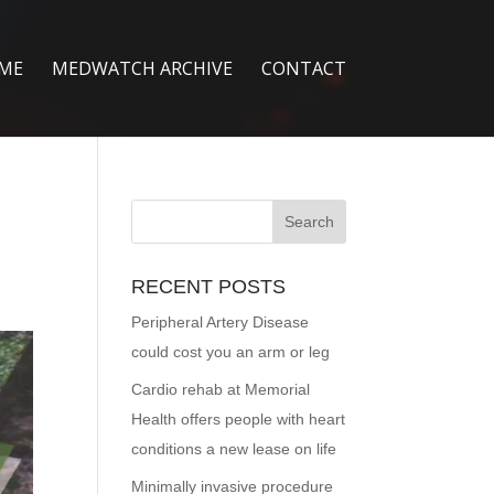
ME
MEDWATCH ARCHIVE
CONTACT
RECENT POSTS
Peripheral Artery Disease
could cost you an arm or leg
Cardio rehab at Memorial
Health offers people with heart
conditions a new lease on life
Minimally invasive procedure