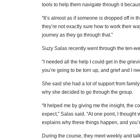
tools to help them navigate through it because 
“It’s almost as if someone is dropped off in 
they’re not exactly sure how to work their wa
journey as they go through that.”
Suzy Salas recently went through the ten-we
“I needed all the help I could get in the grie
you’re going to be torn up, and grief and I ne
She said she had a lot of support from famil
why she decided to go through the group.
“It helped me by giving me the insight, the co
expect,” Salas said. “At one point, I thought 
explains why these things happen, and you’re
During the course, they meet weekly and talk