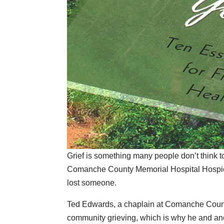
Grief is something many people don’t think to
Comanche County Memorial Hospital Hospice
lost someone.
Ted Edwards, a chaplain at Comanche Count
community grieving, which is why he and ano