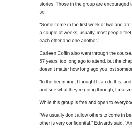
stories. Those in the group are encouraged to
so.
“Some come in the first week or two and are v
a couple of weeks, usually, most people feel
each other and one another.”
Carleen Coffin also went through the course
57 years, too long ago to attend, but the ch
doesn’t matter how long ago you lost someo
“In the beginning, I thought I can do this, a
and see what they’re going through, I realize
While this group is free and open to everybod
“We usually don’t allow others to come in 
other is very confidential,” Edwards said. “A