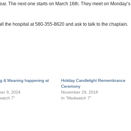
year. The next one starts on March 16th. They meet on Monday’s
call the hospital at 580-355-8620 and ask to talk to the chaplain.
g & Meaning happening at
Holiday Candlelight Remembrance
Ceremony
er 9, 2024
November 29, 2018
watch 7"
In "Medwatch 7"