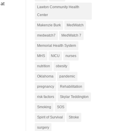
 at
Lawton Community Health
Center
Makenzie Burk
MedWatch
medwatch7
MedWatch 7
Memorial Health System
MHS
NICU
nurses
nutrition
obesity
Oklahoma
pandemic
pregnancy
Rehabilitation
risk factors
Skylar Teddington
Smoking
SOS
Spirit of Survival
Stroke
surgery