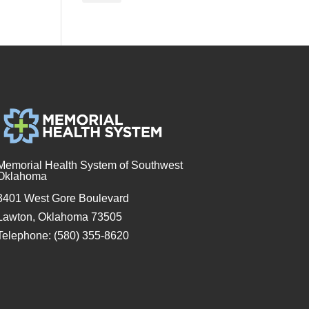
Memorial Health System of Southwest
Oklahoma
3401 West Gore Boulevard
Lawton, Oklahoma 73505
Telephone: (580) 355-8620