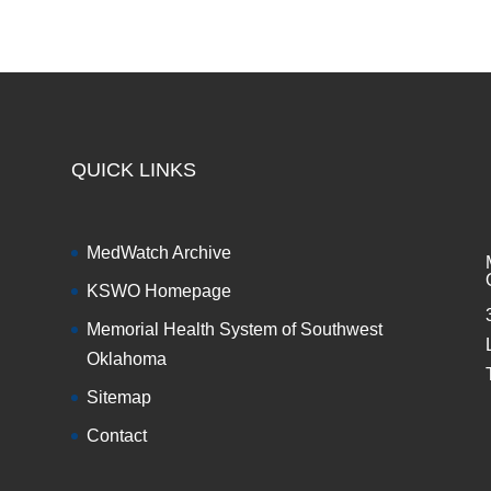
QUICK LINKS
MedWatch Archive
KSWO Homepage
Memorial Health System of Southwest
Oklahoma
Sitemap
Contact