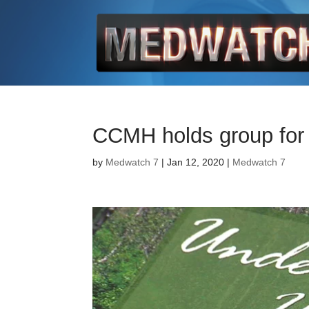
CCMH holds group for 
by
Medwatch 7
| Jan 12, 2020 |
Medwatch 7