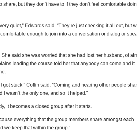
 share, but they don’t have to if they don’t feel comfortable doi
ery quiet,” Edwards said. “They’re just checking it all out, but w
 comfortable enough to join into a conversation or dialog or spea
. She said she was worried that she had lost her husband, of al
aplains leading the course told her that anybody can come and it
ne.
nd I got stuck,” Coffin said. “Coming and hearing other people sha
d I wasn’t the only one, and so it helped.”
y, it becomes a closed group after it starts.
because everything that the group members share amongst each
nd we keep that within the group.”