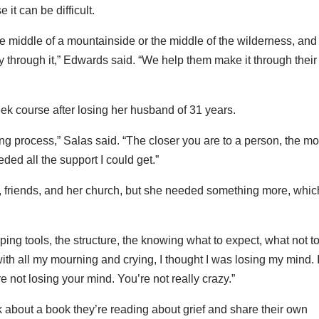
it can be difficult.
the middle of a mountainside or the middle of the wilderness, and
y through it,” Edwards said. “We help them make it through their
ek course after losing her husband of 31 years.
ving process,” Salas said. “The closer you are to a person, the m
eded all the support I could get.”
y, friends, and her church, but she needed something more, whic
ping tools, the structure, the knowing what to expect, what not t
with all my mourning and crying, I thought I was losing my mind. I
 not losing your mind. You’re not really crazy.”
 about a book they’re reading about grief and share their own