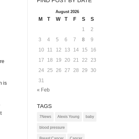
FIND POST BY DATE
August 2026
M
T
W
T
F
S
S
1
2
3
4
5
6
7
8
9
10
11
12
13
14
15
16
17
18
19
20
21
22
23
ore
24
25
26
27
28
29
30
31
h is
« Feb
o
TAGS
t
7News
Alexis Young
baby
blood pressure
Breast Cancer
Cancer