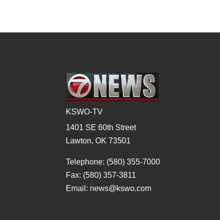
KSWO-TV
1401 SE 60th Street
Lawton, OK 73501
Telephone: (580) 355-7000
Fax: (580) 357-3811
Email: news@kswo.com