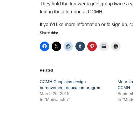
They hold the ten-week grief group twice a 
four in the afternoon at CCMH.
If you’d like more information or to sign up, 
Share this:
Related
CCMH Chaplains design
Mournin
bereavement education program
CCMH
March 20, 2019
Septemb
In "Medwatch 7"
In "Med