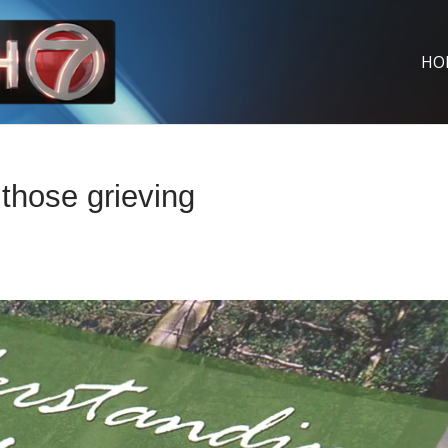
HO
those grieving