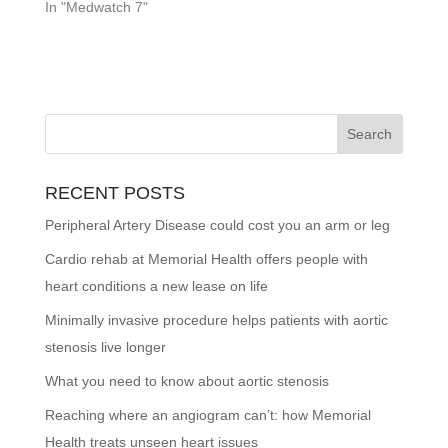
In "Medwatch 7"
RECENT POSTS
Peripheral Artery Disease could cost you an arm or leg
Cardio rehab at Memorial Health offers people with
heart conditions a new lease on life
Minimally invasive procedure helps patients with aortic
stenosis live longer
What you need to know about aortic stenosis
Reaching where an angiogram can’t: how Memorial
Health treats unseen heart issues