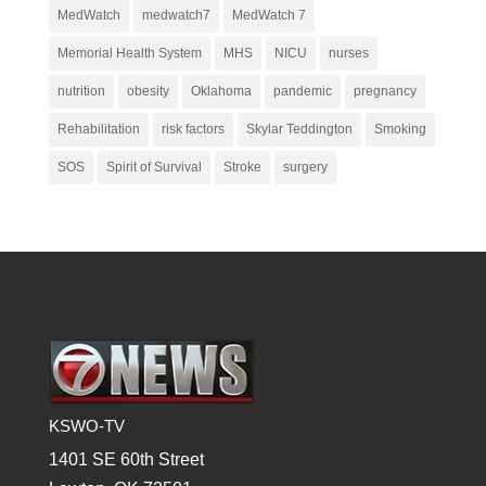
MedWatch
medwatch7
MedWatch 7
Memorial Health System
MHS
NICU
nurses
nutrition
obesity
Oklahoma
pandemic
pregnancy
Rehabilitation
risk factors
Skylar Teddington
Smoking
SOS
Spirit of Survival
Stroke
surgery
KSWO-TV
1401 SE 60th Street