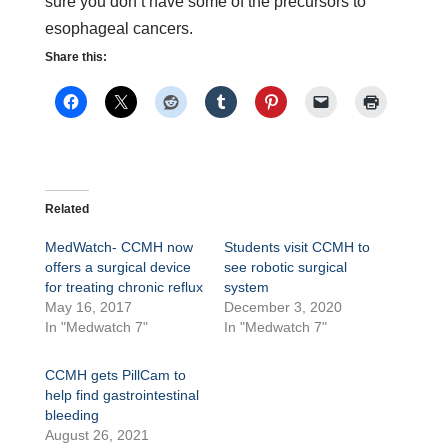
sure you don’t have some of the precursors to
esophageal cancers.
Share this:
Related
MedWatch- CCMH now
Students visit CCMH to
offers a surgical device
see robotic surgical
for treating chronic reflux
system
May 16, 2017
December 3, 2020
In "Medwatch 7"
In "Medwatch 7"
CCMH gets PillCam to
help find gastrointestinal
bleeding
August 26, 2021