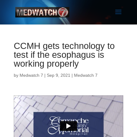
CCMH gets technology to
test if the esophagus is
working properly
by
Medwatch 7
| Sep 9, 2021 |
Medwatch 7