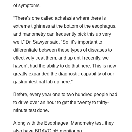
of symptoms.
“There’s one called achalasia where there is
extreme tightness at the bottom of the esophagus,
and manometry can frequently pick this up very
well,” Dr. Sawyer said. “So, it’s important to
differentiate between these types of diseases to
effectively treat them, and up until recently, we
haven’t had the ability to do that here. This is now
greatly expanded the diagnostic capability of our
gastrointestinal lab up here.”
Before, every year one to two hundred people had
to drive over an hour to get the twenty to thirty-
minute test done.
Along with the Esophageal Manometry test, they
also have BRAVO pH monitoring.