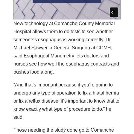
New technology at Comanche County Memorial
Hospital allows them to do tests to see whether
someone’s esophagus is working correctly. Dr.
Michael Sawyer, a General Surgeon at CCMH,
said Esophageal Manometry lets doctors and
nurses see how well the esophagus contracts and
pushes food along.
“And that’s important because if you’re going to
undergo any type of operation to fix a hiatal hernia
or fix a reflux disease, it’s important to know that to
know exactly what type of procedure to do,” he
said.
Those needing the study done go to Comanche