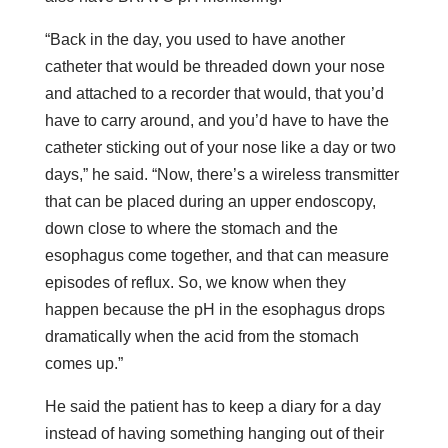
“Back in the day, you used to have another
catheter that would be threaded down your nose
and attached to a recorder that would, that you’d
have to carry around, and you’d have to have the
catheter sticking out of your nose like a day or two
days,” he said. “Now, there’s a wireless transmitter
that can be placed during an upper endoscopy,
down close to where the stomach and the
esophagus come together, and that can measure
episodes of reflux. So, we know when they
happen because the pH in the esophagus drops
dramatically when the acid from the stomach
comes up.”
He said the patient has to keep a diary for a day
instead of having something hanging out of their