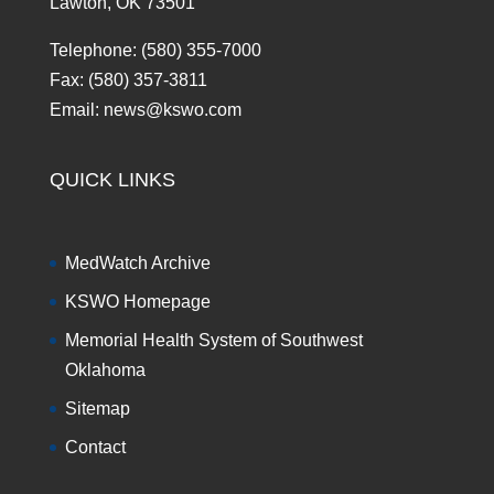
Lawton, OK 73501
Telephone: (580) 355-7000
Fax: (580) 357-3811
Email: news@kswo.com
QUICK LINKS
MedWatch Archive
KSWO Homepage
Memorial Health System of Southwest
Oklahoma
Sitemap
Contact