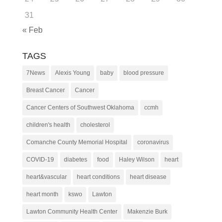
31
« Feb
TAGS
7News
Alexis Young
baby
blood pressure
Breast Cancer
Cancer
Cancer Centers of Southwest Oklahoma
ccmh
children's health
cholesterol
Comanche County Memorial Hospital
coronavirus
COVID-19
diabetes
food
Haley Wilson
heart
heart&vascular
heart conditions
heart disease
heart month
kswo
Lawton
Lawton Community Health Center
Makenzie Burk