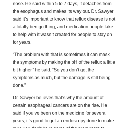
nose. He said within 5 to 7 days, it detaches from
the esophagus and makes its way out. Dr. Sawyer
said it’s important to know that reflux disease is not
a totally benign thing, and medication people take
to help with it wasn’t created for people to stay on
for years.
“The problem with that is sometimes it can mask
the symptoms by making the pH of the reflux a little
bit higher,” he said. “So you don’t get the
symptoms as much, but the damage is still being
done.”
Dr. Sawyer believes that’s why the amount of
certain esophageal cancers are on the rise. He
said if you’ve been on the medicine for several
years, it’s good to get an endoscopy done to make