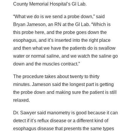
County Memorial Hospital’s GI Lab.
“What we do is we send a probe down,” said
Bryan Jameson, an RN at the GI Lab. “Which is
this probe here, and the probe goes down the
esophagus, and it’s inserted into the right place
and then what we have the patients do is swallow
water or normal saline, and we watch the saline go
down and the muscles contract.”
The procedure takes about twenty to thirty
minutes. Jameson said the longest part is getting
the probe down and making sure the patient is still
relaxed.
Dr. Sawyer said manometry is good because it can
detect if it’s reflux disease or a different kind of
esophagus disease that presents the same types