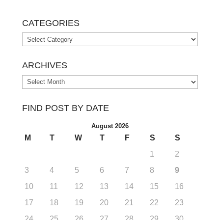
CATEGORIES
Categories
ARCHIVES
Archives
FIND POST BY DATE
August 2026
M
T
W
T
F
S
S
1
2
3
4
5
6
7
8
9
10
11
12
13
14
15
16
17
18
19
20
21
22
23
24
25
26
27
28
29
30